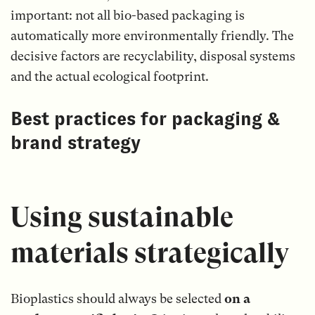
important: not all bio-based packaging is
automatically more environmentally friendly. The
decisive factors are recyclability, disposal systems
and the actual ecological footprint.
Best practices for packaging &
brand strategy
Using sustainable
materials strategically
Bioplastics should always be selected
on a