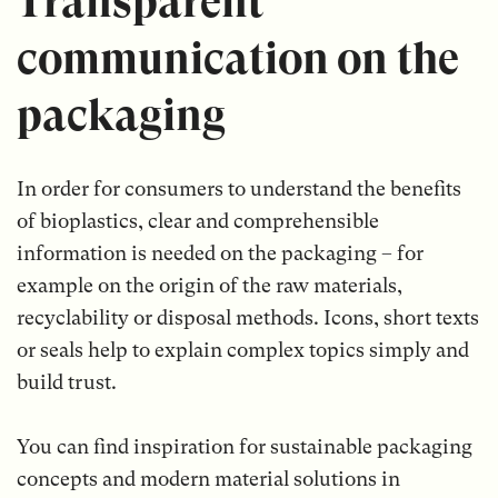
Transparent
communication on the
packaging
In order for consumers to understand the benefits
of bioplastics, clear and comprehensible
information is needed on the packaging – for
example on the origin of the raw materials,
recyclability or disposal methods. Icons, short texts
or seals help to explain complex topics simply and
build trust.
You can find inspiration for sustainable packaging
concepts and modern material solutions in