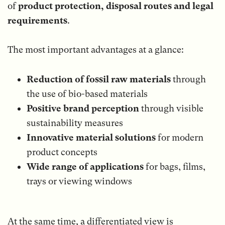
of
product protection, disposal routes and legal
requirements
.
The most important advantages at a glance:
Reduction of fossil raw materials
through
the use of bio-based materials
Positive brand perception
through visible
sustainability measures
Innovative material solutions
for modern
product concepts
Wide range of applications
for bags, films,
trays or viewing windows
At the same time, a differentiated view is