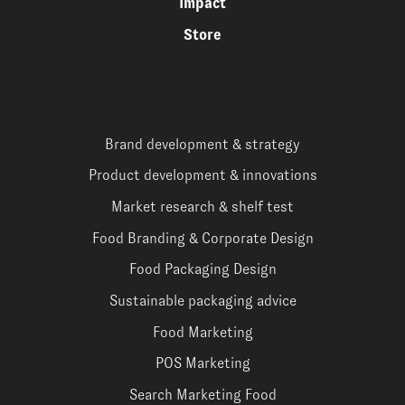
Impact
Store
Brand development & strategy
Product development & innovations
Market research & shelf test
Food Branding & Corporate Design
Food Packaging Design
Sustainable packaging advice
Food Marketing
POS Marketing
Search Marketing Food