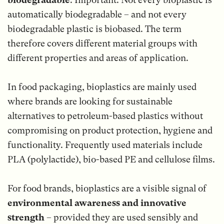
automatically biodegradable – and not every
biodegradable plastic is biobased. The term
therefore covers different material groups with
different properties and areas of application.
In food packaging, bioplastics are mainly used
where brands are looking for sustainable
alternatives to petroleum-based plastics without
compromising on product protection, hygiene and
functionality. Frequently used materials include
PLA (polylactide), bio-based PE and cellulose films.
For food brands, bioplastics are a visible signal of
environmental awareness and innovative
strength
– provided they are used sensibly and