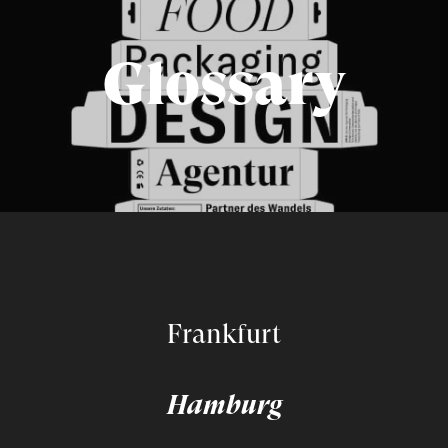
Glossary
Frankfurt
Hamburg