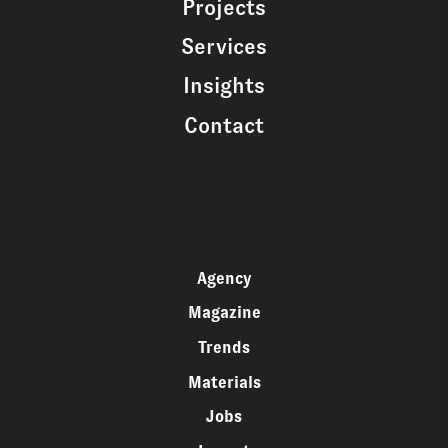
Projects
Services
Insights
Contact
Agency
Magazine
Trends
Materials
Jobs