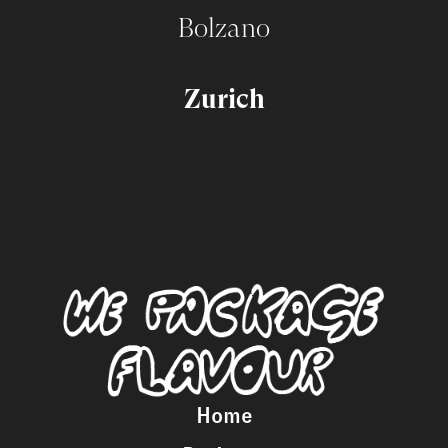
Bolzano
Zurich
Home