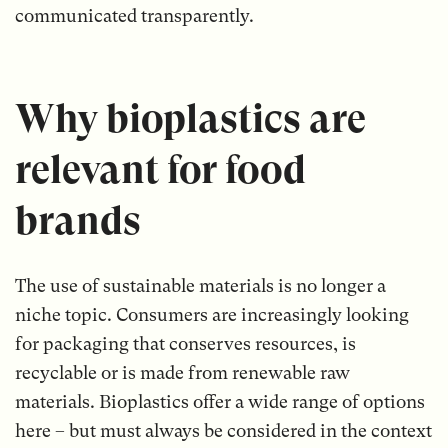
communicated transparently.
Why bioplastics are
relevant for food
brands
The use of sustainable materials is no longer a
niche topic. Consumers are increasingly looking
for packaging that conserves resources, is
recyclable or is made from renewable raw
materials. Bioplastics offer a wide range of options
here – but must always be considered in the context