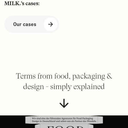
MILK.’s cases
:
Our cases
Terms from food, packaging &
design - simply explained