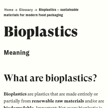
Home
→
Glossary
→
Bioplastics – sustainable
materials for modern food packaging
Bioplastics
Meaning
What are bioplastics?
Bioplastics
are plastics that are made entirely or
partially from
renewable raw materials
and/or are
biodegradable
. Important: Not every bioplastic is