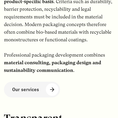
product-specific basis
. Criteria such as durability,
barrier protection, recyclability and legal
requirements must be included in the material
decision. Modern packaging concepts therefore
often combine bio-based materials with recyclable
monostructures or functional coatings.
Professional packaging development combines
material consulting, packaging design and
sustainability communication
.
Our services