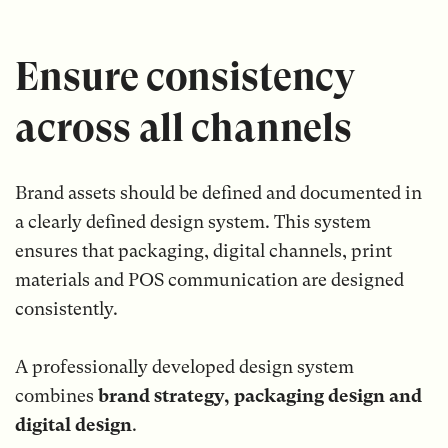
Ensure consistency
across all channels
Brand assets should be defined and documented in
a clearly defined design system. This system
ensures that packaging, digital channels, print
materials and POS communication are designed
consistently.
A professionally developed design system
combines
brand strategy, packaging design and
digital design
.