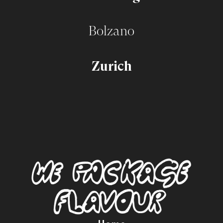
Bolzano
Zurich