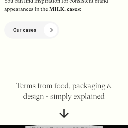
You can find inspiration for consistent brand
appearances in the
MILK. cases
:
Our cases
Terms from food, packaging &
design - simply explained