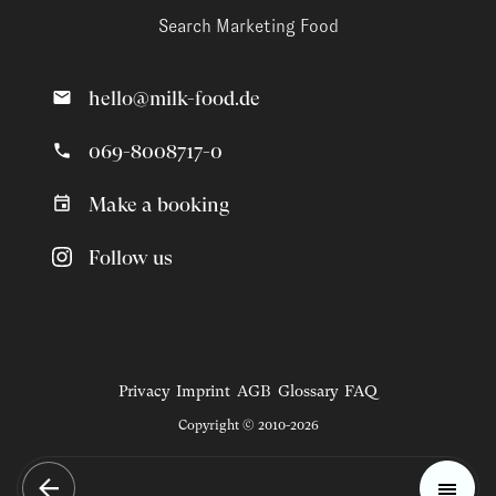
Search Marketing Food
hello@milk-food.de
069-8008717-0
Make a booking
Follow us
Privacy
Imprint
AGB
Glossary
FAQ
Copyright © 2010-2026
Magazine
Trends