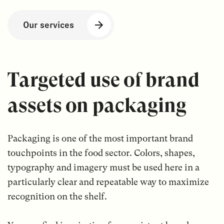
Our services
Targeted use of brand
assets on packaging
Packaging is one of the most important brand
touchpoints in the food sector. Colors, shapes,
typography and imagery must be used here in a
particularly clear and repeatable way to maximize
recognition on the shelf.