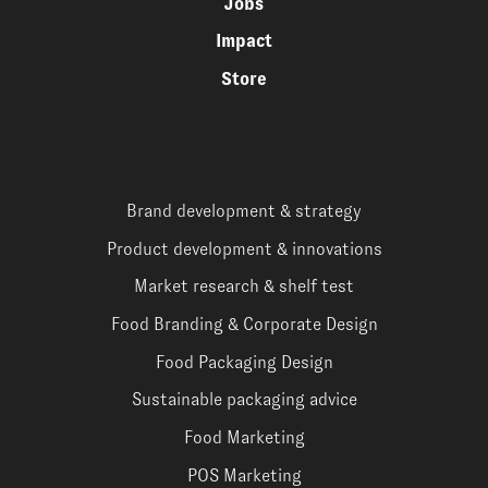
Jobs
Impact
Store
Brand development & strategy
Product development & innovations
Market research & shelf test
Food Branding & Corporate Design
Food Packaging Design
Sustainable packaging advice
Food Marketing
POS Marketing