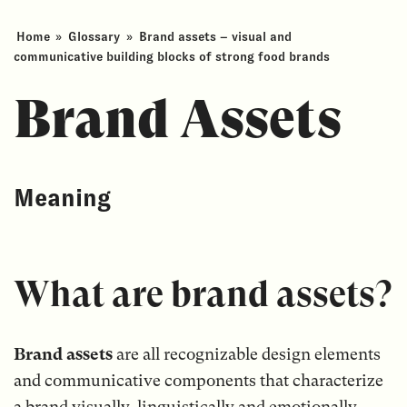
Home
»
Glossary
»
Brand assets – visual and
communicative building blocks of strong food brands
Brand Assets
Meaning
What are brand assets?
Brand assets
are all recognizable design elements
and communicative components that characterize
a brand visually, linguistically and emotionally.