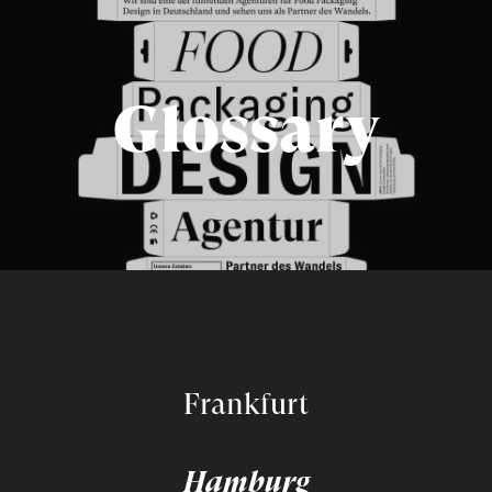
Glossary
Frankfurt
Hamburg