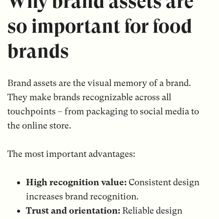
Why brand assets are
so important for food
brands
Brand assets are the visual memory of a brand.
They make brands recognizable across all
touchpoints – from packaging to social media to
the online store.
The most important advantages:
High recognition value:
Consistent design
increases brand recognition.
Trust and orientation:
Reliable design