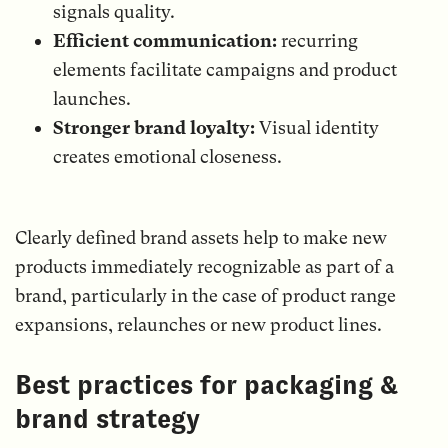
signals quality.
Efficient communication:
recurring
elements facilitate campaigns and product
launches.
Stronger brand loyalty:
Visual identity
creates emotional closeness.
Clearly defined brand assets help to make new
products immediately recognizable as part of a
brand, particularly in the case of product range
expansions, relaunches or new product lines.
Best practices for packaging &
brand strategy