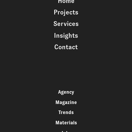
Home
Projects
Services
Insights
Contact
Agency
Magazine
Trends
Materials