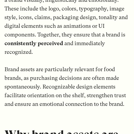
These include the logo, colors, typography, image
style, icons, claims, packaging design, tonality and
digital elements such as animations or UI
components. Together, they ensure that a brand is
consistently perceived
and immediately
recognized.
Brand assets are particularly relevant for food
brands, as purchasing decisions are often made
spontaneously. Recognizable design elements
facilitate orientation on the shelf, strengthen trust
and ensure an emotional connection to the brand.