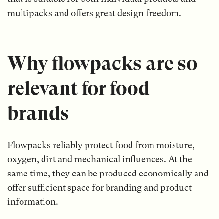
multipacks and offers great design freedom.
Why flowpacks are so
relevant for food
brands
Flowpacks reliably protect food from moisture,
oxygen, dirt and mechanical influences. At the
same time, they can be produced economically and
offer sufficient space for branding and product
information.