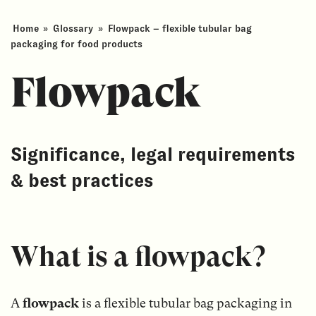
Home
»
Glossary
»
Flowpack – flexible tubular bag
packaging for food products
Flowpack
Significance, legal requirements
& best practices
What is a flowpack?
A
flowpack
is a flexible tubular bag packaging in