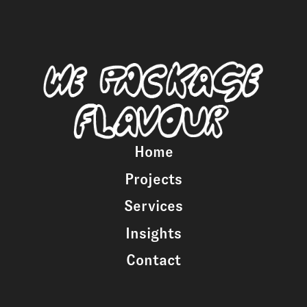
Home
Projects
Services
Insights
Contact