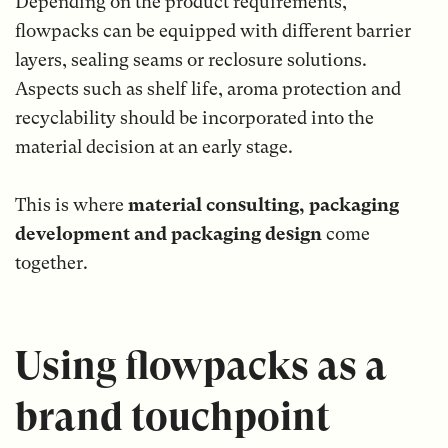
Depending on the product requirements,
flowpacks can be equipped with different barrier
layers, sealing seams or reclosure solutions.
Aspects such as shelf life, aroma protection and
recyclability should be incorporated into the
material decision at an early stage.
This is where
material consulting, packaging
development and packaging design
come
together.
Using flowpacks as a
brand touchpoint