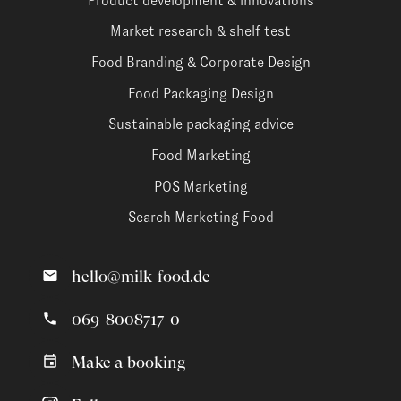
Product development & innovations
Market research & shelf test
Food Branding & Corporate Design
Food Packaging Design
Sustainable packaging advice
Food Marketing
POS Marketing
Search Marketing Food
hello@milk-food.de
069-8008717-0
Make a booking