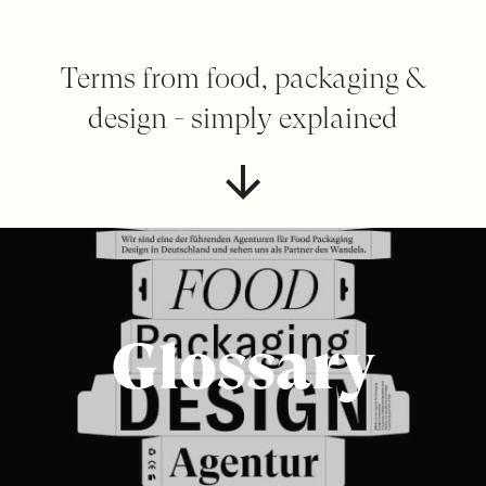
Terms from food, packaging &
design - simply explained
Glossary