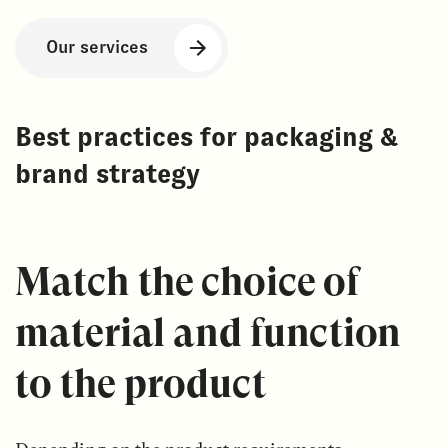
Our services
Best practices for packaging &
brand strategy
Match the choice of
material and function
to the product