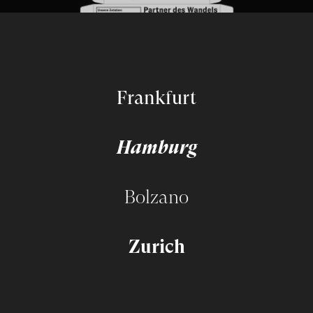
Frankfurt
Hamburg
Bolzano
Zurich