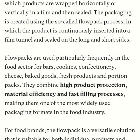
which products are wrapped horizontally or
vertically in a film and then sealed. The packaging
is created using the so-called flowpack process, in
which the product is continuously inserted into a
film tunnel and sealed on the long and short sides.
Flowpacks are used particularly frequently in the
food sector for bars, cookies, confectionery,
cheese, baked goods, fresh products and portion
packs. They combine
high product protection,
material efficiency and fast filling processes
,
making them one of the most widely used
packaging formats in the food industry.
For food brands, the flowpack is a versatile solution
that is suitable for both individual products and