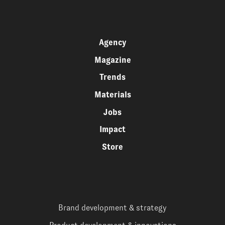
Agency
Magazine
Trends
Materials
Jobs
Impact
Store
Brand development & strategy