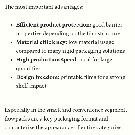
The most important advantages:
Efficient product protection:
good barrier
properties depending on the film structure
Material efficiency:
low material usage
compared to many rigid packaging solutions
High production speed:
ideal for large
quantities
Design freedom:
printable films for a strong
shelf impact
Especially in the snack and convenience segment,
flowpacks are a key packaging format and
characterize the appearance of entire categories.