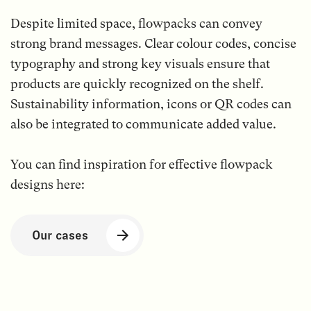
Despite limited space, flowpacks can convey
strong brand messages. Clear colour codes, concise
typography and strong key visuals ensure that
products are quickly recognized on the shelf.
Sustainability information, icons or QR codes can
also be integrated to communicate added value.
You can find inspiration for effective flowpack
designs here:
Our cases