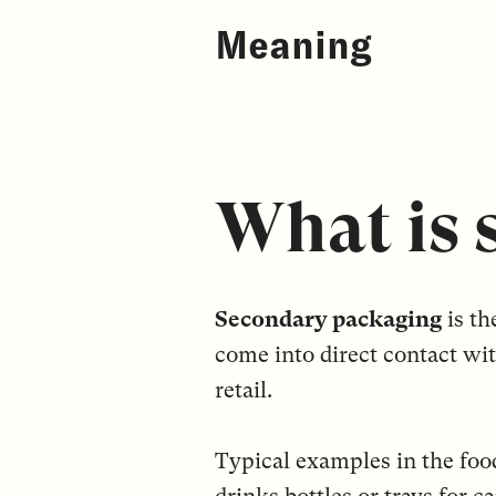
Meaning
What is 
Secondary packaging
is th
come into direct contact wit
retail.
Typical examples in the foo