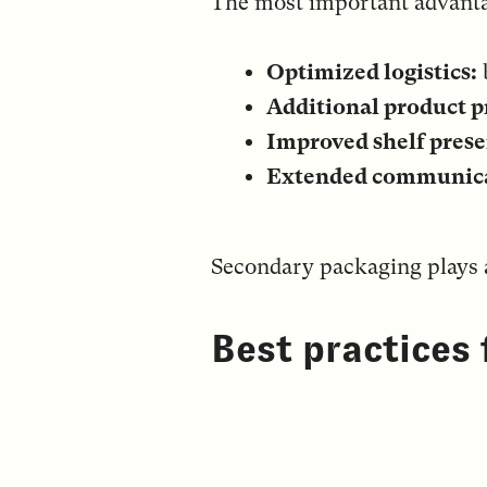
The most important advanta
Optimized logistics:
Additional product p
Improved shelf prese
Extended communica
Secondary packaging plays a
Best practices