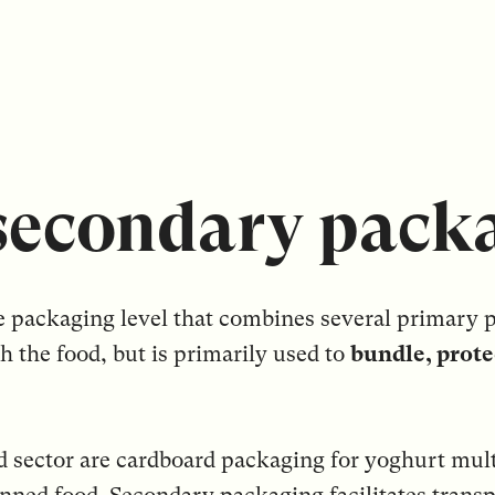
secondary pack
e packaging level that combines several primary p
h the food, but is primarily used to
bundle, prote
d sector are cardboard packaging for yoghurt mult