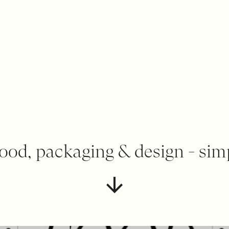
ood, packaging & design - sim