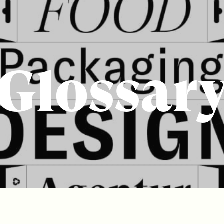
Glossar