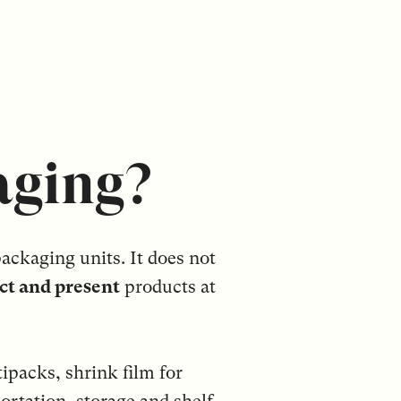
aging?
ackaging units. It does not
ct and present
products at
ipacks, shrink film for