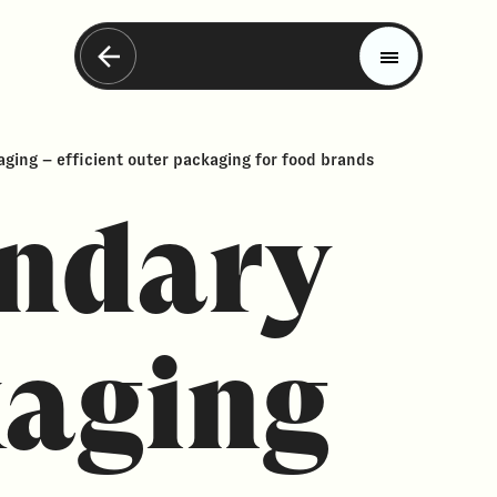
ging – efficient outer packaging for food brands
ndary
aging
Magazine
Trends
Materials