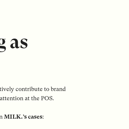
g as
tively contribute to brand
attention at the POS.
in
MILK.’s cases
: