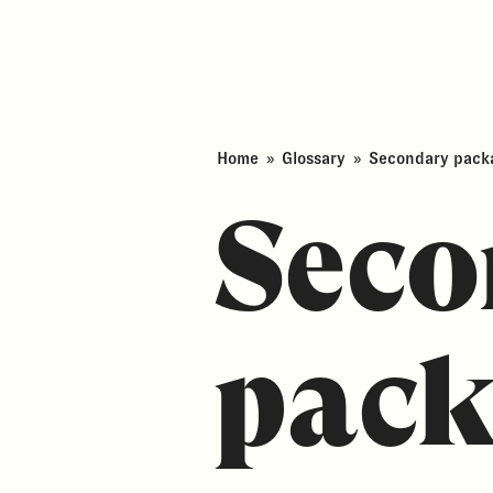
Home
»
Glossary
»
Secondary packa
Seco
pack