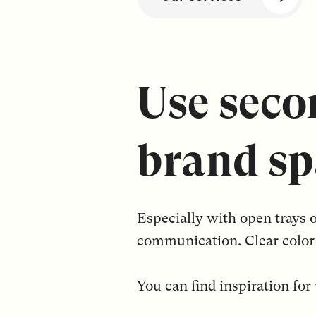
Use seco
brand sp
Especially with open trays 
communication. Clear color 
You can find inspiration fo