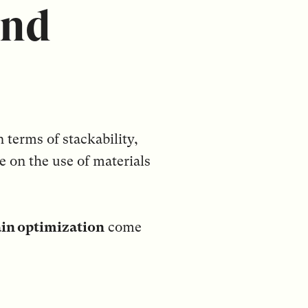
and
 terms of stackability,
ye on the use of materials
ain optimization
come