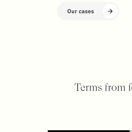
Our cases
Terms from f