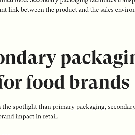
canned food. Secondary packaging facilitates transp
nt link between the product and the sales enviro
ndary packagin
 for food brands
 in the spotlight than primary packaging, seconda
brand impact in retail.