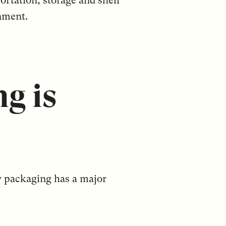
ortation, storage and shelf
nment.
g is
ry packaging has a major