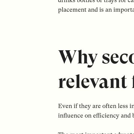
drinks bottles or trays for 
placement and is an importa
Why seco
relevant
Even if they are often less
influence on efficiency and 