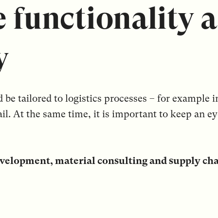
 functionality 
y
e tailored to logistics processes – for example in
ail. At the same time, it is important to keep an e
velopment, material consulting and supply ch