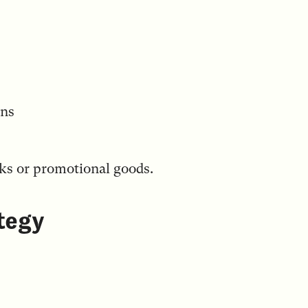
ons
cks or promotional goods.
tegy