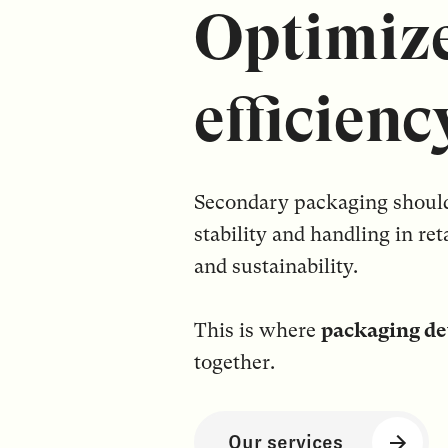
Optimize
efficienc
Secondary packaging should b
stability and handling in ret
and sustainability.
This is where
packaging de
together.
Our services