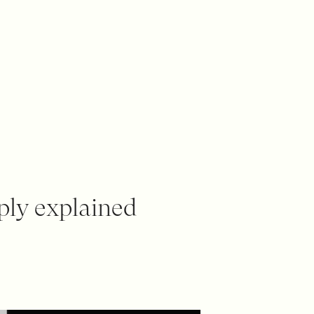
ply explained