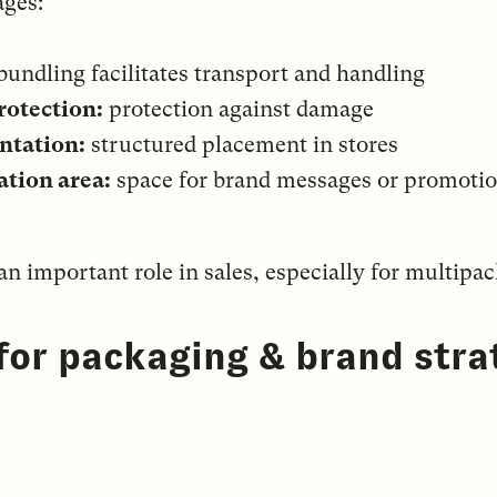
ges:
bundling facilitates transport and handling
rotection:
protection against damage
ntation:
structured placement in stores
tion area:
space for brand messages or promoti
n important role in sales, especially for multipa
 for packaging & brand stra