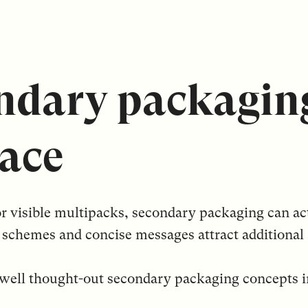
ndary packagin
ace
or visible multipacks, secondary packaging can ac
schemes and concise messages attract additional 
r well thought-out secondary packaging concepts 