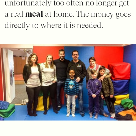
unfortunately too often no longer get
a real
meal
at home. The money goes
directly to where it is needed.