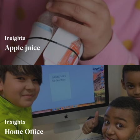
Insights
Apple juice
Insights
Home Office