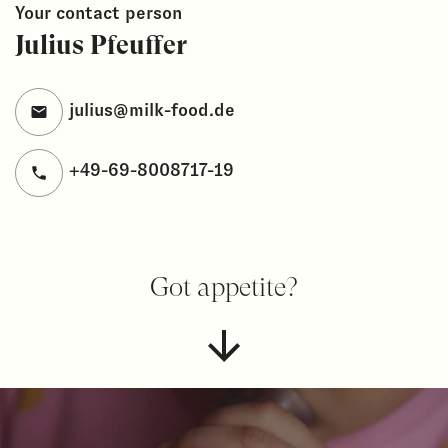
Your contact person
Julius Pfeuffer
julius@milk-food.de
+49-69-8008717-19
Got appetite?