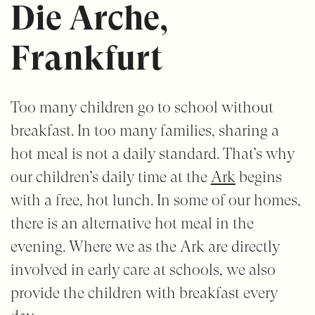
Die Arche,
Frankfurt
Too many children go to school without
breakfast. In too many families, sharing a
hot meal is not a daily standard. That’s why
our children’s daily time at the
Ark
begins
with a free, hot lunch. In some of our homes,
there is an alternative hot meal in the
evening. Where we as the Ark are directly
involved in early care at schools, we also
provide the children with breakfast every