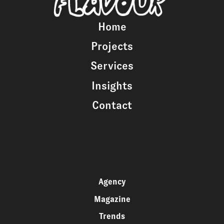
Home
Projects
Services
Insights
Contact
Agency
Magazine
Trends