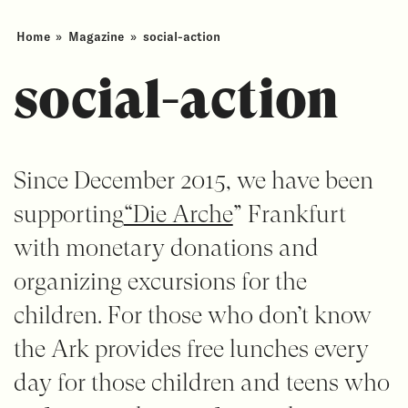
Home
»
Magazine
»
social-action
social-action
Since December 2015, we have been
supporting
“Die Arche
” Frankfurt
with monetary donations and
organizing excursions for the
children. For those who don’t know
the Ark provides free lunches every
day for those children and teens who