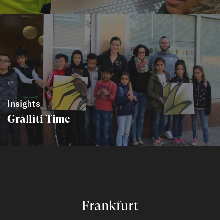
Insights
Graffiti Time
Frankfurt