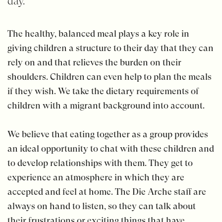
day.
The healthy, balanced meal plays a key role in
giving children a structure to their day that they can
rely on and that relieves the burden on their
shoulders. Children can even help to plan the meals
if they wish. We take the dietary requirements of
children with a migrant background into account.
We believe that eating together as a group provides
an ideal opportunity to chat with these children and
to develop relationships with them. They get to
experience an atmosphere in which they are
accepted and feel at home. The Die Arche staff are
always on hand to listen, so they can talk about
their frustrations or exciting things that have