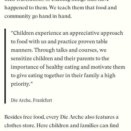
happened to them. We teach them that food and
community go hand in hand.
“Children experience an appreciative approach
to food with us and practice proven table
manners. Through talks and courses, we
sensitize children and their parents to the
importance of healthy eating and motivate them
to give eating together in their family a high
priority.”
Die Arche, Frankfurt
Besides free food, every Die Arche also features a
clothes store. Here children and families can find