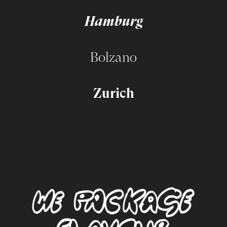
Hamburg
Bolzano
Zurich