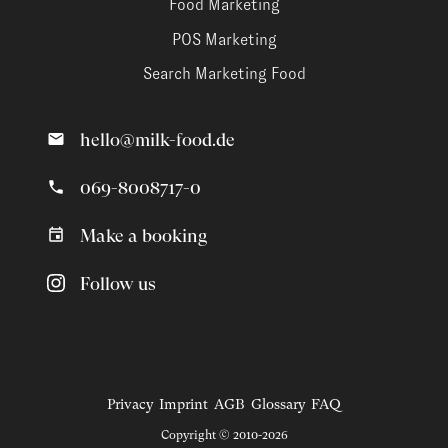
Food Marketing
POS Marketing
Search Marketing Food
hello@milk-food.de
069-8008717-0
Make a booking
Follow us
Privacy
Imprint
AGB
Glossary
FAQ
Copyright © 2010-2026