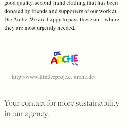
good quality, second-hand clothing that has been
donated by friends and supporters of our work at
Die Arche. We are happy to pass these on – where
they are most urgently needed.
http://www.kinderprojekt-arche.de/
Your contact for more sustainability
in our agency.