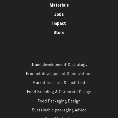
Materials
Jobs
Impact
Store
Brand development & strategy
Product development & innovations
Market research & shelf test
Food Branding & Corporate Design
Food Packaging Design
Sustainable packaging advice