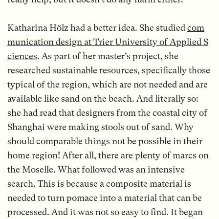
Katharina Hölz had a better idea. She studied
com
munication design at Trier University of Applied S
ciences
. As part of her master’s project, she
researched sustainable resources, specifically those
typical of the region, which are not needed and are
available like sand on the beach. And literally so:
she had read that designers from the coastal city of
Shanghai were making stools out of sand. Why
should comparable things not be possible in their
home region! After all, there are plenty of marcs on
the Moselle. What followed was an intensive
search. This is because a composite material is
needed to turn pomace into a material that can be
processed. And it was not so easy to find. It began