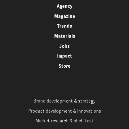
Agency
Magazine
Trends
Materials
Jobs
Impact
Store
Brand development & strategy
Product development & innovations
Market research & shelf test