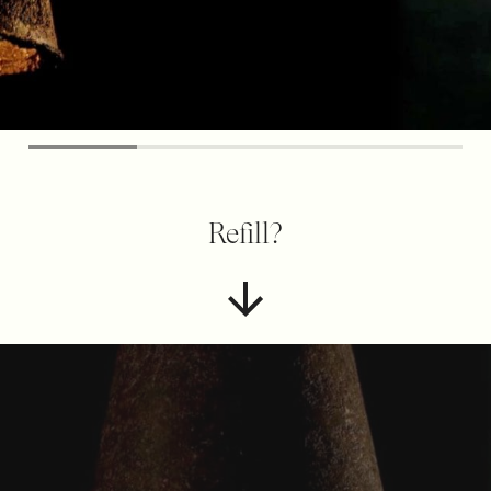
Refill?