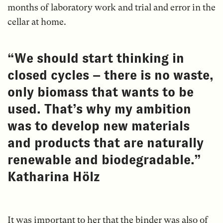
months of laboratory work and trial and error in the
cellar at home.
“We should start thinking in
closed cycles – there is no waste,
only biomass that wants to be
used. That’s why my ambition
was to develop new materials
and products that are naturally
renewable and biodegradable.”
Katharina Hölz
It was important to her that the binder was also of