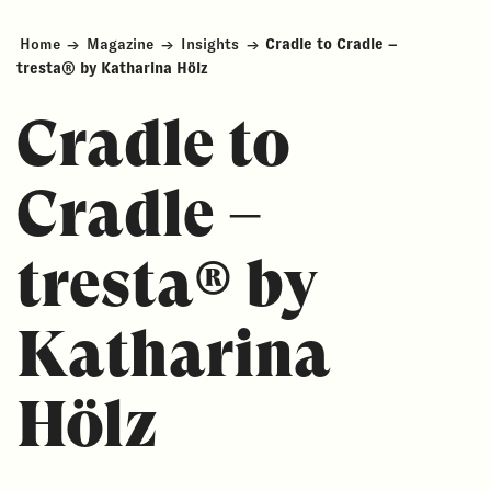
Home
→
Magazine
→
Insights
→
Cradle to Cradle –
tresta® by Katharina Hölz
Cradle to
Cradle –
tresta® by
Katharina
Hölz