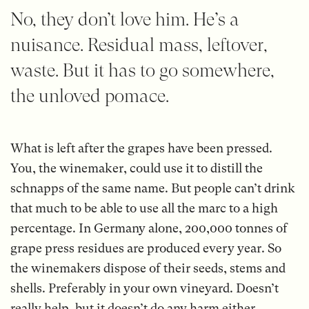
No, they don’t love him. He’s a
nuisance. Residual mass, leftover,
waste. But it has to go somewhere,
the unloved pomace.
What is left after the grapes have been pressed.
You, the winemaker, could use it to distill the
schnapps of the same name. But people can’t drink
that much to be able to use all the marc to a high
percentage. In Germany alone, 200,000 tonnes of
grape press residues are produced every year. So
the winemakers dispose of their seeds, stems and
shells. Preferably in your own vineyard. Doesn’t
really help, but it doesn’t do any harm either.