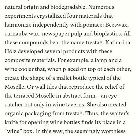
natural origin and biodegradable. Numerous
experiments crystallized four materials that
harmonize independently with pomace: Beeswax,
carnauba wax, newspaper pulp and bioplastics. All
these compounds bear the name
tresta®
. Katharina
Hölz developed several products with these
composite materials. For example, a lamp and a
wine cooler that, when placed on top of each other,
create the shape of a mallet bottle typical of the
Moselle. Or wall tiles that reproduce the relief of
the terraced Moselle in abstract form – an eye-
catcher not only in wine taverns. She also created
organic packaging from tresta®. Thus, the waiter’s
knife for opening wine bottles finds its place in a
“wine” box. In this way, the seemingly worthless