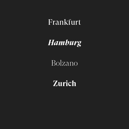
Frankfurt
Hamburg
Bolzano
Zurich