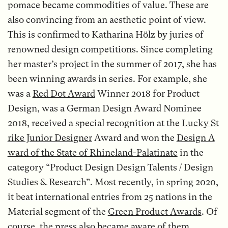
pomace became commodities of value. These are
also convincing from an aesthetic point of view.
This is confirmed to Katharina Hölz by juries of
renowned design competitions. Since completing
her master’s project in the summer of 2017, she has
been winning awards in series. For example, she
was a
Red Dot Award
Winner 2018 for Product
Design, was a German Design Award Nominee
2018, received a special recognition at the
Lucky St
rike Junior Designer
Award and won the
Design A
ward of the State of Rhineland-Palatinate
in the
category “Product Design Design Talents / Design
Studies & Research”. Most recently, in spring 2020,
it beat international entries from 25 nations in the
Material segment of the
Green Product Awards
. Of
course, the press also became aware of them.