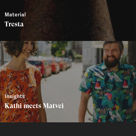
Material
Tresta
Insights
Kathi meets Matvei