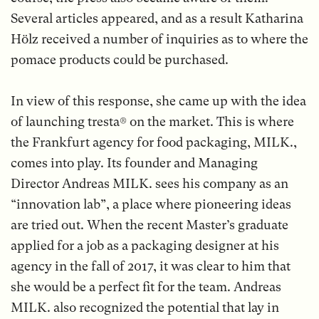
Several articles appeared, and as a result Katharina
Hölz received a number of inquiries as to where the
pomace products could be purchased.
In view of this response, she came up with the idea
of launching tresta® on the market. This is where
the Frankfurt agency for food packaging, MILK.,
comes into play. Its founder and Managing
Director Andreas MILK. sees his company as an
“innovation lab”, a place where pioneering ideas
are tried out. When the recent Master’s graduate
applied for a job as a packaging designer at his
agency in the fall of 2017, it was clear to him that
she would be a perfect fit for the team. Andreas
MILK. also recognized the potential that lay in