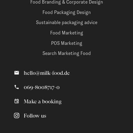
Food Branding & Corporate Design
Food Packaging Design
Sustainable packaging advice
Food Marketing
POS Marketing
Search Marketing Food
hello@milk-food.de
069-8008717-0
Make a booking
Follow us