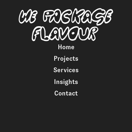
Home
Projects
Services
Insights
Contact