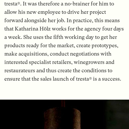
tresta®. It was therefore a no-brainer for him to
allow his new employee to drive her project
forward alongside her job. In practice, this means
that Katharina Hölz works for the agency four days
a week. She uses the fifth working day to get her
products ready for the market, create prototypes,
make acquisitions, conduct negotiations with
interested specialist retailers, winegrowers and
restaurateurs and thus create the conditions to
ensure that the sales launch of tresta® is a success.