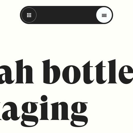
ah bottl
aging
Magazine
Trends
Materials