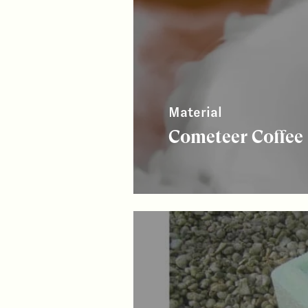
Material
Cometeer Coffee