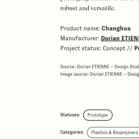
robust and versatile.
Product name:
Changhua
Manufacturer:
Dorian ETIEN
Project status: Concept //
P
Source: Dorian ETIENNE – Design Stud
Image source: Dorian ETIENNE – Desig
Statuses:
Prototype
Categories:
Plastics & Biopolymers