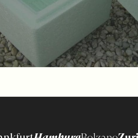
ankfurt
Hamburg
Bolzano
Zur