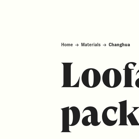
Home
→
Materials
→
Changhua
Loof
pack