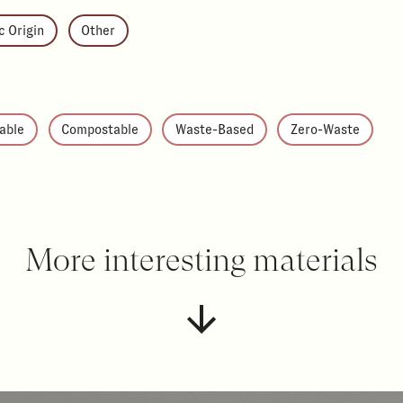
c Origin
Other
able
Compostable
Waste-Based
Zero-Waste
More interesting materials