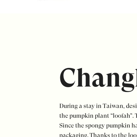
Chang
During a stay in Taiwan, des
the pumpkin plant “loofah”. 
Since the spongy pumpkin has
packaging. Thanks to the loof