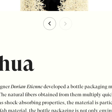
hua
igner
Dorian Etienne
developed a bottle packaging m
The natural fibers obtained from them multiply quic
 shock-absorbing properties, the material is particu
ah material, the bottle packaging is not only envir