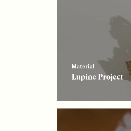
Material
Lupine Project