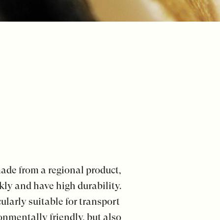
ade from a regional product,
kly and have high durability.
larly suitable for transport
onmentally friendly, but also