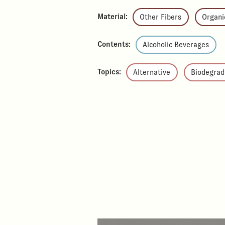
Material:
Other Fibers
Organi
Contents:
Alcoholic Beverages
Topics:
Alternative
Biodegrad