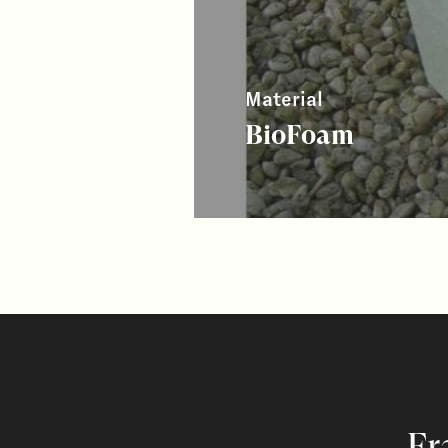
Material
BioFoam
Fr