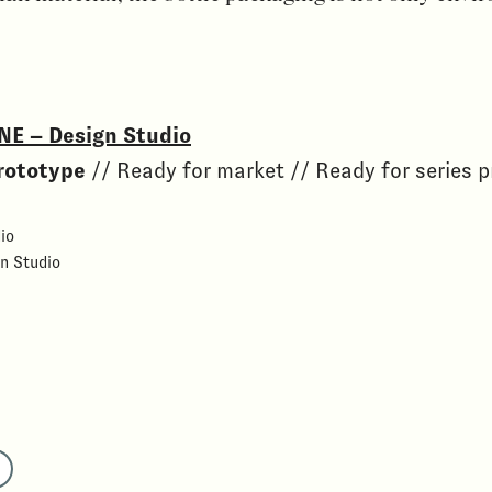
NE – Design Studio
rototype
// Ready for market // Ready for series 
io
n Studio