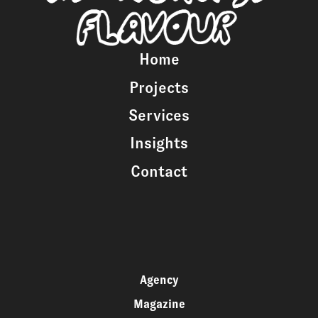
Home
Projects
Services
Insights
Contact
Agency
Magazine