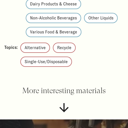
Dairy Products & Cheese
Non-Alcoholic Beverages
Other Liquids
Various Food & Beverage
Topics:
Alternative
Recycle
Single-Use/Disposable
More interesting materials