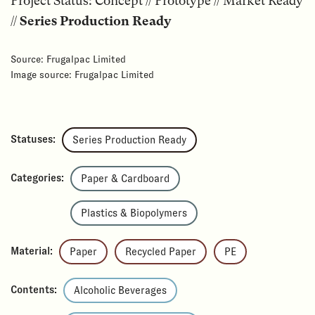
Project Status: Concept // Prototype // Market Ready
//
Series Production Ready
Source: Frugalpac Limited
Image source: Frugalpac Limited
Statuses:
Series Production Ready
Categories:
Paper & Cardboard
Plastics & Biopolymers
Material:
Paper
Recycled Paper
PE
Contents:
Alcoholic Beverages