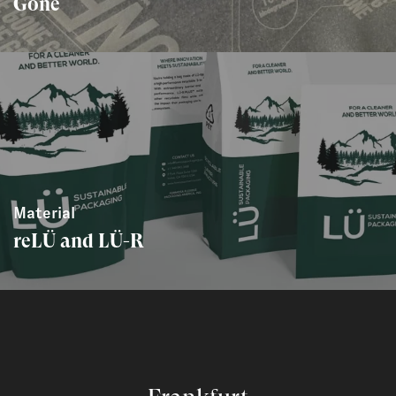
Gone
Material
reLÜ and LÜ-R