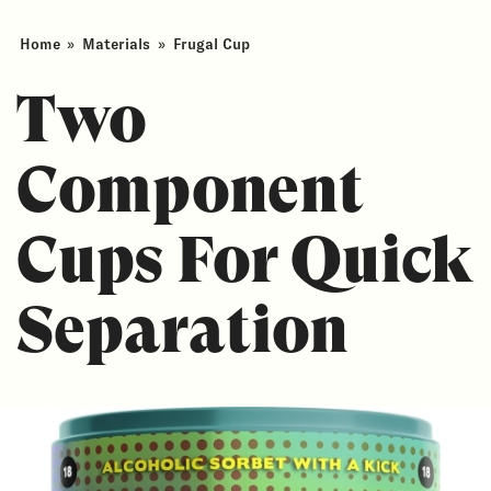
Home
»
Materials
»
Frugal Cup
Two
Component
Cups For Quick
Separation