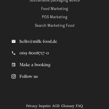
Sustainable packaging advice
Food Marketing
POS Marketing
Search Marketing Food
hello@milk-food.de
069-8008717-0
Make a booking
Follow us
Privacy
Imprint
AGB
Glossary
FAQ