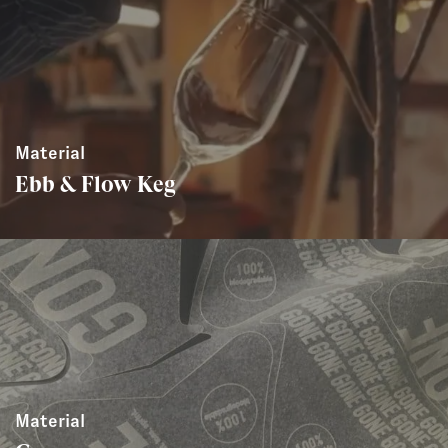
Material
Ebb & Flow Keg
Material