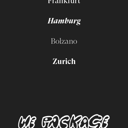
Frankfurt
Hamburg
Bolzano
Zurich