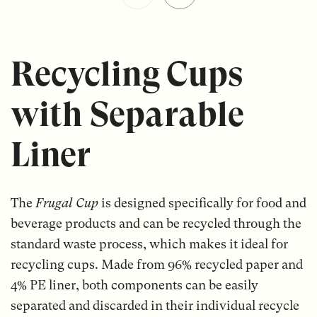
Recycling Cups
with Separable
Liner
The
Frugal Cup
is designed specifically for food and
beverage products and can be recycled through the
standard waste process, which makes it ideal for
recycling cups. Made from 96% recycled paper and
4% PE liner, both components can be easily
separated and discarded in their individual recycle