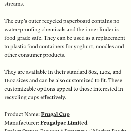
streams.
The cup’s outer recycled paperboard contains no
water-proofing chemicals and the inner linder is
food-grade safe. They can be used as a replacement
to plastic food containers for yoghurt, noodles and
other consumer products.
They are available in their standard 8oz, 12oz, and
16oz sizes and can be also customized to fit. These
customizable options appeal to those interested in
recycling cups effectively.
Product Name:
Frugal Cup
Manufacturer:
Frugalpac Limited