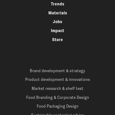
Trends
Materials
Jobs
Impact
Store
Brand development & strategy
Product development & innovations
Market research & shelf test
Food Branding & Corporate Design
Food Packaging Design