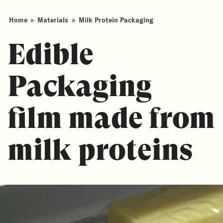
Home
»
Materials
»
Milk Protein Packaging
Edible
Packaging
film made from
milk proteins