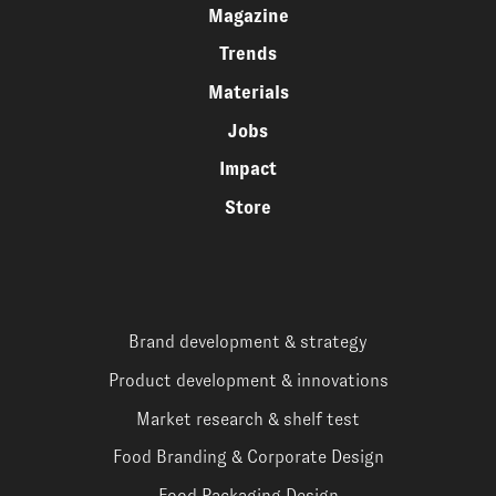
Magazine
Trends
Materials
Jobs
Impact
Store
Brand development & strategy
Product development & innovations
Market research & shelf test
Food Branding & Corporate Design
Food Packaging Design