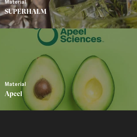
Material
SUPERHALM
Material
Apeel