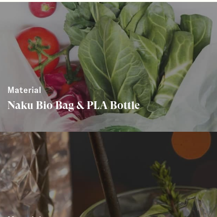
Material
Naku Bio Bag & PLA Bottle