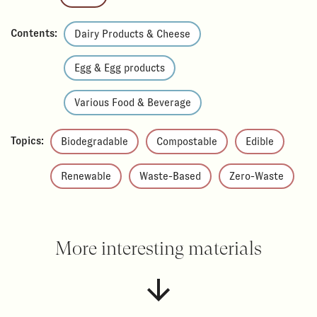
Contents:
Dairy Products & Cheese
Egg & Egg products
Various Food & Beverage
Topics:
Biodegradable
Compostable
Edible
Renewable
Waste-Based
Zero-Waste
More interesting materials