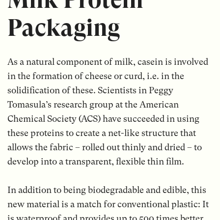
Packaging
As a natural component of milk, casein is involved
in the formation of cheese or curd, i.e. in the
solidification of these. Scientists in Peggy
Tomasula’s research group at the American
Chemical Society (ACS) have succeeded in using
these proteins to create a net-like structure that
allows the fabric – rolled out thinly and dried – to
develop into a transparent, flexible thin film.
In addition to being biodegradable and edible, this
new material is a match for conventional plastic: It
is waterproof and provides up to 500 times better