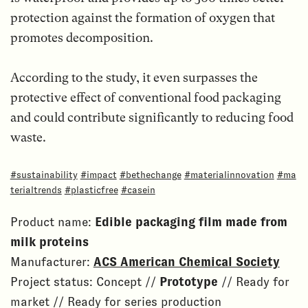
protection against the formation of oxygen that
promotes decomposition.
According to the study, it even surpasses the
protective effect of conventional food packaging
and could contribute significantly to reducing food
waste.
#sustainability
#impact
#bethechange
#materialinnovation
#ma
terialtrends
#plasticfree
#casein
Product name:
Edible packaging film made from
milk proteins
Manufacturer:
ACS American Chemical Society
Project status: Concept //
Prototype
// Ready for
market // Ready for series production