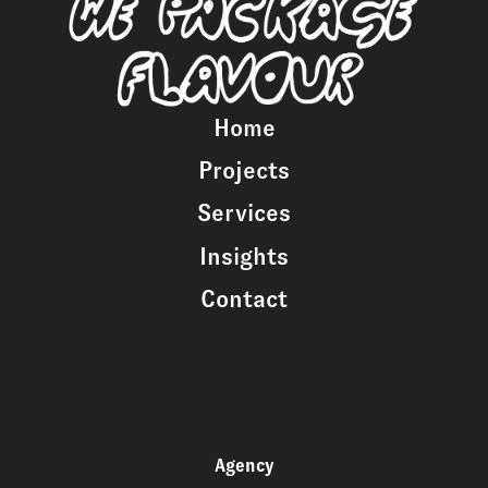
Home
Projects
Services
Insights
Contact
Agency