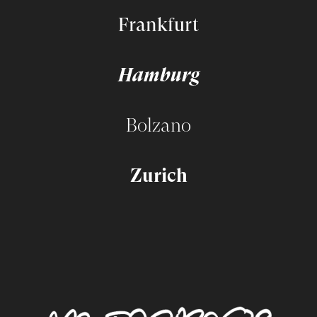
Frankfurt
Hamburg
Bolzano
Zurich