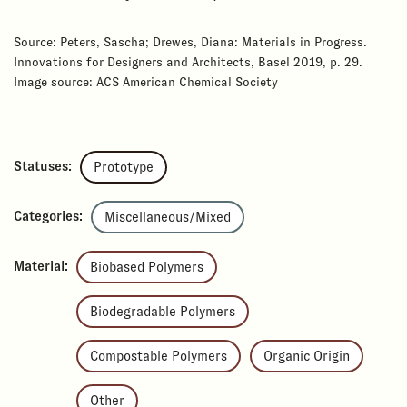
Source: Peters, Sascha; Drewes, Diana: Materials in Progress.
Innovations for Designers and Architects, Basel 2019, p. 29.
Image source: ACS American Chemical Society
Statuses:
Prototype
Categories:
Miscellaneous/Mixed
Material:
Biobased Polymers
Biodegradable Polymers
Compostable Polymers
Organic Origin
Other