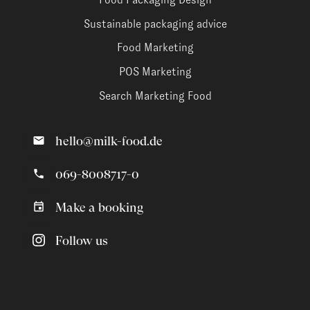
Sustainable packaging advice
Food Marketing
POS Marketing
Search Marketing Food
hello@milk-food.de
069-8008717-0
Make a booking
Follow us