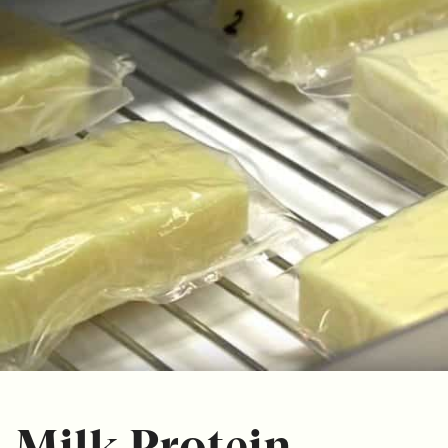
Milk Protein