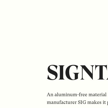
SIGN
An aluminum-free material 
manufacturer SIG makes it p