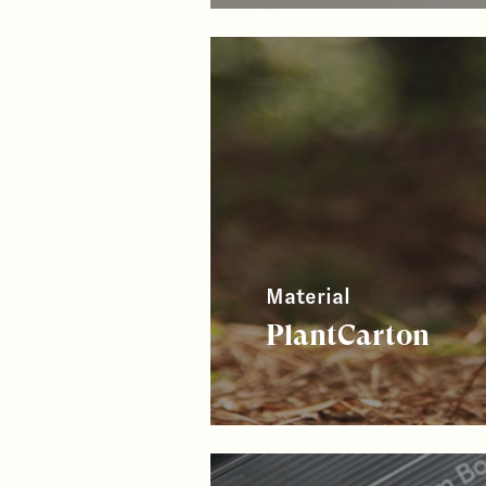
Material
PlantCarton