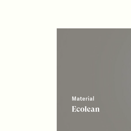
Material
Ecolean