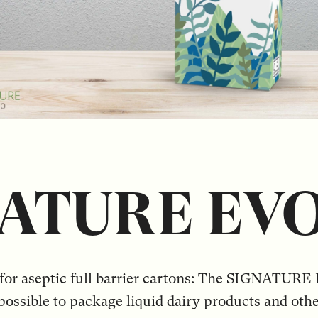
TATURE EV
for aseptic full barrier cartons: The SIGNATURE
ossible to package liquid dairy products and oth