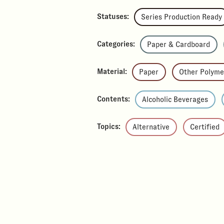
Statuses:
Series Production Ready
Categories:
Paper & Cardboard
Material:
Paper
Other Polyme
Contents:
Alcoholic Beverages
Topics:
Alternative
Certified