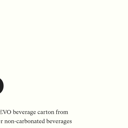
O
 EVO beverage carton from
er non-carbonated beverages