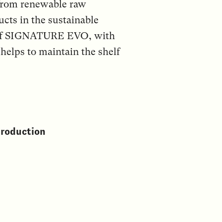
from renewable raw
ucts in the sustainable
t of SIGNATURE EVO, with
elps to maintain the shelf
production