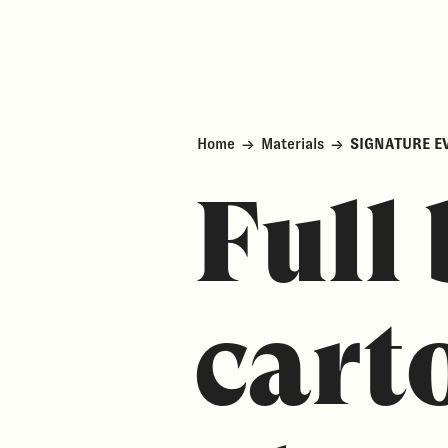
Home
→
Materials
→
SIGNATURE E
Full 
cart