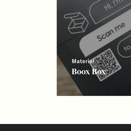
Material
Boox Box