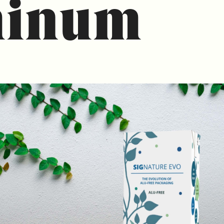
minum