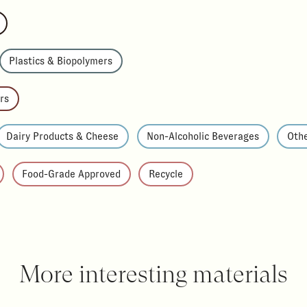
Plastics & Biopolymers
rs
Dairy Products & Cheese
Non-Alcoholic Beverages
Othe
Food-Grade Approved
Recycle
More interesting materials