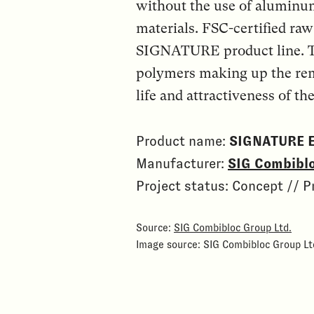
without the use of aluminu
materials. FSC-certified raw
SIGNATURE product line. T
polymers making up the rem
life and attractiveness of the
Product name:
SIGNATURE 
Manufacturer:
SIG Combiblo
Project status: Concept // P
Source:
SIG Combibloc Group Ltd.
Image source: SIG Combibloc Group Lt