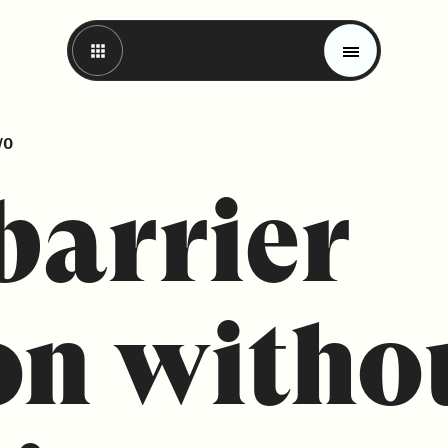
VO
barrier
on witho
Magazine
Trends
Materials