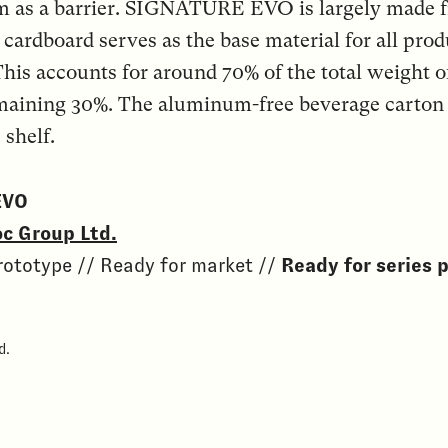
m as a barrier. SIGNATURE EVO is largely made 
 cardboard serves as the base material for all prod
his accounts for around 70% of the total weigh
aining 30%. The aluminum-free beverage carton h
 shelf.
EVO
c Group Ltd.
rototype // Ready for market //
Ready for series 
d.