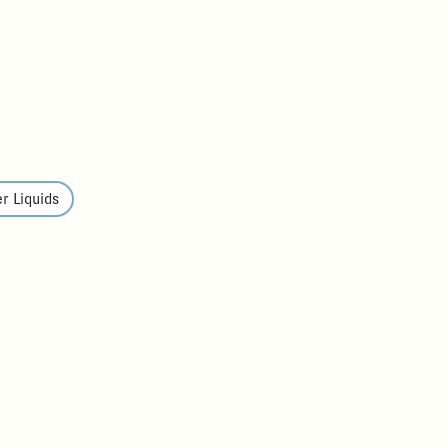
r Liquids