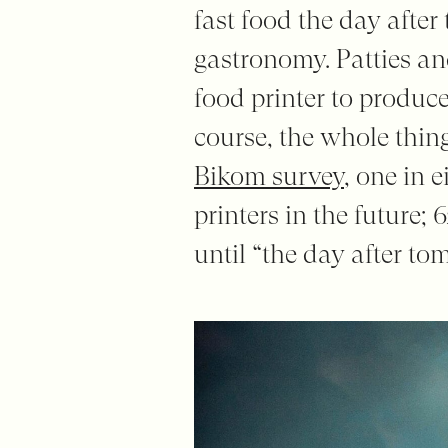
fast food the day afte
gastronomy. Patties and
food printer to produce
course, the whole thing
Bikom survey
, one in 
printers in the future; 
until “the day after to