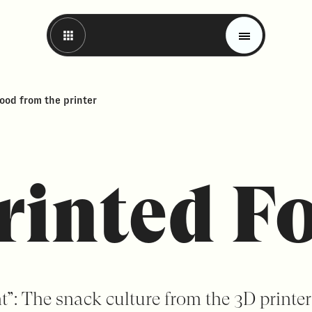
Food from the printer
rinted F
Magazine
Trends
Materials
nt”: The snack culture from the 3D printer