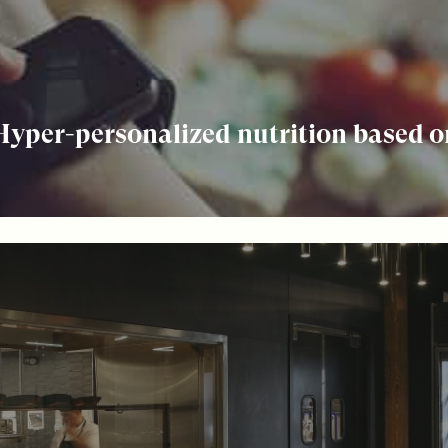
 Hyper-personalized nutrition based 