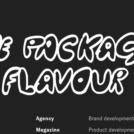
Agency
Brand development
Magazine
Product developme