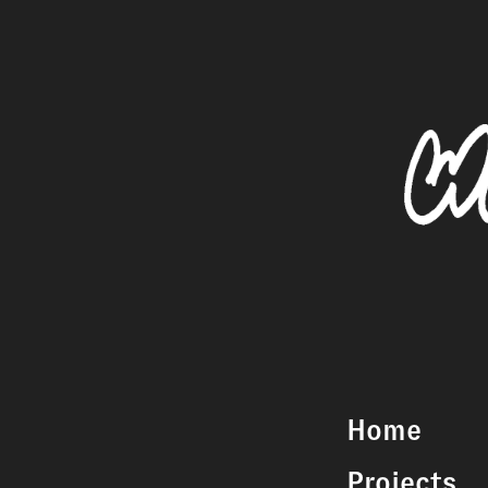
Home
Projects