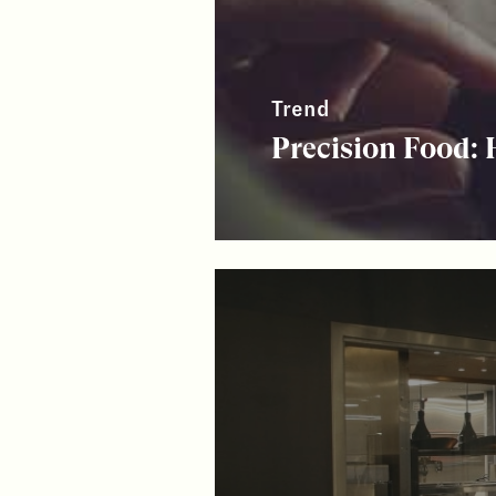
Trend
Precision Food: