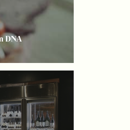
on DNA