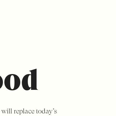
ood
 will replace today’s