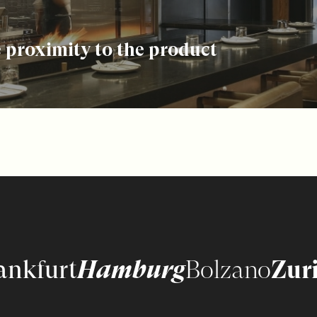
 proximity to the product
ankfurt
Hamburg
Bolzano
Zur