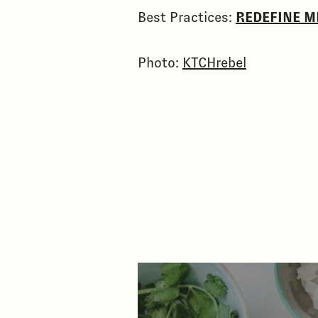
Best Practices:
REDEFINE M
Photo:
KTCHrebel