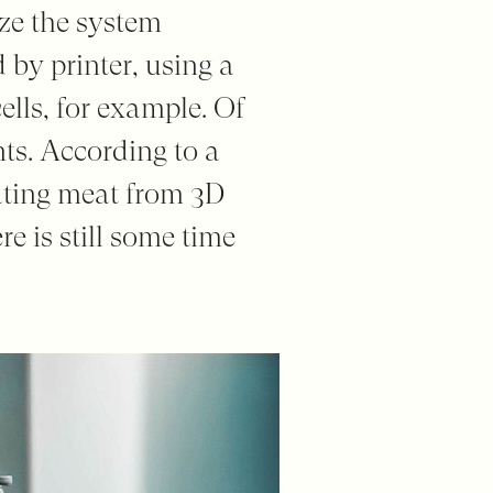
ize the system
 by printer, using a
ells, for example. Of
nts. According to a
eating meat from 3D
ere is still some time