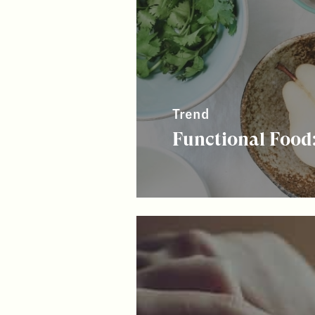
Trend
Functional Food: