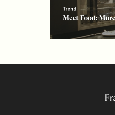
Trend
Meet Food: More
Fr