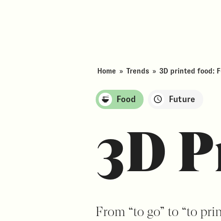
Home
»
Trends
»
3D printed food: 
Food
Future
3D P
From “to go” to “to pri