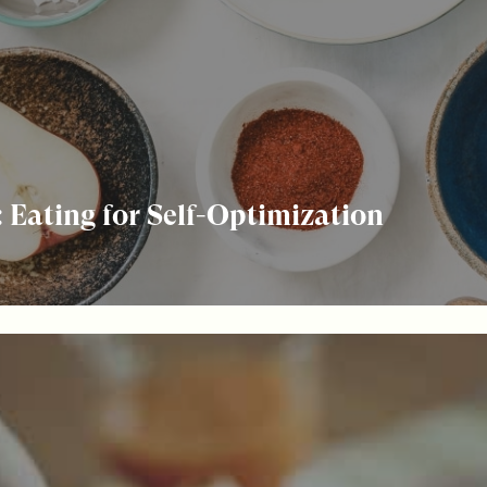
 Eating for Self-Optimization