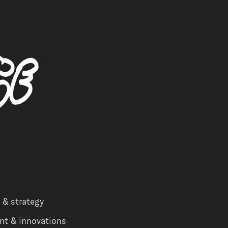
 & strategy
nt & innovations