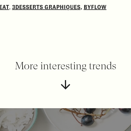
EAT
,
3DESSERTS GRAPHIQUES
,
BYFLOW
More interesting trends