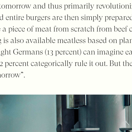
r tomorrow and thus primarily revolution
 entire burgers are then simply prepared
 a piece of meat from scratch from beef c
 is also available meatless based on pla
eight Germans (13 percent) can imagine 
62 percent categorically rule it out. But th
morrow”.