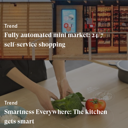
Trend
Fully automated mini market: 24/7
self-service shopping
Trend
Smartness Everywhere: The kitchen
gets smart