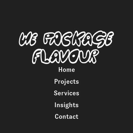
Home
Projects
Services
Insights
Contact