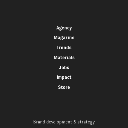
Agency
Magazine
Trends
Materials
Jobs
Impact
Store
Brand development & strategy