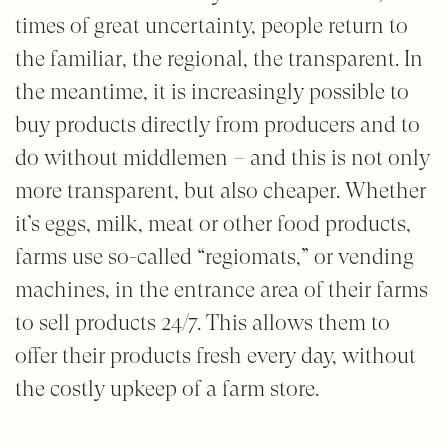
times of great uncertainty, people return to
the familiar, the regional, the transparent. In
the meantime, it is increasingly possible to
buy products directly from producers and to
do without middlemen – and this is not only
more transparent, but also cheaper. Whether
it’s eggs, milk, meat or other food products,
farms use so-called “regiomats,” or vending
machines, in the entrance area of their farms
to sell products 24/7. This allows them to
offer their products fresh every day, without
the costly upkeep of a farm store.