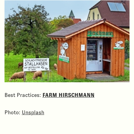
Best Practices:
FARM HIRSCHMANN
Photo:
Unsplash