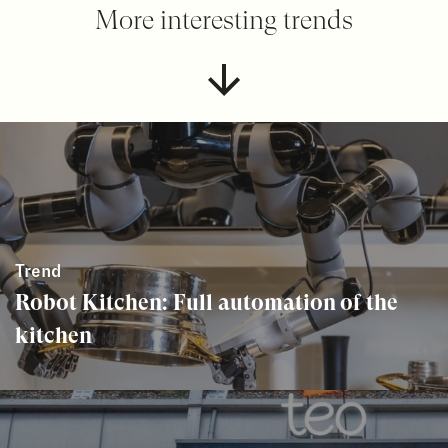
More interesting trends
Trend
Robot Kitchen: Full automation of the
kitchen