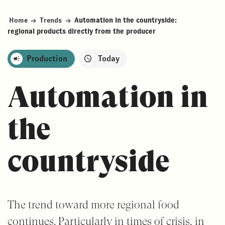
Home
→
Trends
→
Automation in the countryside:
regional products directly from the producer
Production
Today
Automation in
the
countryside
The trend toward more regional food
continues. Particularly in times of crisis, in