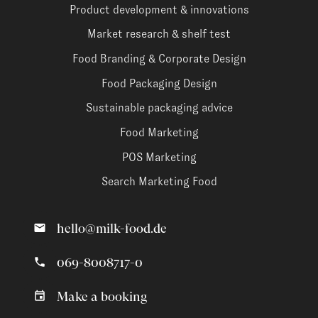
Product development & innovations
Market research & shelf test
Food Branding & Corporate Design
Food Packaging Design
Sustainable packaging advice
Food Marketing
POS Marketing
Search Marketing Food
hello@milk-food.de
069-8008717-0
Make a booking