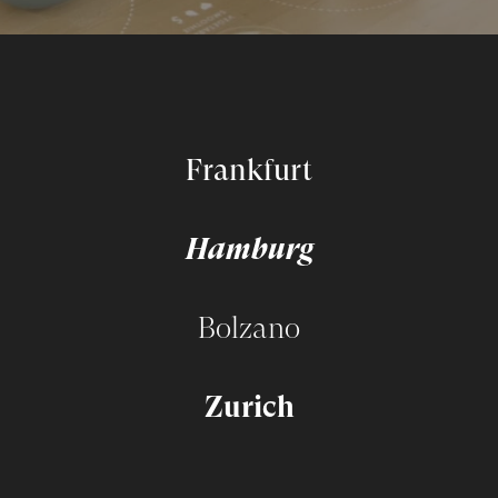
Frankfurt
Hamburg
Bolzano
Zurich