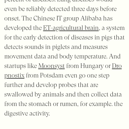
even be reliably detected three days before
onset. The Chinese IT group Alibaba has
developed the
ET-agricultural brain
, a system
for the early detection of diseases in pigs that
detects sounds in piglets and measures
movement data and body temperature. And
startups like
Moonsyst
from Hungary or
Dro
pnostix
from Potsdam even go one step
further and develop probes that are
swallowed by animals and then collect data
from the stomach or rumen, for example. the
digestive activity.