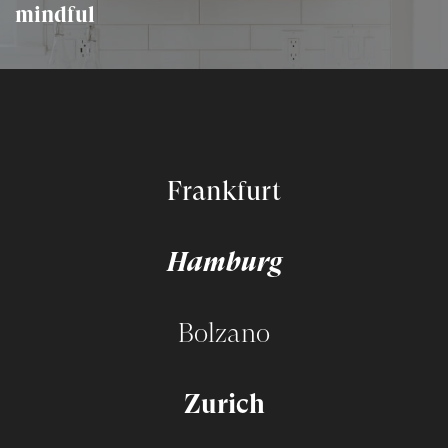
mindful
Frankfurt
Hamburg
Bolzano
Zurich