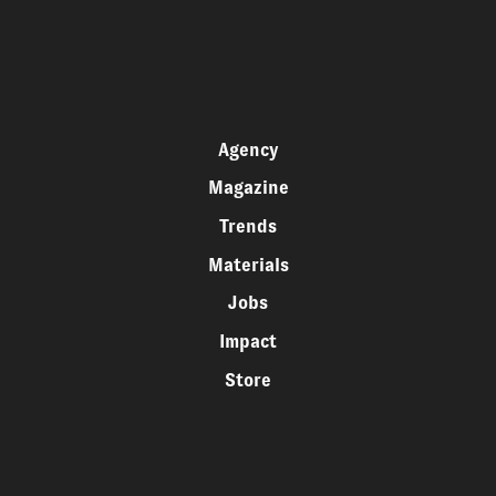
Agency
Magazine
Trends
Materials
Jobs
Impact
Store