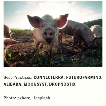
Best Practices:
CONNECTERRA
,
FUTUROFARMING
,
ALIBABA
,
MOONSYST
,
DROPNOSTIX
Photo:
pxhere
,
Unsplash