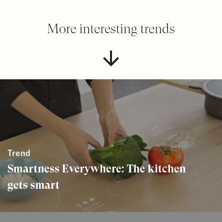
More interesting trends
Trend
Smartness Everywhere: The kitchen
gets smart