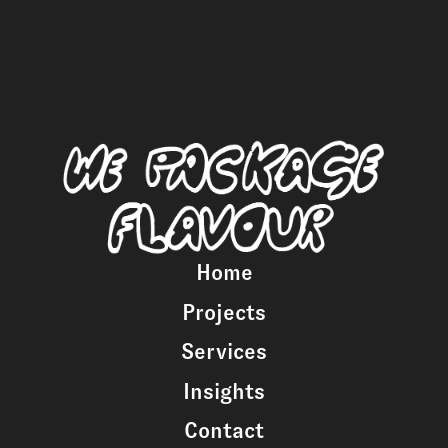
Home
Projects
Services
Insights
Contact