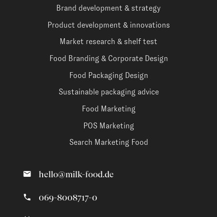
Brand development & strategy
Product development & innovations
Market research & shelf test
Food Branding & Corporate Design
Food Packaging Design
Sustainable packaging advice
Food Marketing
POS Marketing
Search Marketing Food
hello@milk-food.de
069-8008717-0