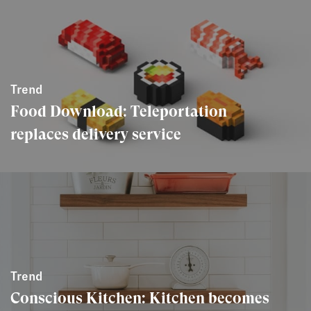
Trend
Food Download: Teleportation
replaces delivery service
Trend
Conscious Kitchen: Kitchen becomes