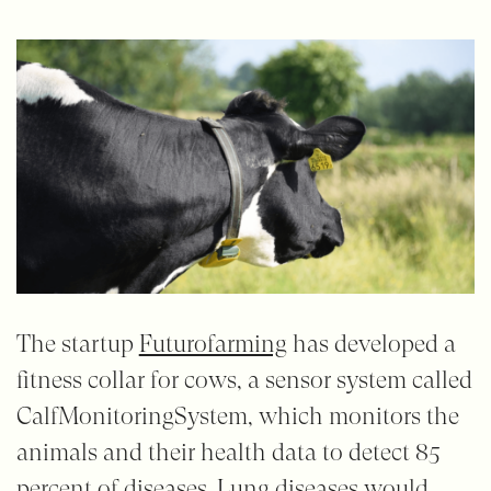
The startup
Futurofarming
has developed a
fitness collar for cows, a sensor system called
CalfMonitoringSystem, which monitors the
animals and their health data to detect 85
percent of diseases. Lung diseases would