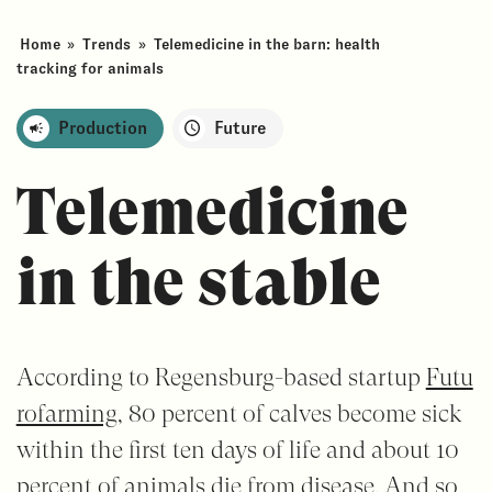
Home
»
Trends
»
Telemedicine in the barn: health
tracking for animals
Production
Future
Telemedicine
in the stable
According to Regensburg-based startup
Futu
rofarming
, 80 percent of calves become sick
within the first ten days of life and about 10
percent of animals die from disease. And so