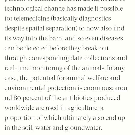
technological change has made it possible
for telemedicine (basically diagnostics
despite spatial separation) to now also find
its way into the barn, and so even diseases
can be detected before they break out
through corresponding data collections and
real-time monitoring of the animals. In any
case, the potential for animal welfare and
environmental protection is enormous:
arou
nd 80 percent of
the antibiotics produced
worldwide are used in agriculture, a
proportion of which ultimately also end up
in the soil, water and groundwater.