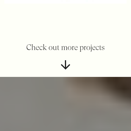
Check out more projects