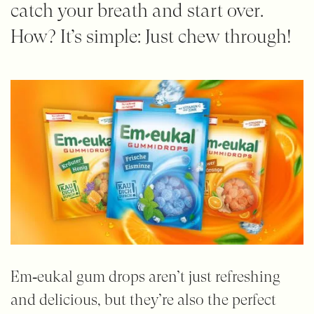
catch your breath and start over.
How? It’s simple: Just chew through!
Em‑eukal gum drops aren’t just refreshing
and delicious, but they’re also the perfect