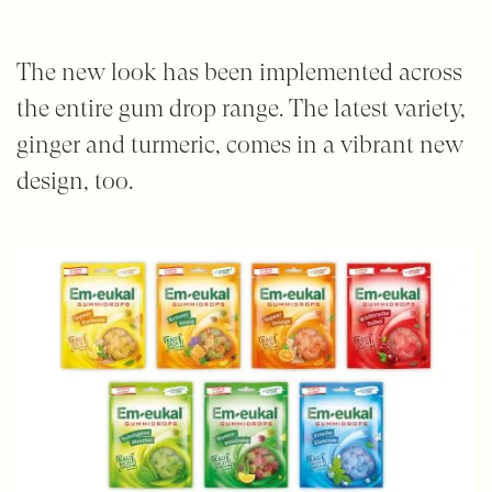
The new look has been implemented across
the entire gum drop range. The latest variety,
ginger and turmeric, comes in a vibrant new
design, too.