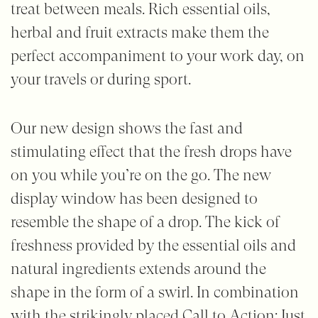
treat between meals. Rich essential oils,
herbal and fruit extracts make them the
perfect accompaniment to your work day, on
your travels or during sport.
Our new design shows the fast and
stimulating effect that the fresh drops have
on you while you’re on the go. The new
display window has been designed to
resemble the shape of a drop. The kick of
freshness provided by the essential oils and
natural ingredients extends around the
shape in the form of a swirl. In combination
with the strikingly placed Call to Action: Just