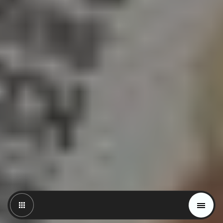
Magazine
Trends
Materials