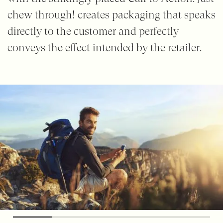
chew through! creates packaging that speaks
directly to the customer and perfectly
conveys the effect intended by the retailer.