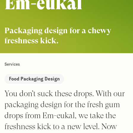
Em-eukal
Packaging design for a chewy
freshness kick.
Services
Food Packaging Design
You don’t suck these drops. With our
packaging design for the fresh gum
drops from Em-eukal, we take the
freshness kick to a new level. Now