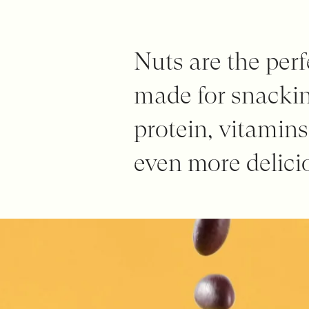
Nuts are the perf
made for snackin
protein, vitamin
even more delicio