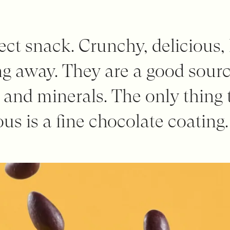
ect snack. Crunchy, delicious,
g away. They are a good source
s and minerals. The only thing
us is a fine chocolate coating.