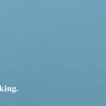
king.