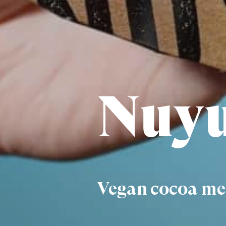
Nuyu
Vegan cocoa mee