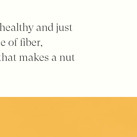
 healthy and just
 of fiber,
 that makes a nut