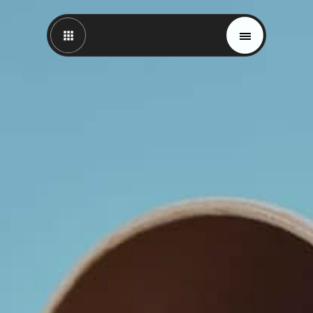
Magazine
Trends
Materials