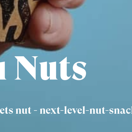
 Nuts
ts nut - next-level-nut-snac