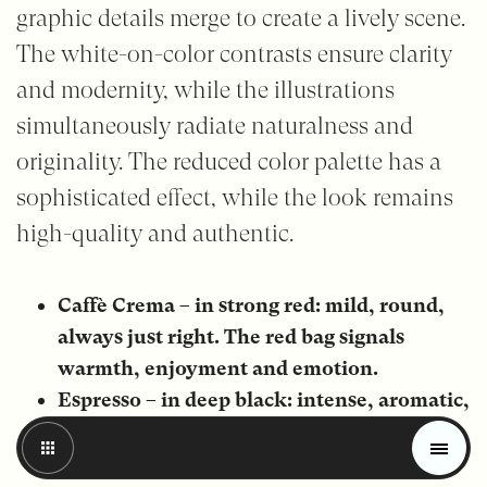
graphic details merge to create a lively scene.
The white-on-color contrasts ensure clarity
and modernity, while the illustrations
simultaneously radiate naturalness and
originality. The reduced color palette has a
sophisticated effect, while the look remains
high-quality and authentic.
Caffè Crema – in strong red: mild, round,
always just right. The red bag signals
warmth, enjoyment and emotion.
Espresso – in deep black: intense, aromatic,
Magazine
full of character. The black look stands for
Trends
intense aroma and strong taste.
Materials