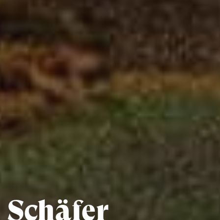
Schäfer