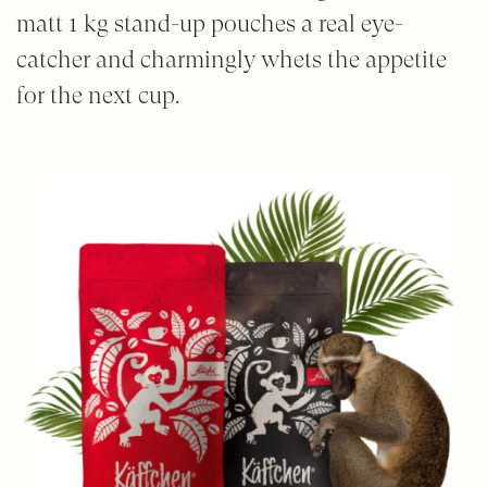
matt 1 kg stand-up pouches a real eye-
catcher and charmingly whets the appetite
for the next cup.