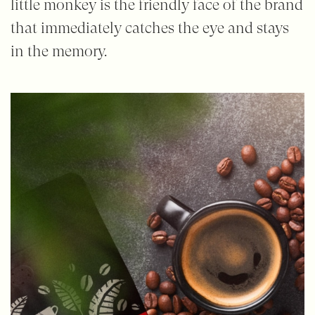
little monkey is the friendly face of the brand
that immediately catches the eye and stays
in the memory.