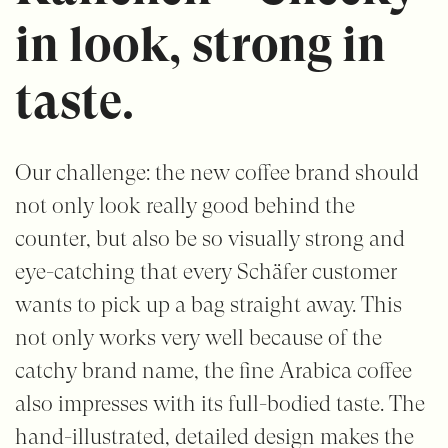
in look, strong in
taste.
Our challenge: the new coffee brand should
not only look really good behind the
counter, but also be so visually strong and
eye-catching that every Schäfer customer
wants to pick up a bag straight away. This
not only works very well because of the
catchy brand name, the fine Arabica coffee
also impresses with its full-bodied taste. The
hand-illustrated, detailed design makes the