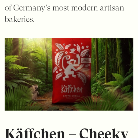
of Germany’s most modern artisan
bakeries.
Käffchen – Cheeky