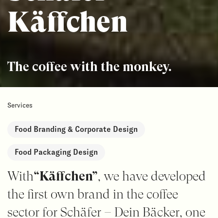
Käffchen
The coffee with the monkey.
Services
Food Branding & Corporate Design
Food Packaging Design
With
“Käffchen”
, we have developed
the first own brand in the coffee
sector for Schäfer – Dein Bäcker, one