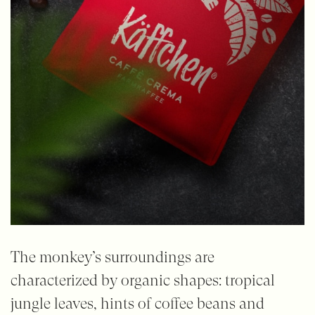
The monkey’s surroundings are
characterized by organic shapes: tropical
jungle leaves, hints of coffee beans and