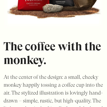
The coffee with the
monkey.
At the center of the design: a small, cheeky
monkey happily tossing a coffee cup into the
air. The stylized illustration is lovingly hand-
drawn – simple, rustic, but high-quality. The