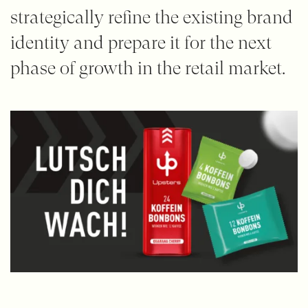
strategically refine the existing brand
identity and prepare it for the next
phase of growth in the retail market.