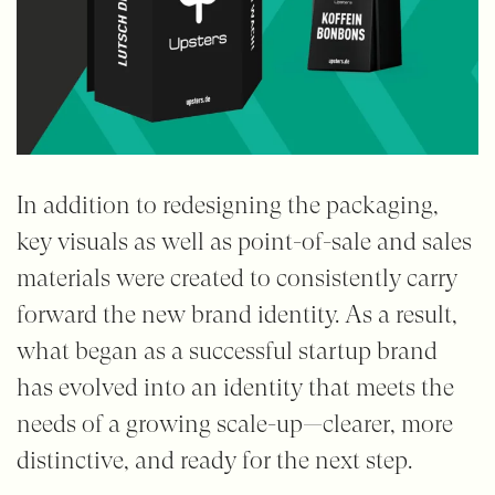
In addition to redesigning the packaging,
key visuals as well as point-of-sale and sales
materials were created to consistently carry
forward the new brand identity. As a result,
what began as a successful startup brand
has evolved into an identity that meets the
needs of a growing scale-up—clearer, more
distinctive, and ready for the next step.