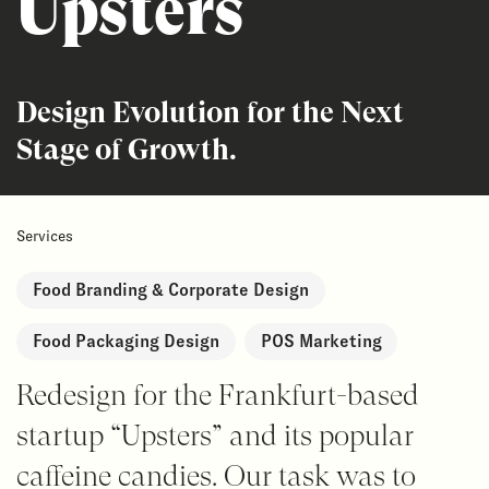
Upsters
Design Evolution for the Next
Stage of Growth.
Services
Food Branding & Corporate Design
Food Packaging Design
POS Marketing
Redesign for the Frankfurt-based
startup “Upsters” and its popular
caffeine candies. Our task was to