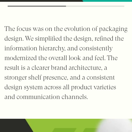
The focus was on the evolution of packaging
design. We simplified the design, refined the
information hierarchy, and consistently
modernized the overall look and feel. The
result is a clearer brand architecture, a
stronger shelf presence, and a consistent
design system across all product varieties
and communication channels.