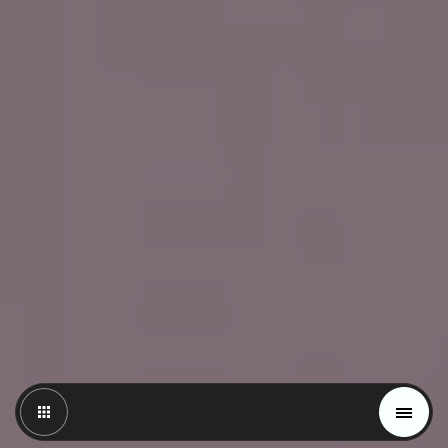
Magazine
Trends
Materials