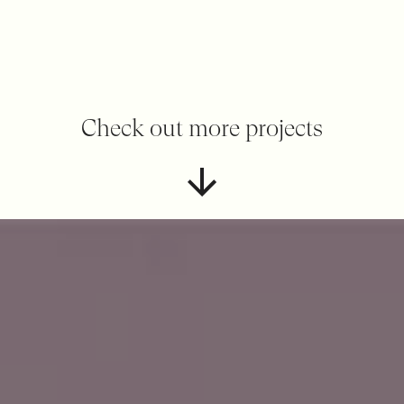
Check out more projects