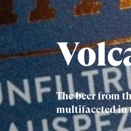
Volc
The beer from th
multifaceted in 