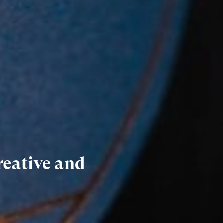
reative and