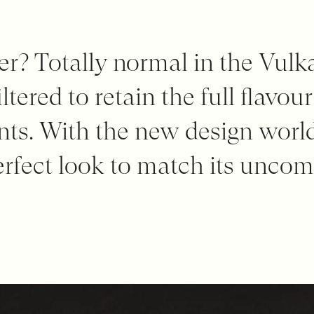
lter? Totally normal in the Vulk
ltered to retain the full flavour
ents. With the new design worl
erfect look to match its unco