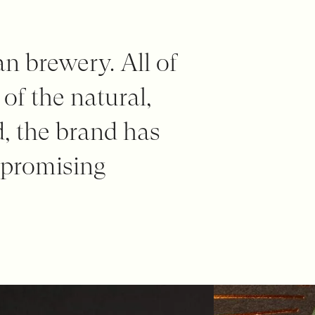
an brewery. All of
 of the natural,
d, the brand has
mpromising