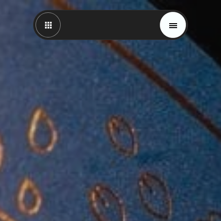
Magazine
Trends
Materials