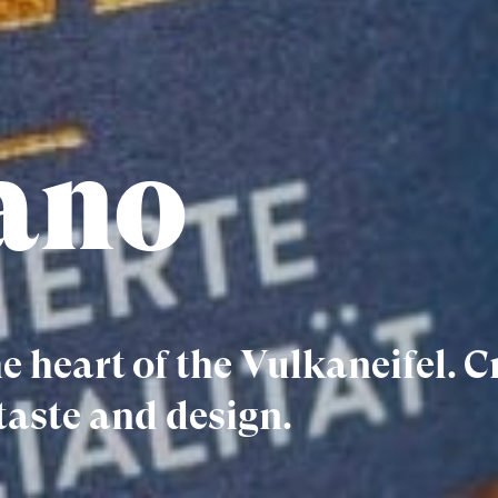
ano
e heart of the Vulkaneifel. C
taste and design.