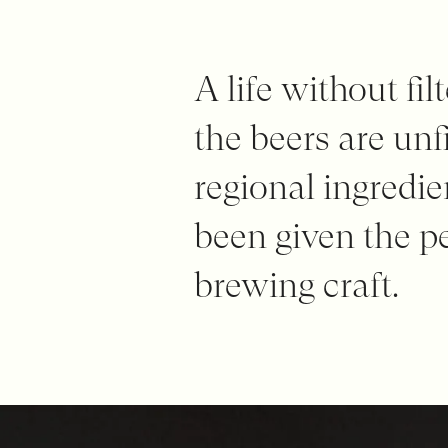
A life without fi
the beers are unfi
regional ingredi
been given the p
brewing craft.