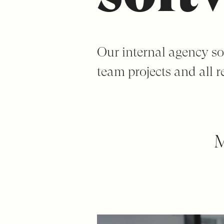
Our internal agency so
team projects and all re
M