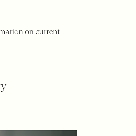
rmation on current
ty