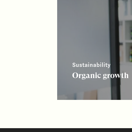
Sustainability
Organic growth