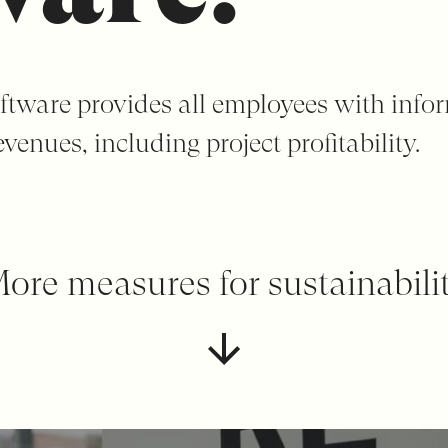
ftware provides all employees with info
venues, including project profitability.
ore measures for sustainabili