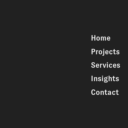
Home
Projects
Services
Insights
Contact