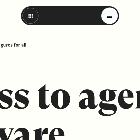
gures for all
ss to ag
Magazine
Trends
ware.
Materials