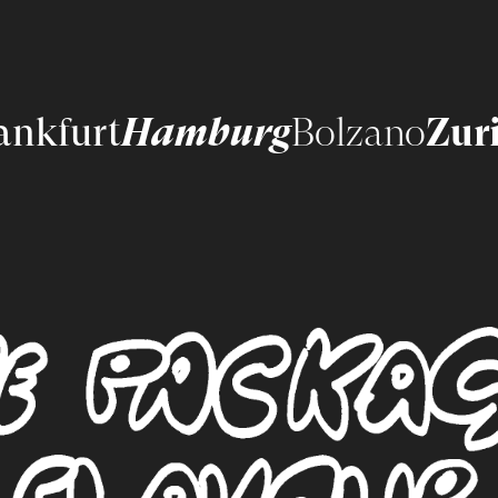
ankfurt
Hamburg
Bolzano
Zur