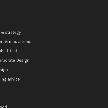
 & strategy
nt & innovations
shelf test
orporate Design
sign
ing advice
Food