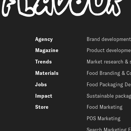
Agency
Brand development
Magazine
Product developme
Trends
Market research & 
Materials
Food Branding & C
Jobs
Food Packaging De
Impact
Sustainable packag
Store
Food Marketing
POS Marketing
Search Marketing 