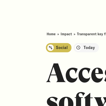
Home
»
Impact
»
Transparent key fi
Social
Today
Acce
soft