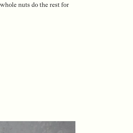
whole nuts do the rest for
: