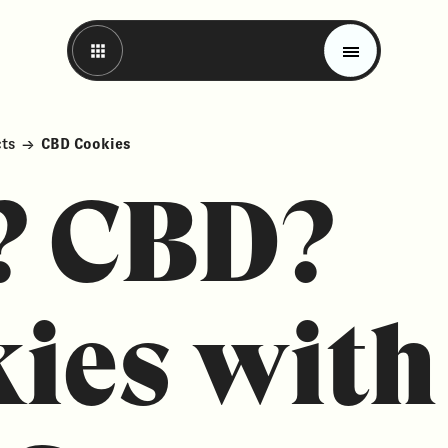
cts
→
CBD Cookies
? CBD?
ies with
Magazine
Trends
Materials