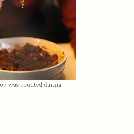
op was counted during