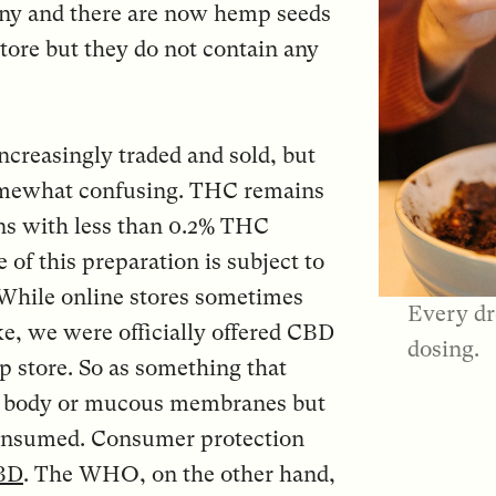
many and there are now hemp seeds
tore but they do not contain any
ncreasingly traded and sold, but
l somewhat confusing. THC remains
s with less than 0.2% THC
 of this preparation is subject to
 While online stores sometimes
Every dr
ke, we were officially offered CBD
dosing.
p store. So as something that
he body or mucous membranes but
consumed. Consumer protection
CBD
. The WHO, on the other hand,