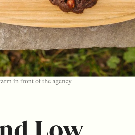
farm in front of the agency
and Low