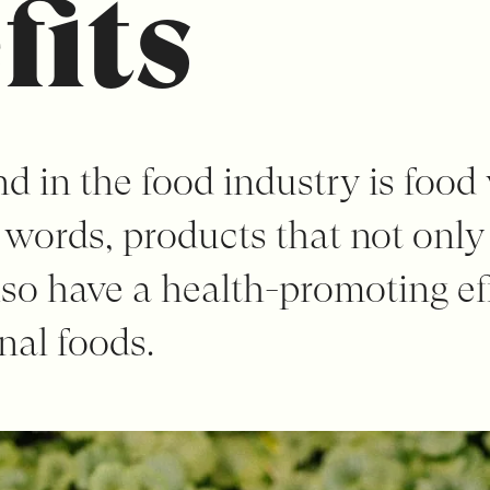
fits
d in the food industry is food
r words, products that not only
lso have a health-promoting ef
nal foods.