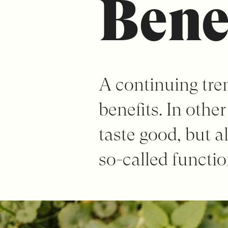
Bene
A continuing tren
benefits. In othe
taste good, but a
so-called functio