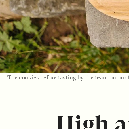
The cookies before tasting by the team on our 
High 