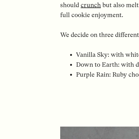
should
crunch
but also melt
full cookie enjoyment.
We decide on three different
Vanilla Sky: with whi
Down to Earth: with d
Purple Rain: Ruby choc