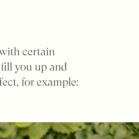
 with certain
 fill you up and
fect, for example: