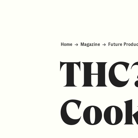
Home
→
Magazine
→
Future Produ
THC
Cook