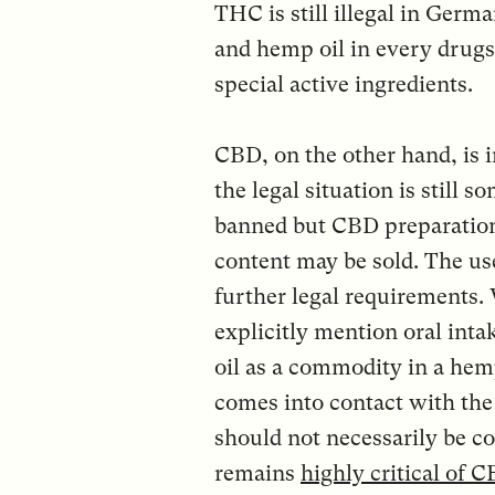
THC is still illegal in Ger
and hemp oil in every drugs
special active ingredients.
CBD, on the other hand, is i
the legal situation is stil
banned but CBD preparation
content may be sold. The use
further legal requirements.
explicitly mention oral inta
oil as a commodity in a hem
comes into contact with t
should not necessarily be 
remains
highly critical of 