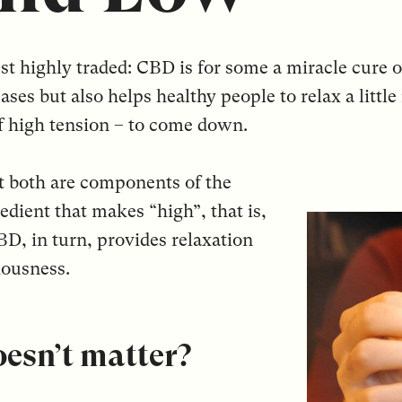
 just highly traded: CBD is for some a miracle cure
eases but also helps healthy people to relax a litt
of high tension – to come down.
t both are components of the
dient that makes “high”, that is,
BD, in turn, provides relaxation
iousness.
doesn’t matter?