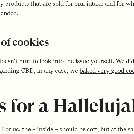
ly products that are sold for oral intake and for 
mended.
of cookies
t doesn’t hurt to look into the issue yourself. We 
egarding CBD, in any case, we
baked very good co
 for a Halleluja
For us, the – inside – should be soft, but at the s