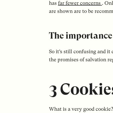
has
far fewer concerns
. On
are shown are to be recom
The importance 
So it’s still confusing and i
the promises of salvation r
3 Cookies
What is a very good cookie? 