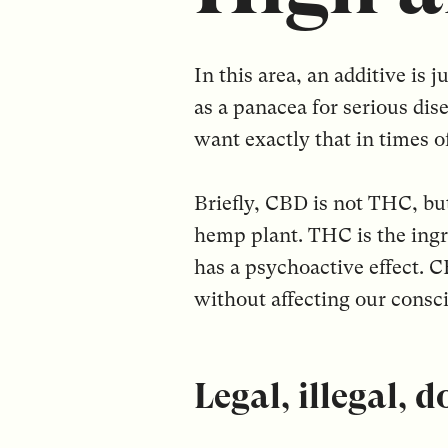
In this area, an additive is
as a panacea for serious dis
want exactly that in times 
Briefly, CBD is not THC, bu
hemp plant. THC is the ingre
has a psychoactive effect. C
without affecting our consc
Legal, illegal, 