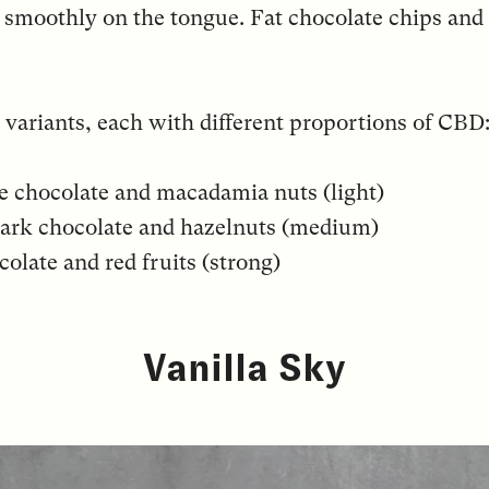
 smoothly on the tongue. Fat chocolate chips and 
 variants, each with different proportions of CBD
te chocolate and macadamia nuts (light)
ark chocolate and hazelnuts (medium)
olate and red fruits (strong)
Vanilla Sky