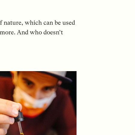
 of nature, which can be used
le more. And who doesn’t