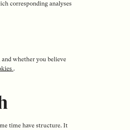
which corresponding analyses
did and whether you believe
okies
.
h
ame time have structure. It