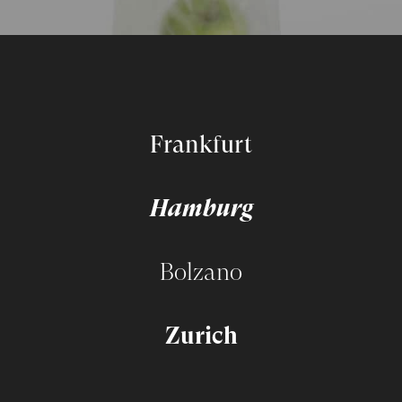
Frankfurt
Hamburg
Bolzano
Zurich