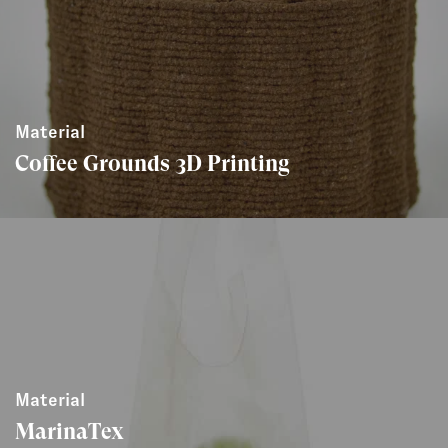
Material
Coffee Grounds 3D Printing
Material
MarinaTex