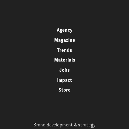
Agency
Magazine
Trends
Materials
Jobs
Impact
Store
Brand development & strategy