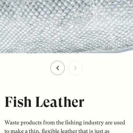
Fish Leather
Waste products from the fishing industry are used
to make a thin, flexible leather that is just as