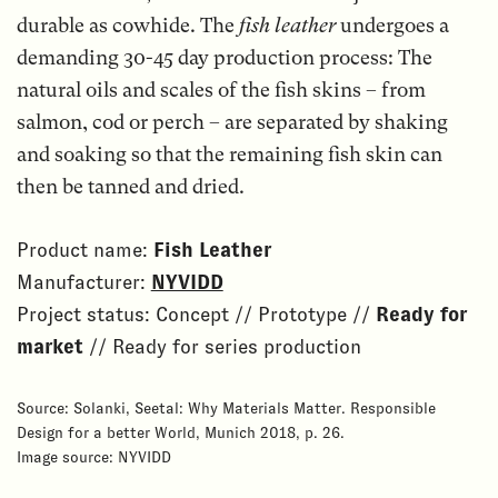
durable as cowhide. The
fish leather
undergoes a
demanding 30-45 day production process: The
natural oils and scales of the fish skins – from
salmon, cod or perch – are separated by shaking
and soaking so that the remaining fish skin can
then be tanned and dried.
Product name:
Fish Leather
Manufacturer:
NYVIDD
Project status: Concept // Prototype //
Ready for
market
// Ready for series production
Source: Solanki, Seetal: Why Materials Matter. Responsible
Design for a better World, Munich 2018, p. 26.
Image source: NYVIDD