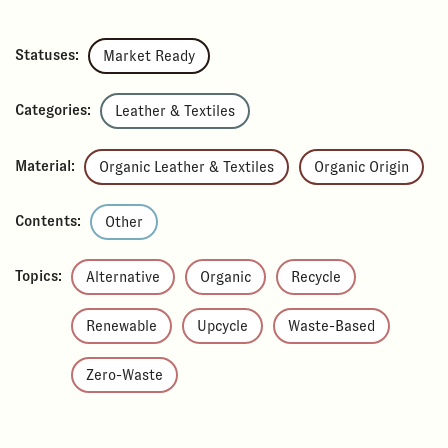
Statuses:
Market Ready
Categories:
Leather & Textiles
Material:
Organic Leather & Textiles
Organic Origin
Contents:
Other
Topics:
Alternative
Organic
Recycle
Renewable
Upcycle
Waste-Based
Zero-Waste