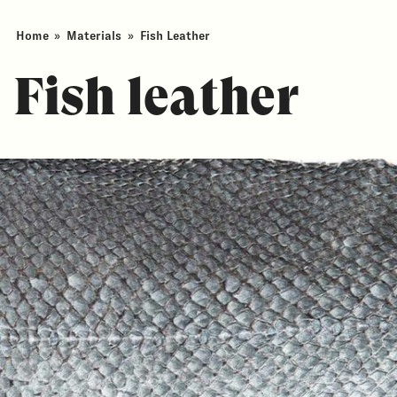
Home
»
Materials
»
Fish Leather
Fish leather