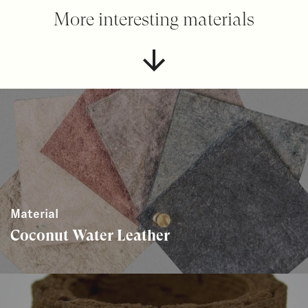
More interesting materials
Material
Coconut Water Leather