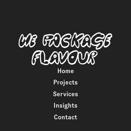
Home
Projects
Services
Insights
Contact