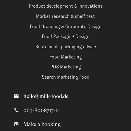
Product development & innovations
Market research & shelf test
Food Branding & Corporate Design
Food Packaging Design
Sustainable packaging advice
Food Marketing
POS Marketing
Search Marketing Food
hello@milk-food.de
069-8008717-0
Make a booking