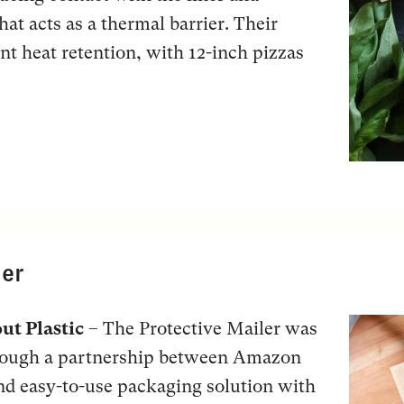
hat acts as a thermal barrier. Their
ant heat retention, with 12-inch pizzas
ler
ut Plastic
– The Protective Mailer was
hrough a partnership between Amazon
and easy-to-use packaging solution with