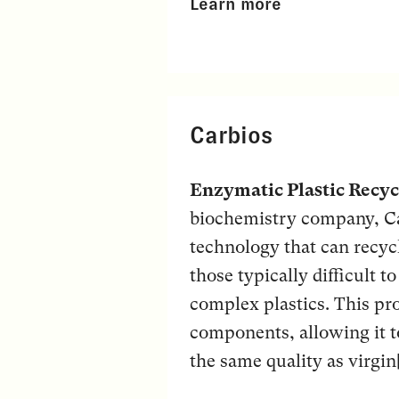
Learn more
Carbios
Enzymatic Plastic Recyc
biochemistry company, Ca
technology that can recycl
those typically difficult 
complex plastics. This pr
components, allowing it t
the same quality as virgin[.