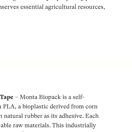
serves essential agricultural resources,
 Tape
– Monta Biopack is a self-
m PLA, a bioplastic derived from corn
th natural rubber as its adhesive. Each
able raw materials. This industrially