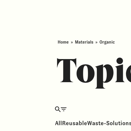
Home
»
Materials
»
Organic
Topi
All
Reusable
Waste-Solution