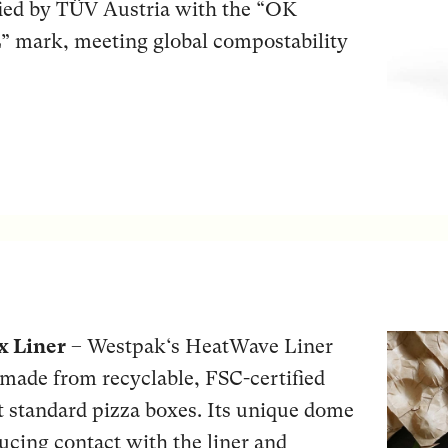
fied by TÜV Austria with the “OK
rk, meeting global compostability
x Liner
– Westpak‘s HeatWave Liner
t made from recyclable, FSC-certified
it standard pizza boxes. Its unique dome
educing contact with the liner and