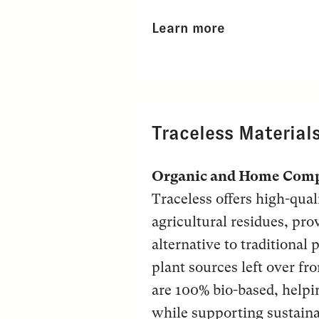
Learn more
Traceless Material
Organic and Home Comp
Traceless offers high-qua
agricultural residues, pr
alternative to traditional
plant sources left over fr
are 100% bio-based, helpin
while supporting sustaina