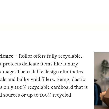
rience
– Rollor offers fully recyclable,
t protects delicate items like luxury
amage. The rollable design eliminates
als and bulky void fillers. Being plastic
s only 100% recyclable cardboard that is
d sources or up to 100% recycled