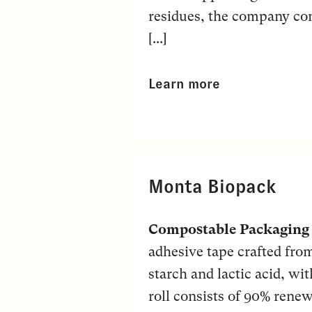
residues, the company con
[...]
Learn more
Monta Biopack
Compostable Packaging
adhesive tape crafted fro
starch and lactic acid, wi
roll consists of 90% renew