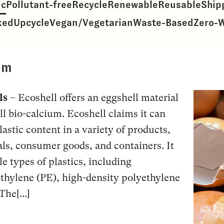
ic
Pollutant-free
Recycle
Renewable
Reusable
Ship
ked
Upcycle
Vegan/Vegetarian
Waste-Based
Zero-
um
ls
– Ecoshell offers an eggshell material
 bio-calcium. Ecoshell claims it can
lastic content in a variety of products,
ls, consumer goods, and containers. It
e types of plastics, including
thylene (PE), high-density polyethylene
he[...]