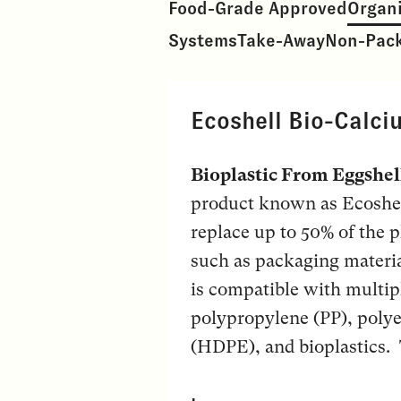
Food-Grade Approved
Organ
Systems
Take-Away
Non-Pac
Ecoshell Bio-Calci
Bioplastic From Eggshel
product known as Ecoshell
replace up to 50% of the p
such as packaging materia
is compatible with multipl
polypropylene (PP), polye
(HDPE), and bioplastics. T