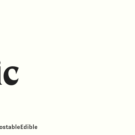
ic
ostable
Edible