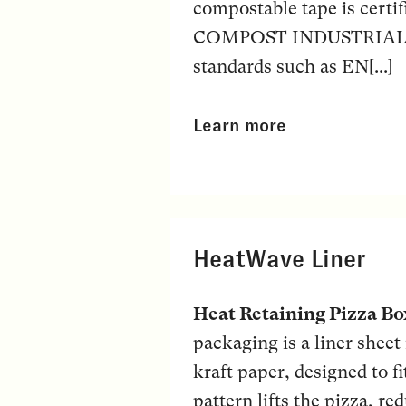
compostable tape is certi
COMPOST INDUSTRIAL” ma
standards such as EN[...]
Learn more
HeatWave Liner
Heat Retaining Pizza Bo
packaging is a liner shee
kraft paper, designed to f
pattern lifts the pizza, r