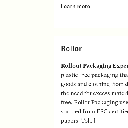
Learn more
Rollor
Rollout Packaging Expe
plastic-free packaging tha
goods and clothing from d
the need for excess materi
free, Rollor Packaging use
sourced from FSC certifie
papers. To[...]