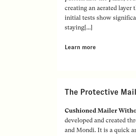
creating an aerated layer t
initial tests show signific
staying[...]
Learn more
The Protective Mai
Cushioned Mailer Witho
developed and created t
and Mondi. It is a quick 