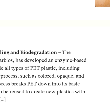
ling and Biodegradation
– The
rbios, has developed an enzyme-based
e all types of PET plastic, including
to process, such as colored, opaque, and
ocess breaks PET down into its basic
o be reused to create new plastics with
..]