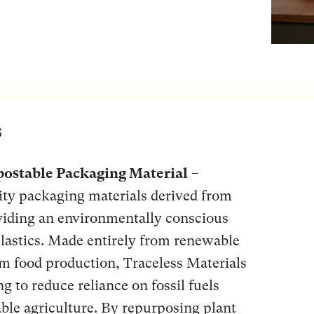
s
ostable Packaging Material
–
lity packaging materials derived from
oviding an environmentally conscious
 plastics. Made entirely from renewable
om food production, Traceless Materials
g to reduce reliance on fossil fuels
ble agriculture. By repurposing plant