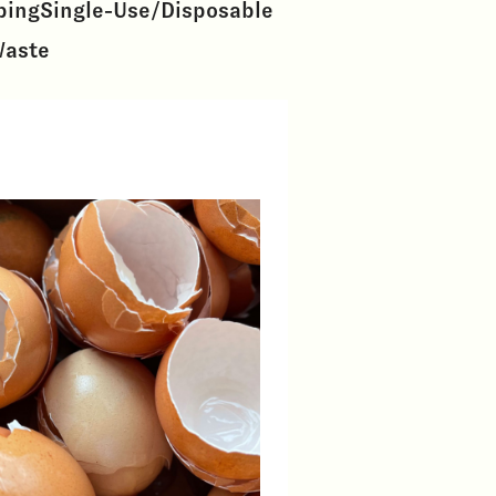
ping
Single-Use/Disposable
Waste