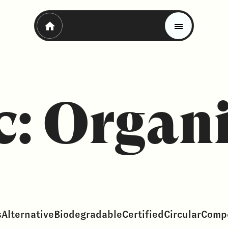
c:
Organ
Magazine
Trends
Materials
s
Alternative
Biodegradable
Certified
Circular
Comp