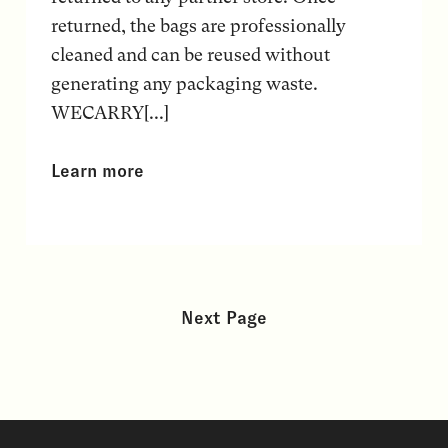
returned, the bags are professionally
cleaned and can be reused without
generating any packaging waste.
WECARRY[...]
Learn more
Next Page