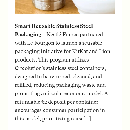
Smart Reusable Stainless Steel
Packaging
– Nestlé France partnered
with Le Fourgon to launch a reusable
packaging initiative for KitKat and Lion
products. This program utilizes
Circolution’s stainless steel containers,
designed to be returned, cleaned, and
refilled, reducing packaging waste and
promoting a circular economy model. A
refundable €2 deposit per container
encourages consumer participation in
this model, prioritizing reuse[...]