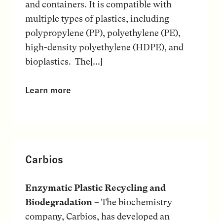
and containers. It is compatible with
multiple types of plastics, including
polypropylene (PP), polyethylene (PE),
high-density polyethylene (HDPE), and
bioplastics. The[...]
Learn more
Carbios
Enzymatic Plastic Recycling and
Biodegradation
– The biochemistry
company, Carbios, has developed an