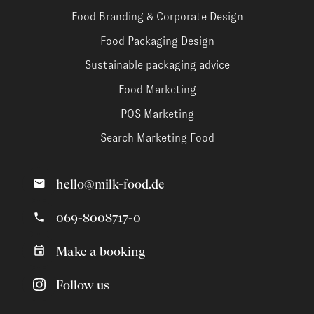
Food Branding & Corporate Design
Food Packaging Design
Sustainable packaging advice
Food Marketing
POS Marketing
Search Marketing Food
hello@milk-food.de
069-8008717-0
Make a booking
Follow us