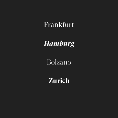
Frankfurt
Hamburg
Bolzano
Zurich