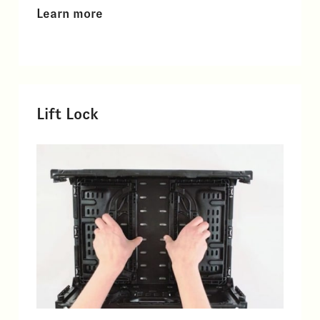
Learn more
Lift Lock