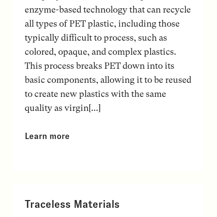
enzyme-based technology that can recycle
all types of PET plastic, including those
typically difficult to process, such as
colored, opaque, and complex plastics.
This process breaks PET down into its
basic components, allowing it to be reused
to create new plastics with the same
quality as virgin[...]
Learn more
Traceless Materials