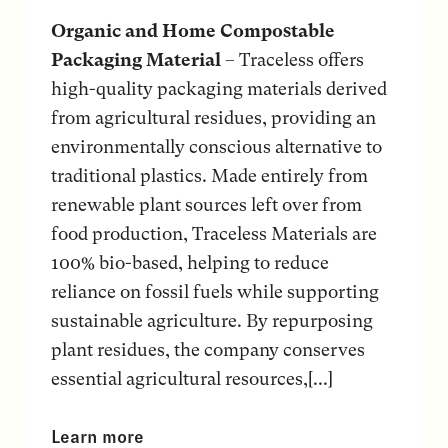
Organic and Home Compostable
Packaging Material
– Traceless offers
high-quality packaging materials derived
from agricultural residues, providing an
environmentally conscious alternative to
traditional plastics. Made entirely from
renewable plant sources left over from
food production, Traceless Materials are
100% bio-based, helping to reduce
reliance on fossil fuels while supporting
sustainable agriculture. By repurposing
plant residues, the company conserves
essential agricultural resources,[...]
Learn more