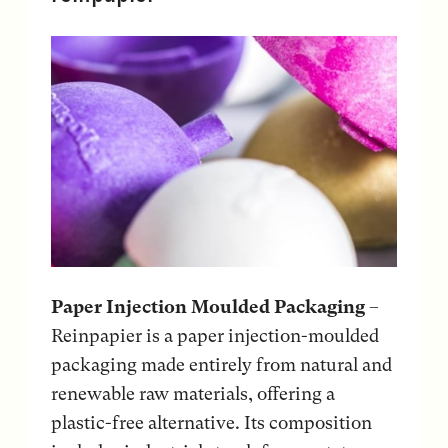
Paper Injection Moulded Packaging
–
Reinpapier is a paper injection-moulded
packaging made entirely from natural and
renewable raw materials, offering a
plastic-free alternative. Its composition