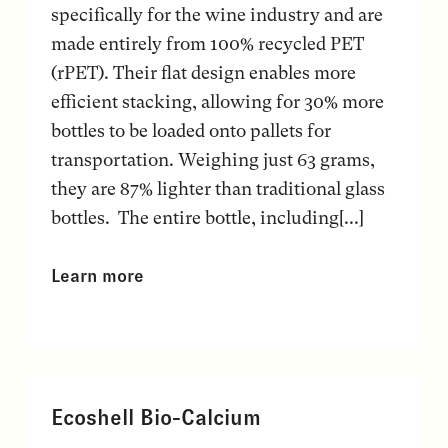
specifically for the wine industry and are
made entirely from 100% recycled PET
(rPET). Their flat design enables more
efficient stacking, allowing for 30% more
bottles to be loaded onto pallets for
transportation. Weighing just 63 grams,
they are 87% lighter than traditional glass
bottles. The entire bottle, including[...]
Learn more
Ecoshell Bio-Calcium