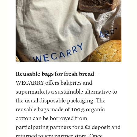
Reusable bags for fresh bread
–
WECARRY offers bakeries and
supermarkets a sustainable alternative to
the usual disposable packaging. The
reusable bags made of 100% organic
cotton can be borrowed from
participating partners for a €2 deposit and
returned to any partner store. Once