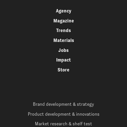
Agency
Magazine
Trends
Materials
Jobs
Impact
Store
Brand development & strategy
Product development & innovations
Market research & shelf test