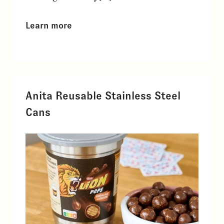
Learn more
Anita Reusable Stainless Steel
Cans