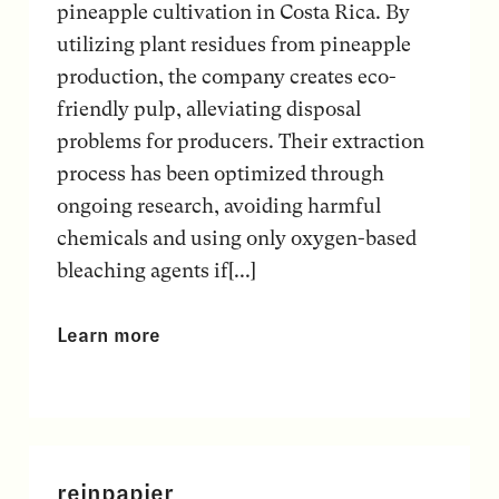
pineapple cultivation in Costa Rica. By
utilizing plant residues from pineapple
production, the company creates eco-
friendly pulp, alleviating disposal
problems for producers. Their extraction
process has been optimized through
ongoing research, avoiding harmful
chemicals and using only oxygen-based
bleaching agents if[...]
Learn more
reinpapier