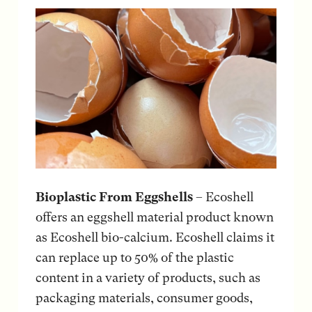
Bioplastic From Eggshells
– Ecoshell
offers an eggshell material product known
as Ecoshell bio-calcium. Ecoshell claims it
can replace up to 50% of the plastic
content in a variety of products, such as
packaging materials, consumer goods,