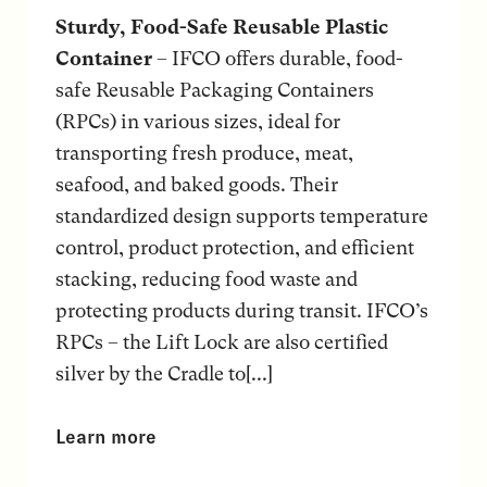
Sturdy, Food-Safe Reusable Plastic
Container
– IFCO offers durable, food-
safe Reusable Packaging Containers
(RPCs) in various sizes, ideal for
transporting fresh produce, meat,
seafood, and baked goods. Their
standardized design supports temperature
control, product protection, and efficient
stacking, reducing food waste and
protecting products during transit. IFCO’s
RPCs – the Lift Lock are also certified
silver by the Cradle to[...]
Learn more