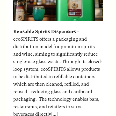
Reusable Spirits Dispensers
–
ecoSPIRITS offers a packaging and
distribution model for premium spirits
and wine, aiming to significantly reduce
single-use glass waste. Through its closed-
loop system, ecoSPIRITS allows products
to be distributed in refillable containers,
which are then cleaned, refilled, and
reused—reducing glass and cardboard
packaging. The technology enables bars,
restaurants, and retailers to serve
beverages directly[...]