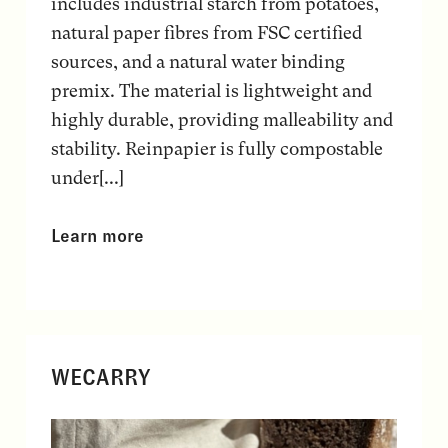
includes industrial starch from potatoes,
natural paper fibres from FSC certified
sources, and a natural water binding
premix. The material is lightweight and
highly durable, providing malleability and
stability. Reinpapier is fully compostable
under[...]
Learn more
WECARRY