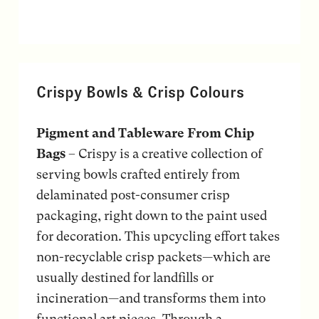
Crispy Bowls & Crisp Colours
Pigment and Tableware From Chip
Bags
– Crispy is a creative collection of
serving bowls crafted entirely from
delaminated post-consumer crisp
packaging, right down to the paint used
for decoration. This upcycling effort takes
non-recyclable crisp packets—which are
usually destined for landfills or
incineration—and transforms them into
functional art pieces. Through a