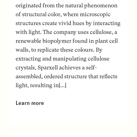
originated from the natural phenomenon
of structural color, where microscopic
structures create vivid hues by interacting
with light. The company uses cellulose, a
renewable biopolymer found in plant cell
walls, to replicate these colours. By
extracting and manipulating cellulose
crystals, Sparxell achieves a self-
assembled, ordered structure that reflects
light, resulting in[...]
Learn more