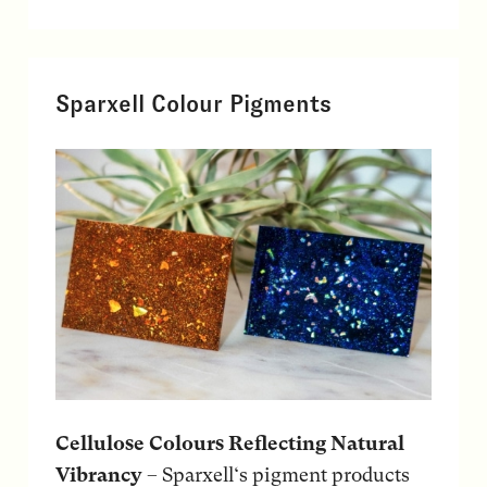
Sparxell Colour Pigments
Cellulose Colours Reflecting Natural
Vibrancy
– Sparxell‘s pigment products