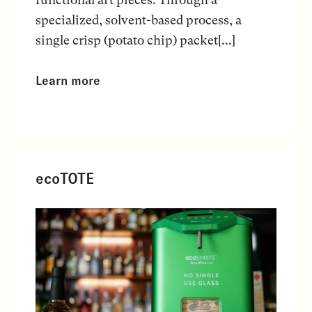
specialized, solvent-based process, a
single crisp (potato chip) packet[...]
Learn more
ecoTOTE