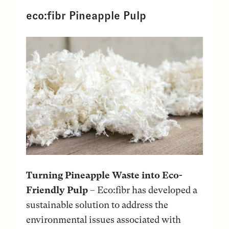
eco:fibr Pineapple Pulp
Turning Pineapple Waste into Eco-
Friendly Pulp
– Eco:fibr has developed a
sustainable solution to address the
environmental issues associated with