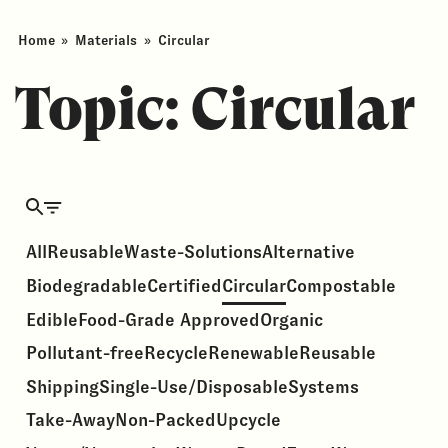
Home
»
Materials
»
Circular
Topic:
Circular
All
Reusable
Waste-Solutions
Alternative
Biodegradable
Certified
Circular
Compostable
Edible
Food-Grade Approved
Organic
Pollutant-free
Recycle
Renewable
Reusable
Shipping
Single-Use/Disposable
Systems
Take-Away
Non-Packed
Upcycle