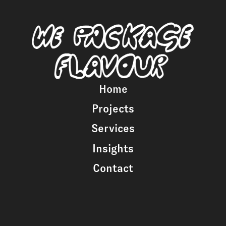
Home
Projects
Services
Insights
Contact