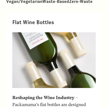
Vegan/Vegetarian
Waste-Based
Zero-Waste
Flat Wine Bottles
Reshaping the Wine Industry
–
Packamama’s flat bottles are designed