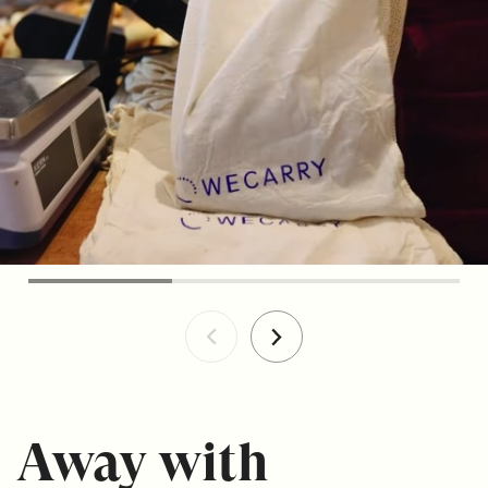
Away with