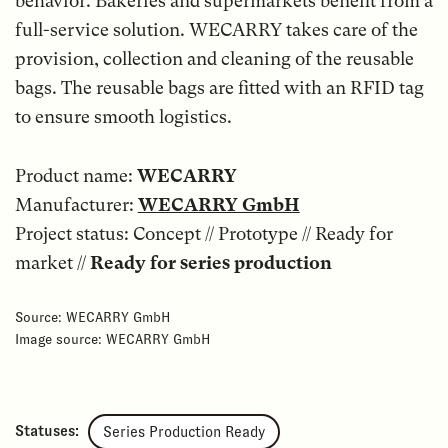
behavior. Bakeries and supermarkets benefit from a
full-service solution. WECARRY takes care of the
provision, collection and cleaning of the reusable
bags. The reusable bags are fitted with an RFID tag
to ensure smooth logistics.
Product name:
WECARRY
Manufacturer:
WECARRY GmbH
Project status: Concept // Prototype // Ready for
market //
Ready for series production
Source: WECARRY GmbH
Image source: WECARRY GmbH
Statuses:
Series Production Ready