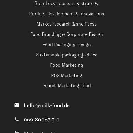
Brand development & strategy
Product development & innovations
Market research & shelf test
Food Branding & Corporate Design
Food Packaging Design
Sustainable packaging advice
Food Marketing
POS Marketing
Search Marketing Food
hello@milk-food.de
069-8008717-0