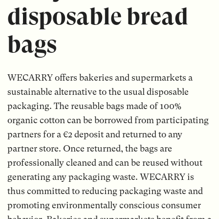
disposable bread
bags
WECARRY offers bakeries and supermarkets a
sustainable alternative to the usual disposable
packaging. The reusable bags made of 100%
organic cotton can be borrowed from participating
partners for a €2 deposit and returned to any
partner store. Once returned, the bags are
professionally cleaned and can be reused without
generating any packaging waste. WECARRY is
thus committed to reducing packaging waste and
promoting environmentally conscious consumer