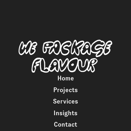
Home
Projects
Services
Insights
Contact