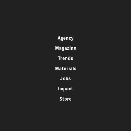
Agency
Magazine
Trends
Materials
Jobs
Impact
Store