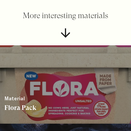
More interesting materials
Material
Flora Pack