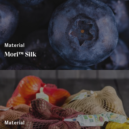
Material
Mori™ Silk
Material