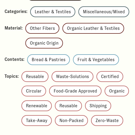
Categories:
Leather & Textiles
Miscellaneous/Mixed
Material:
Other Fibers
Organic Leather & Textiles
Organic Origin
Contents:
Bread & Pastries
Fruit & Vegetables
Topics:
Reusable
Waste-Solutions
Certified
Circular
Food-Grade Approved
Organic
Renewable
Reusable
Shipping
Take-Away
Non-Packed
Zero-Waste