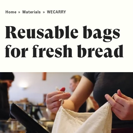
Home
»
Materials
»
WECARRY
Reusable bags
for fresh bread