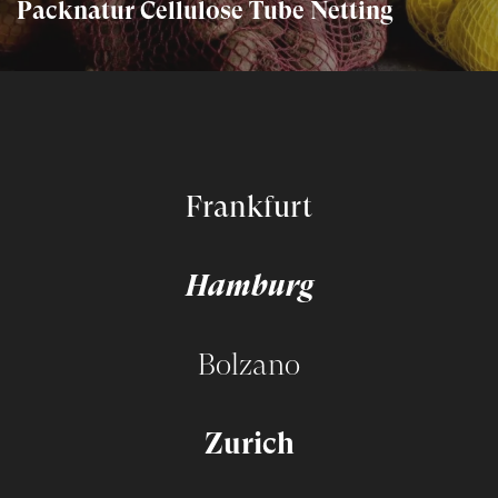
Packnatur Cellulose Tube Netting
Frankfurt
Hamburg
Bolzano
Zurich