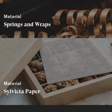
Material
Springs and Wraps
Material
Sylvicta Paper