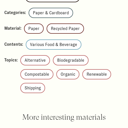
Categories:
Paper & Cardboard
Material:
Paper
Recycled Paper
Contents:
Various Food & Beverage
Topics:
Alternative
Biodegradable
Compostable
Organic
Renewable
Shipping
More interesting materials