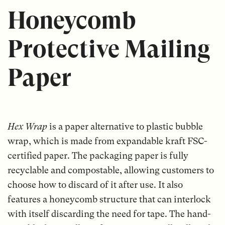
Honeycomb
Protective Mailing
Paper
Hex Wrap
is a paper alternative to plastic bubble
wrap, which is made from expandable kraft FSC-
certified paper. The packaging paper is fully
recyclable and compostable, allowing customers to
choose how to discard of it after use. It also
features a honeycomb structure that can interlock
with itself discarding the need for tape. The hand-