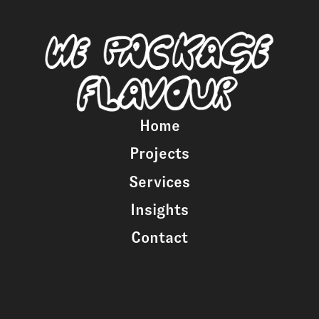
Home
Projects
Services
Insights
Contact