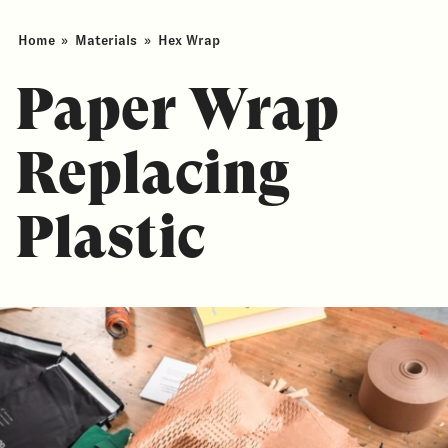
Home
»
Materials
»
Hex Wrap
Paper Wrap
Replacing
Plastic