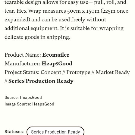
tearable design allows for easy use— pull, roll, and
tear. Hex Wrap measures 50cm x 150m (225m once
expanded) and can be used freely without
additional equipment. It is suitable for wrapping
delicate goods in shipping.
Product Name:
Ecomailer
Manufacturer:
HeapsGood
Project Status: Concept // Prototype // Market Ready
//
Series Production Ready
Source: HeapsGood
Image Source: HeapsGood
Statuses:
Series Production Ready