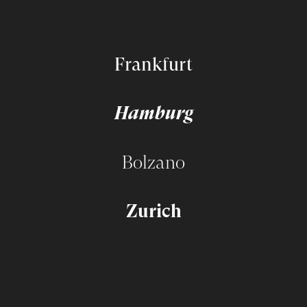
Frankfurt
Hamburg
Bolzano
Zurich