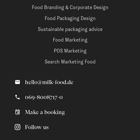
Food Branding & Corporate Design
Food Packaging Design
Sustainable packaging advice
Food Marketing
POS Marketing
Search Marketing Food
hello@milk-food.de
069-8008717-0
Make a booking
Follow us