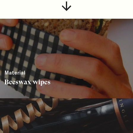
Material
Beeswax wipes