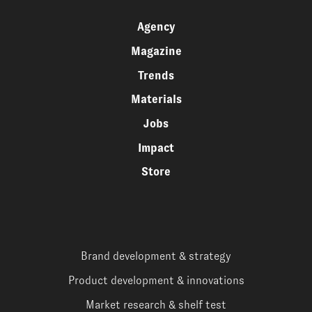
Agency
Magazine
Trends
Materials
Jobs
Impact
Store
Brand development & strategy
Product development & innovations
Market research & shelf test