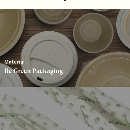
Material
Be Green Packaging