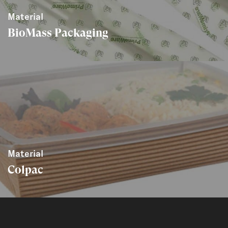
Material
BioMass Packaging
Material
Colpac