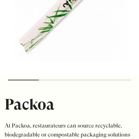
Packoa
At Packoa, restaurateurs can source recyclable,
biodegradable or compostable packaging solutions