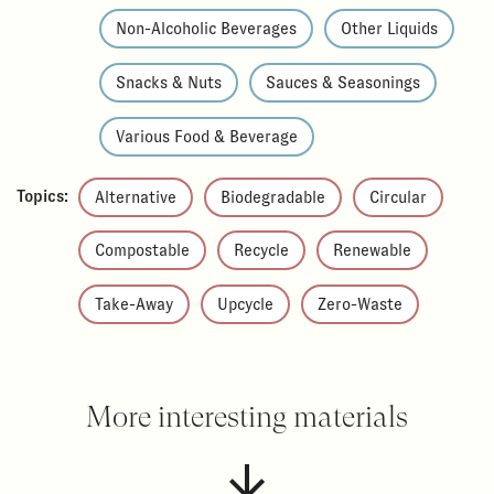
Non-Alcoholic Beverages
Other Liquids
Snacks & Nuts
Sauces & Seasonings
Various Food & Beverage
Topics:
Alternative
Biodegradable
Circular
Compostable
Recycle
Renewable
Take-Away
Upcycle
Zero-Waste
More interesting materials