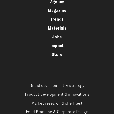
Agency
Magazine
Trends
Materials
Jobs
Impact
Store
Brand development & strategy
Product development & innovations
Market research & shelf test
Food Branding & Corporate Design