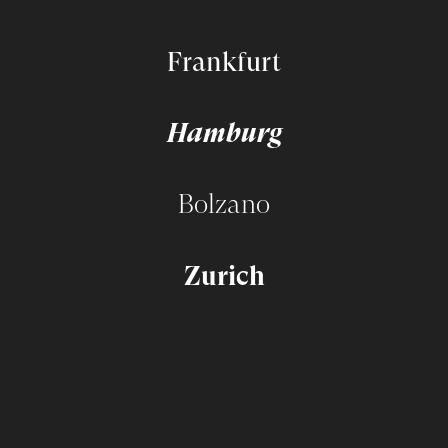
Frankfurt
Hamburg
Bolzano
Zurich