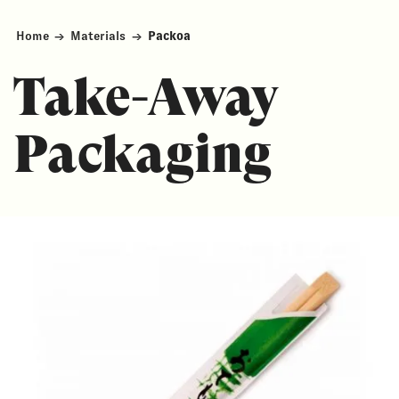
Home
→
Materials
→
Packoa
Take-Away
Packaging