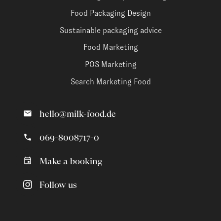
Food Packaging Design
Sustainable packaging advice
Food Marketing
POS Marketing
Search Marketing Food
hello@milk-food.de
069-8008717-0
Make a booking
Follow us