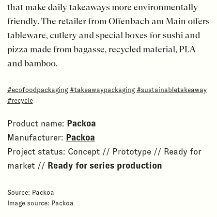
that make daily takeaways more environmentally
friendly. The retailer from Offenbach am Main offers
tableware, cutlery and special boxes for sushi and
pizza made from bagasse, recycled material, PLA
and bamboo.
#ecofoodpackaging
#takeawaypackaging
#sustainabletakeaway
#recycle
Product name:
Packoa
Manufacturer:
Packoa
Project status: Concept // Prototype // Ready for
market //
Ready for series production
Source: Packoa
Image source: Packoa