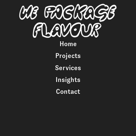
Home
Projects
Services
Insights
Contact