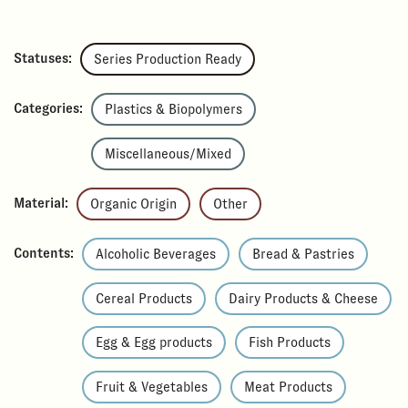
Statuses:
Series Production Ready
Categories:
Plastics & Biopolymers
Miscellaneous/Mixed
Material:
Organic Origin
Other
Contents:
Alcoholic Beverages
Bread & Pastries
Cereal Products
Dairy Products & Cheese
Egg & Egg products
Fish Products
Fruit & Vegetables
Meat Products