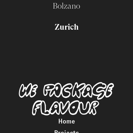
Bolzano
Zurich
Home
Projects