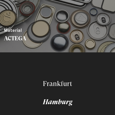
Material
ACTEGA
Frankfurt
Hamburg