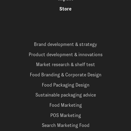
Store
Brand development & strategy
Product development & innovations
Market research & shelf test
Food Branding & Corporate Design
Food Packaging Design
Sustainable packaging advice
Food Marketing
POS Marketing
Search Marketing Food