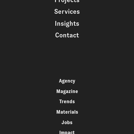
Services
Insights
Contact
Agency
Magazine
Trends
Materials
Jobs
Impact