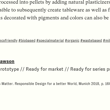
rocessed into pellets by adding natural plasticizer
ssible to subsequently create tableware as well as 
els decorated with pigments and colors can also b
ecofriendly
#biobased
#specialmaterial
#organic
#wastebased
#mil
Dawson
rototype // Ready for market // Ready for series 
s Matter. Responsible Design for a better World, Munich 2018, p. 16