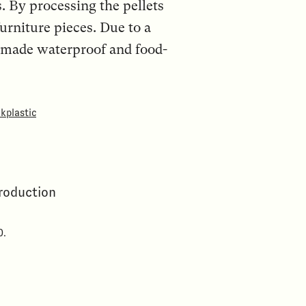
s. By processing the pellets
furniture pieces. Due to a
e made waterproof and food-
kplastic
production
0.