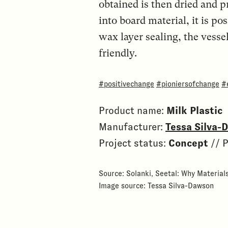
obtained is then dried and p
into board material, it is po
wax layer sealing, the vess
friendly.
#positivechange
#pioniersofchange
#
Product name:
Milk Plastic
Manufacturer:
Tessa Silva-
Project status:
Concept
// P
Source: Solanki, Seetal: Why Material
Image source: Tessa Silva-Dawson