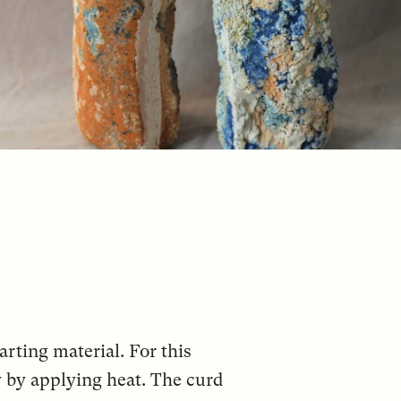
arting material. For this
y by applying heat. The curd