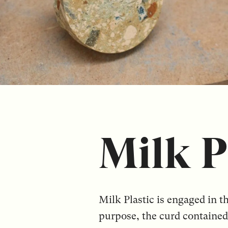
Milk P
Milk Plastic is engaged in t
purpose, the curd contained