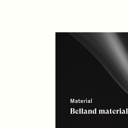
Material
Belland materia