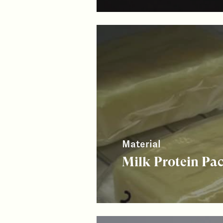
Material
Milk Protein Pa