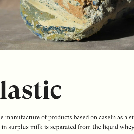
lastic
he manufacture of products based on casein as a st
 in surplus milk is separated from the liquid whe