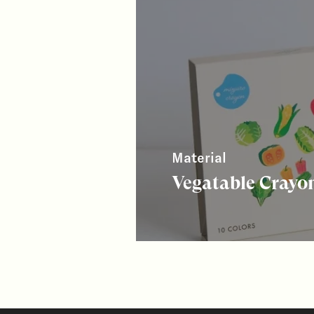
Material
Vegatable Crayo