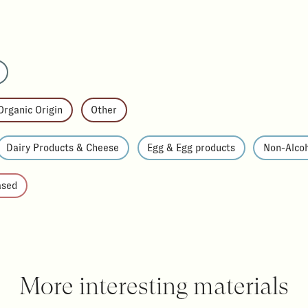
Organic Origin
Other
Dairy Products & Cheese
Egg & Egg products
Non-Alcoh
ased
More interesting materials