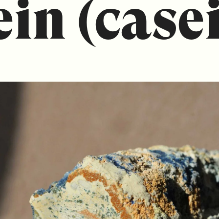
ein (case