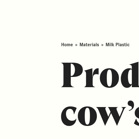
Home
»
Materials
»
Milk Plastic
Prod
cow’