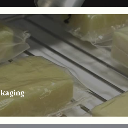
ckaging