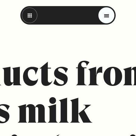
ucts fro
s milk
Magazine
Trends
Materials