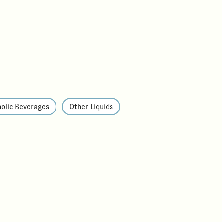
olic Beverages
Other Liquids