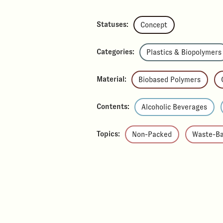
Statuses:
Concept
Categories:
Plastics & Biopolymers
Material:
Biobased Polymers
Contents:
Alcoholic Beverages
Topics:
Non-Packed
Waste-B