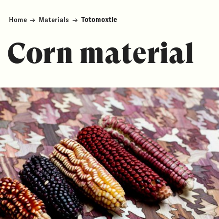
Home
→
Materials
→
Totomoxtle
Corn material