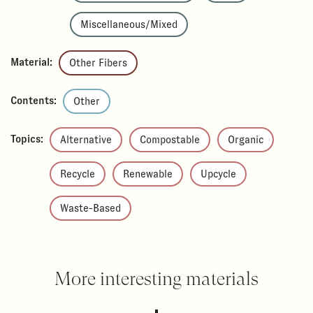
Miscellaneous/Mixed
Material:
Other Fibers
Contents:
Other
Topics:
Alternative
Compostable
Organic
Recycle
Renewable
Upcycle
Waste-Based
More interesting materials