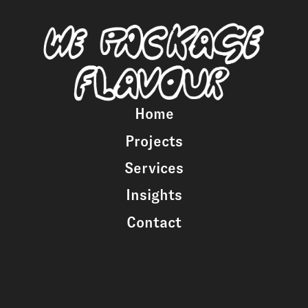
Home
Projects
Services
Insights
Contact