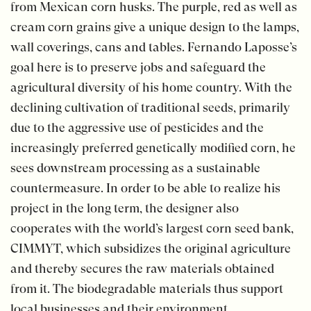
from Mexican corn husks. The purple, red as well as
cream corn grains give a unique design to the lamps,
wall coverings, cans and tables. Fernando Laposse’s
goal here is to preserve jobs and safeguard the
agricultural diversity of his home country. With the
declining cultivation of traditional seeds, primarily
due to the aggressive use of pesticides and the
increasingly preferred genetically modified corn, he
sees downstream processing as a sustainable
countermeasure. In order to be able to realize his
project in the long term, the designer also
cooperates with the world’s largest corn seed bank,
CIMMYT, which subsidizes the original agriculture
and thereby secures the raw materials obtained
from it. The biodegradable materials thus support
local businesses and their environment.