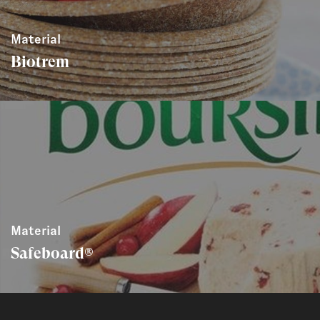
Material
Biotrem
Material
Safeboard®