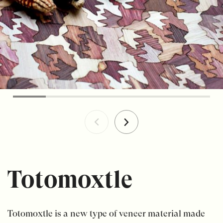
Totomoxtle
Totomoxtle is a new type of veneer material made