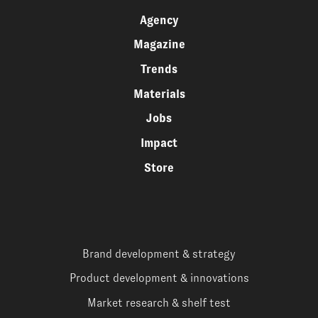
Agency
Magazine
Trends
Materials
Jobs
Impact
Store
Brand development & strategy
Product development & innovations
Market research & shelf test