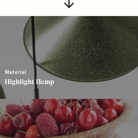
Material
Highlight Hemp