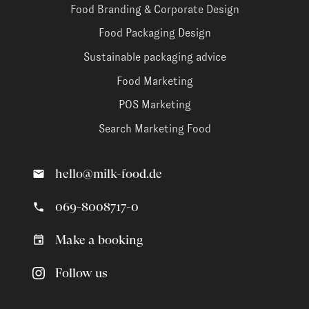
Food Branding & Corporate Design
Food Packaging Design
Sustainable packaging advice
Food Marketing
POS Marketing
Search Marketing Food
hello@milk-food.de
069-8008717-0
Make a booking
Follow us