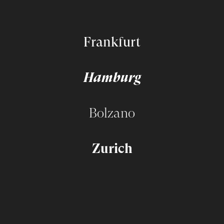
Frankfurt
Hamburg
Bolzano
Zurich