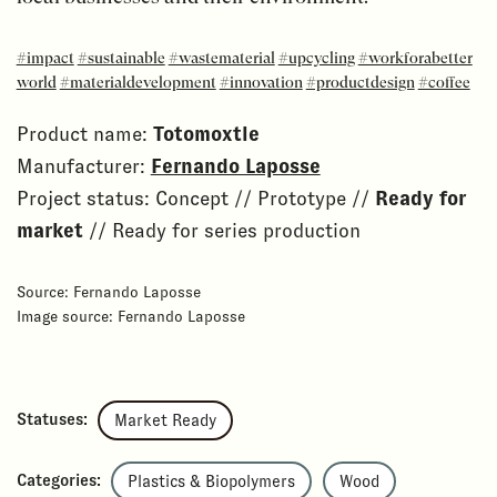
#impact
#sustainable
#wastematerial
#upcycling
#workforabetter
world
#materialdevelopment
#innovation
#productdesign
#coffee
Product name:
Totomoxtle
Manufacturer:
Fernando Laposse
Project status: Concept // Prototype //
Ready for
market
// Ready for series production
Source: Fernando Laposse
Image source: Fernando Laposse
Statuses:
Market Ready
Categories:
Plastics & Biopolymers
Wood