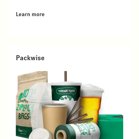
Learn more
Packwise