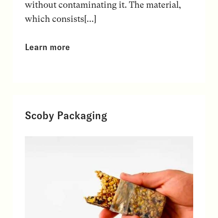
without contaminating it. The material,
which consists[...]
Learn more
Scoby Packaging