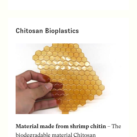
Chitosan Bioplastics
Material made from shrimp chitin
– The
biodegradable material Chitosan