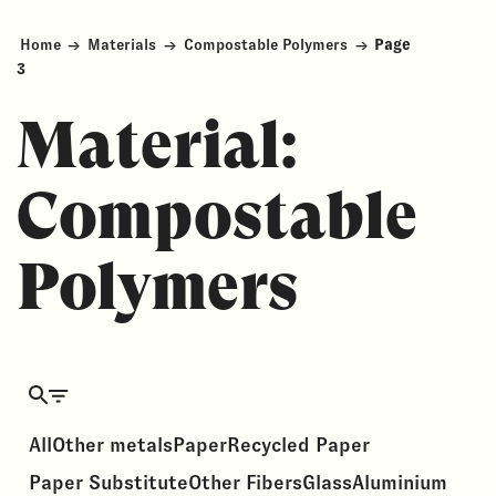
Home
→
Materials
→
Compostable Polymers
→
Page
3
Material:
Compostable
Polymers
All
Other metals
Paper
Recycled Paper
Paper Substitute
Other Fibers
Glass
Aluminium