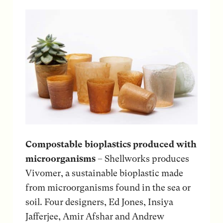
Compostable bioplastics produced with
microorganisms
– Shellworks produces
Vivomer, a sustainable bioplastic made
from microorganisms found in the sea or
soil. Four designers, Ed Jones, Insiya
Jafferjee, Amir Afshar and Andrew