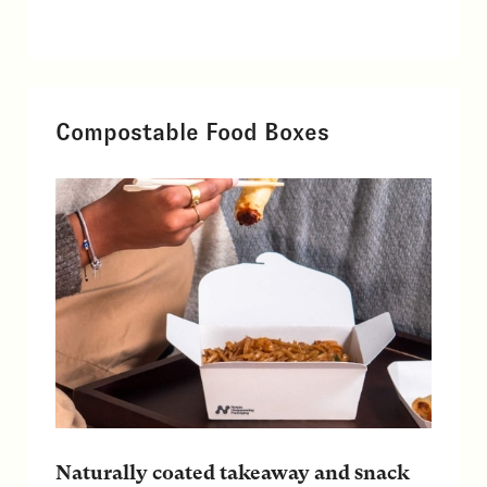
Compostable Food Boxes
Naturally coated takeaway and snack