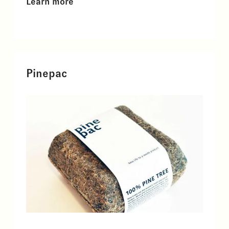
Learn more
Pinepac