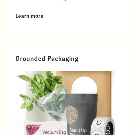
Learn more
Grounded Packaging