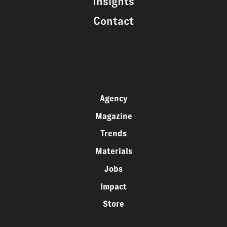
Insights
Contact
Agency
Magazine
Trends
Materials
Jobs
Impact
Store