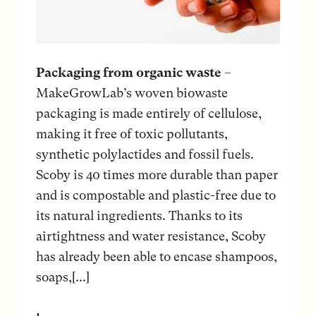
Packaging from organic waste
–
MakeGrowLab’s woven biowaste
packaging is made entirely of cellulose,
making it free of toxic pollutants,
synthetic polylactides and fossil fuels.
Scoby is 40 times more durable than paper
and is compostable and plastic-free due to
its natural ingredients. Thanks to its
airtightness and water resistance, Scoby
has already been able to encase shampoos,
soaps,[...]