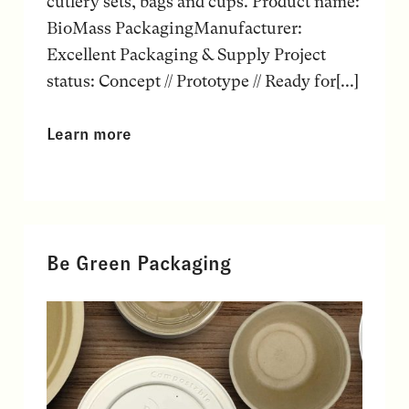
cutlery sets, bags and cups. Product name:
BioMass PackagingManufacturer:
Excellent Packaging & Supply Project
status: Concept // Prototype // Ready for[...]
Learn more
Be Green Packaging