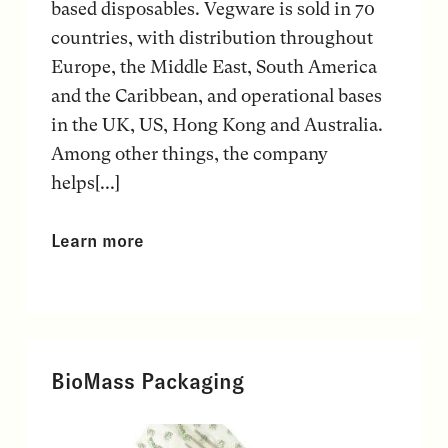
based disposables. Vegware is sold in 70
countries, with distribution throughout
Europe, the Middle East, South America
and the Caribbean, and operational bases
in the UK, US, Hong Kong and Australia.
Among other things, the company
helps[...]
Learn more
BioMass Packaging