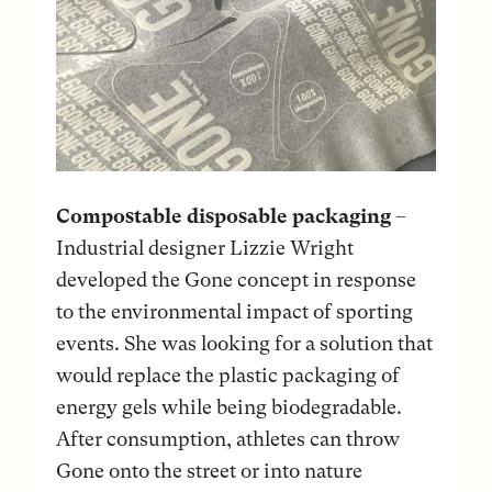
Compostable disposable packaging
–
Industrial designer Lizzie Wright
developed the Gone concept in response
to the environmental impact of sporting
events. She was looking for a solution that
would replace the plastic packaging of
energy gels while being biodegradable.
After consumption, athletes can throw
Gone onto the street or into nature