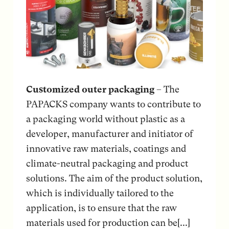
Customized outer packaging
– The
PAPACKS company wants to contribute to
a packaging world without plastic as a
developer, manufacturer and initiator of
innovative raw materials, coatings and
climate-neutral packaging and product
solutions. The aim of the product solution,
which is individually tailored to the
application, is to ensure that the raw
materials used for production can be[...]