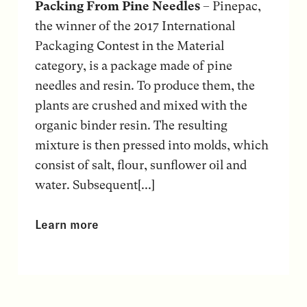
Packing From Pine Needles
– Pinepac,
the winner of the 2017 International
Packaging Contest in the Material
category, is a package made of pine
needles and resin. To produce them, the
plants are crushed and mixed with the
organic binder resin. The resulting
mixture is then pressed into molds, which
consist of salt, flour, sunflower oil and
water. Subsequent[...]
Learn more