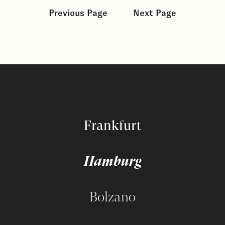
Previous Page
Next Page
Frankfurt
Hamburg
Bolzano