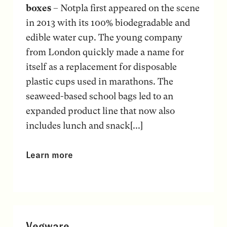
boxes
– Notpla first appeared on the scene
in 2013 with its 100% biodegradable and
edible water cup. The young company
from London quickly made a name for
itself as a replacement for disposable
plastic cups used in marathons. The
seaweed-based school bags led to an
expanded product line that now also
includes lunch and snack[...]
Learn more
Vegware