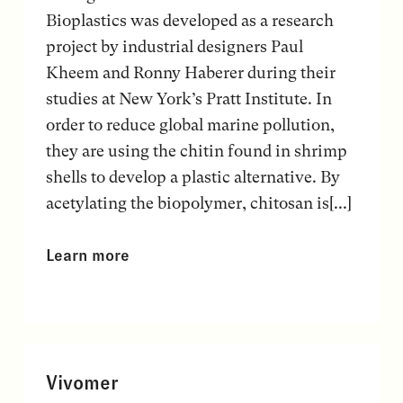
Bioplastics was developed as a research
project by industrial designers Paul
Kheem and Ronny Haberer during their
studies at New York’s Pratt Institute. In
order to reduce global marine pollution,
they are using the chitin found in shrimp
shells to develop a plastic alternative. By
acetylating the biopolymer, chitosan is[...]
Learn more
Vivomer