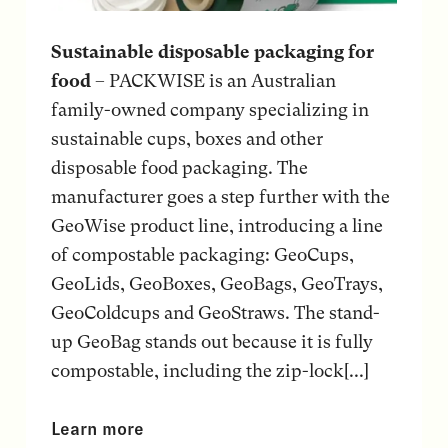
Sustainable disposable packaging for
food
– PACKWISE is an Australian
family-owned company specializing in
sustainable cups, boxes and other
disposable food packaging. The
manufacturer goes a step further with the
GeoWise product line, introducing a line
of compostable packaging: GeoCups,
GeoLids, GeoBoxes, GeoBags, GeoTrays,
GeoColdcups and GeoStraws. The stand-
up GeoBag stands out because it is fully
compostable, including the zip-lock[...]
Learn more