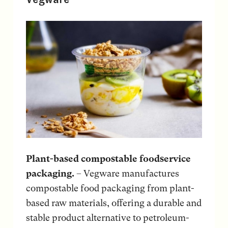
Plant-based compostable foodservice
packaging.
– Vegware manufactures
compostable food packaging from plant-
based raw materials, offering a durable and
stable product alternative to petroleum-