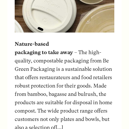
Nature-based
packaging to take away
– The high-
quality, compostable packaging from Be
Green Packaging is a sustainable solution
that offers restaurateurs and food retailers
robust protection for their goods. Made
from bamboo, bagasse and bulrush, the
products are suitable for disposal in home
compost. The wide product range offers
customers not only plates and bowls, but
also a selection of[...]