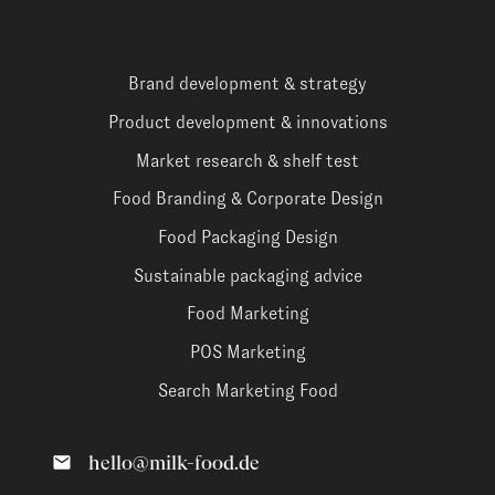
Brand development & strategy
Product development & innovations
Market research & shelf test
Food Branding & Corporate Design
Food Packaging Design
Sustainable packaging advice
Food Marketing
POS Marketing
Search Marketing Food
hello@milk-food.de