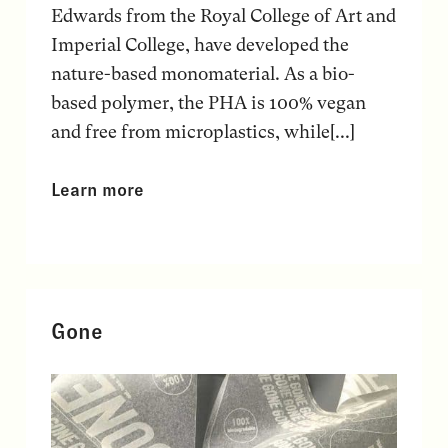
Edwards from the Royal College of Art and
Imperial College, have developed the
nature-based monomaterial. As a bio-
based polymer, the PHA is 100% vegan
and free from microplastics, while[...]
Learn more
Gone