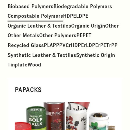
Biobased Polymers
Biodegradable Polymers
Compostable Polymers
HDPE
LDPE
Organic Leather & Textiles
Organic Origin
Other
Other Metals
Other Polymers
PE
PET
Recycled Glass
PLA
PP
PVC
rHDPE
rLDPE
rPET
rPP
Synthetic Leather & Textiles
Synthetic Origin
Tinplate
Wood
PAPACKS