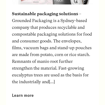
Sustainable packaging solutions
–
Grounded Packaging is a Sydney-based
company that produces recyclable and
compostable packaging solutions for food
and consumer goods. The envelopes,
films, vacuum bags and stand-up pouches
are made from potato, corn or rice starch.
Remnants of manio root further
strengthen the material. Fast-growing
eucalyptus trees are used as the basis for
the industrially and[...]
Learn more