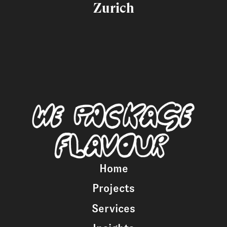
Zurich
Home
Projects
Services