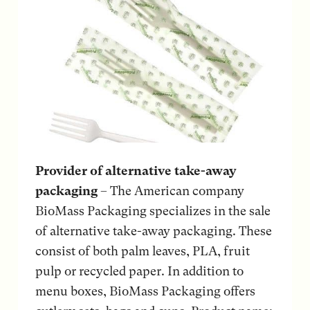
Provider of alternative take-away
packaging
– The American company
BioMass Packaging specializes in the sale
of alternative take-away packaging. These
consist of both palm leaves, PLA, fruit
pulp or recycled paper. In addition to
menu boxes, BioMass Packaging offers