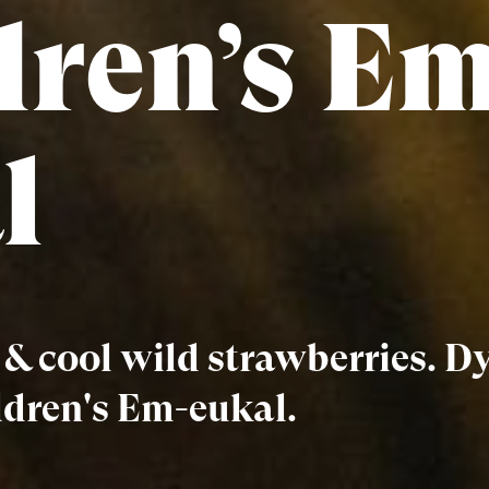
dren’s Em
l
s & cool wild strawberries. 
ldren's Em-eukal.