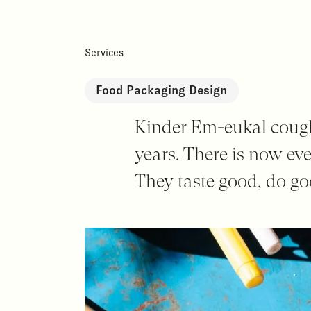
Services
Food Packaging Design
Kinder Em-eukal cough 
years. There is now ev
They taste good, do g