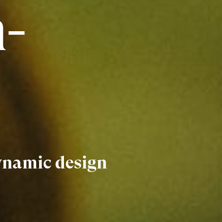
-
Dynamic design