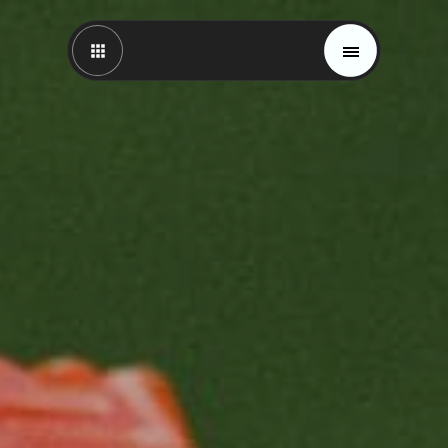
Magazine
Trends
Materials