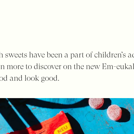
sweets have been a part of children’s a
en more to discover on the new Em-eukal
ood and look good.