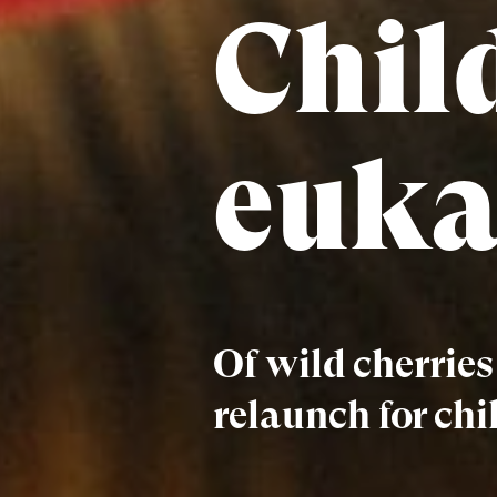
Chil
euka
Of wild cherrie
relaunch for chi