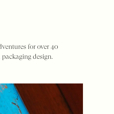
dventures for over 40
 packaging design.