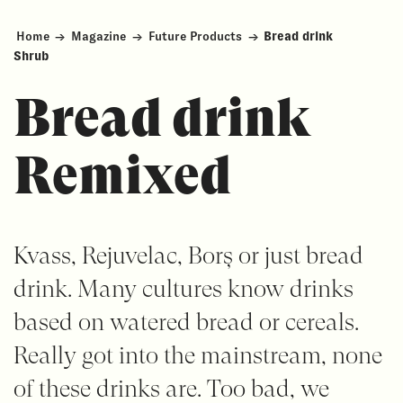
Home
→
Magazine
→
Future Products
→
Bread drink
Shrub
Bread drink
Remixed
Kvass, Rejuvelac, Borș or just bread
drink. Many cultures know drinks
based on watered bread or cereals.
Really got into the mainstream, none
of these drinks are. Too bad, we