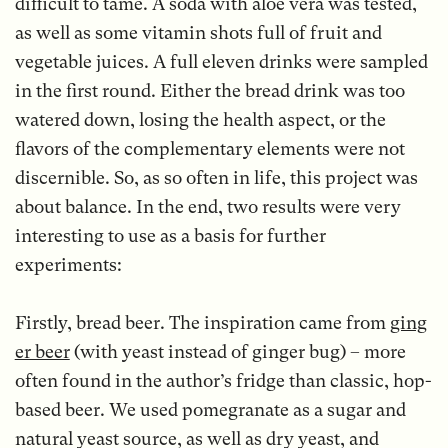
difficult to tame. A soda with aloe vera was tested,
as well as some vitamin shots full of fruit and
vegetable juices. A full eleven drinks were sampled
in the first round. Either the bread drink was too
watered down, losing the health aspect, or the
flavors of the complementary elements were not
discernible. So, as so often in life, this project was
about balance. In the end, two results were very
interesting to use as a basis for further
experiments:
Firstly, bread beer. The inspiration came from
ging
er beer
(with yeast instead of ginger bug) – more
often found in the author’s fridge than classic, hop-
based beer. We used pomegranate as a sugar and
natural yeast source, as well as dry yeast, and