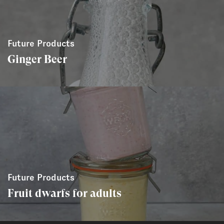
Future Products
Ginger Beer
Future Products
Fruit dwarfs for adults