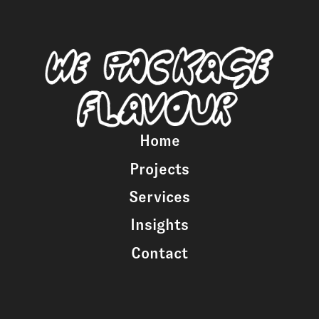
Home
Projects
Services
Insights
Contact