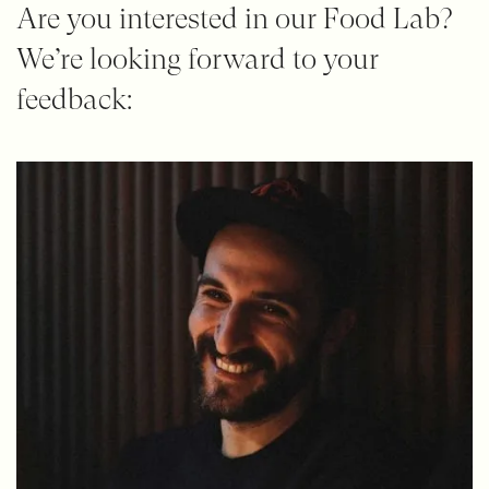
Are you interested in our Food Lab?
We’re looking forward to your
feedback: