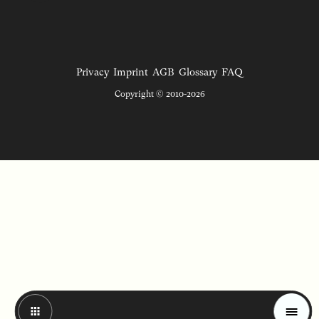
Privacy
Imprint
AGB
Glossary
FAQ
Copyright © 2010-2026
Magazine
Trends