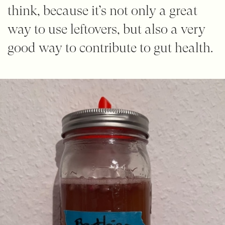
think, because it’s not only a great
way to use leftovers, but also a very
good way to contribute to gut health.