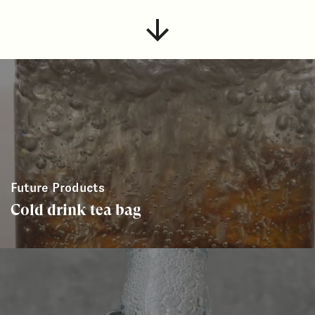
Future Products
Cold drink tea bag