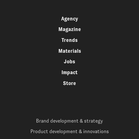
Agency
Magazine
Trends
Materials
Jobs
Impact
Store
Brand development & strategy
Product development & innovations