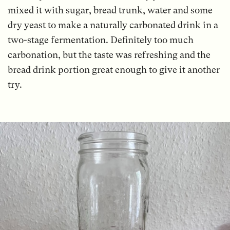
mixed it with sugar, bread trunk, water and some
dry yeast to make a naturally carbonated drink in a
two-stage fermentation. Definitely too much
carbonation, but the taste was refreshing and the
bread drink portion great enough to give it another
try.