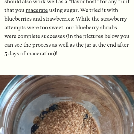
should also work well as a “flavor host” for any fruit
that you
macerate
using sugar. We tried it with
blueberries and strawberries: While the strawberry
attempts were too sweet, our blueberry shrubs
were complete successes (in the pictures below you
can see the process as well as the jar at the end after
5 days of maceration)!