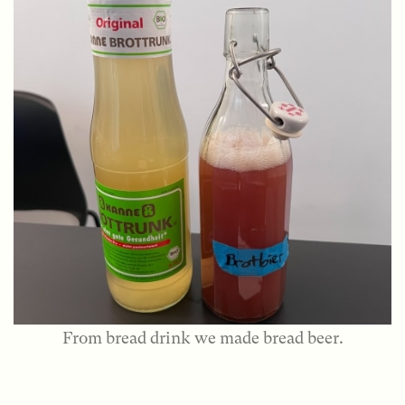
From bread drink we made bread beer.