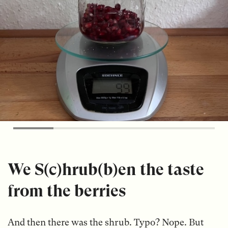
We S(c)hrub(b)en the taste
from the berries
And then there was the shrub. Typo? Nope. But