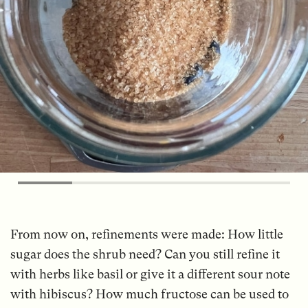
From now on, refinements were made: How little
sugar does the shrub need? Can you still refine it
with herbs like basil or give it a different sour note
with hibiscus? How much fructose can be used to