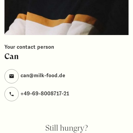
Your contact person
Can
can@milk-food.de
+49-69-8008717-21
Still hungry?