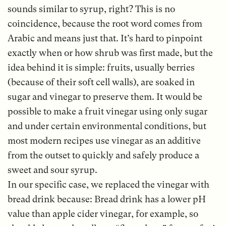
sounds similar to syrup, right? This is no
coincidence, because the root word comes from
Arabic and means just that. It’s hard to pinpoint
exactly when or how shrub was first made, but the
idea behind it is simple: fruits, usually berries
(because of their soft cell walls), are soaked in
sugar and vinegar to preserve them. It would be
possible to make a fruit vinegar using only sugar
and under certain environmental conditions, but
most modern recipes use vinegar as an additive
from the outset to quickly and safely produce a
sweet and sour syrup.
In our specific case, we replaced the vinegar with
bread drink because: Bread drink has a lower pH
value than apple cider vinegar, for example, so