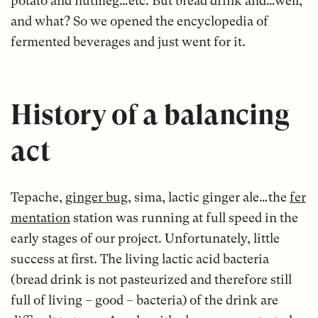
potato and nutmeg…etc. But bread drink and…well,
and what? So we opened the encyclopedia of
fermented beverages and just went for it.
History of a balancing
act
Tepache,
ginger bug
, sima, lactic ginger ale…the
fer
mentation
station was running at full speed in the
early stages of our project. Unfortunately, little
success at first. The living lactic acid bacteria
(bread drink is not pasteurized and therefore still
full of living – good – bacteria) of the drink are