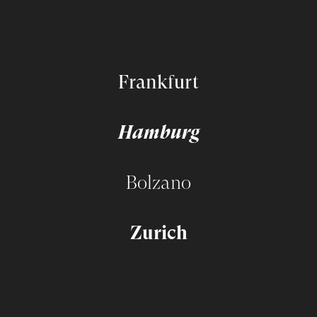
Frankfurt
Hamburg
Bolzano
Zurich