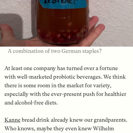
A combination of two German staples?
At least one company has turned over a fortune
with well-marketed probiotic beverages. We think
there is some room in the market for variety,
especially with the ever-present push for healthier
and alcohol-free diets.
Kanne
bread drink already knew our grandparents.
Who knows, maybe they even knew Wilhelm