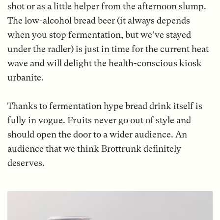
shot or as a little helper from the afternoon slump.
The low-alcohol bread beer (it always depends
when you stop fermentation, but we’ve stayed
under the radler) is just in time for the current heat
wave and will delight the health-conscious kiosk
urbanite.
Thanks to fermentation hype bread drink itself is
fully in vogue. Fruits never go out of style and
should open the door to a wider audience. An
audience that we think Brottrunk definitely
deserves.