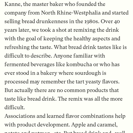
Kanne, the master baker who founded the
company from North Rhine-Westphalia and started
selling bread drunkenness in the 1980s. Over 40
years later, we took a shot at remixing the drink
with the goal of keeping the healthy aspects and
refreshing the taste. What bread drink tastes like is
difficult to describe. Anyone familiar with
fermented beverages like kombucha or who has
ever stood in a bakery where sourdough is
processed may remember the tart yeasty flavors.
But actually there are no common products that
taste like bread drink. The remix was all the more
difficult.
Associations and learned flavor combinations help
with product development. Apple and caramel,