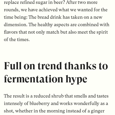
replace refined sugar in beer? After two more
rounds, we have achieved what we wanted for the
time being: The bread drink has taken on a new
dimension. The healthy aspects are combined with
flavors that not only match but also meet the spirit
of the times.
Full on trend thanks to
fermentation hype
The result is a reduced shrub that smells and tastes
intensely of blueberry and works wonderfully as a
shot, whether in the morning instead of a ginger