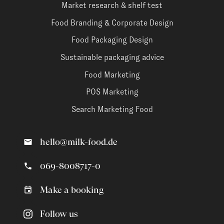
Market research & shelf test
Food Branding & Corporate Design
Food Packaging Design
Sustainable packaging advice
Food Marketing
POS Marketing
Search Marketing Food
hello@milk-food.de
069-8008717-0
Make a booking
Follow us