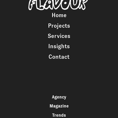
Home
Projects
Services
Insights
Contact
Agency
Magazine
Trends