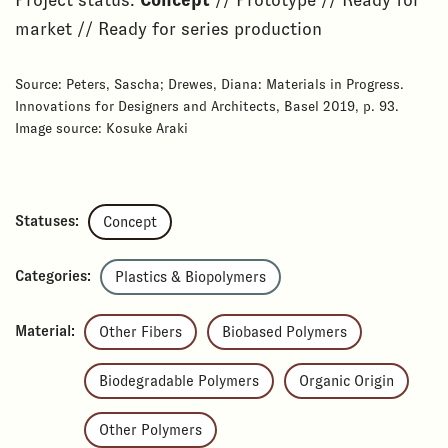
Project status:
Concept
// Prototype // Ready for
market // Ready for series production
Source: Peters, Sascha; Drewes, Diana: Materials in Progress.
Innovations for Designers and Architects, Basel 2019, p. 93.
Image source: Kosuke Araki
Statuses:
Concept
Categories:
Plastics & Biopolymers
Material:
Other Fibers
Biobased Polymers
Biodegradable Polymers
Organic Origin
Other Polymers