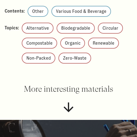
Contents:
Other
Various Food & Beverage
Topics:
Alternative
Biodegradable
Circular
Compostable
Organic
Renewable
Non-Packed
Zero-Waste
More interesting materials