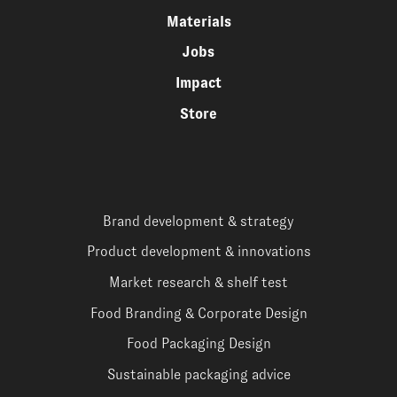
Materials
Jobs
Impact
Store
Brand development & strategy
Product development & innovations
Market research & shelf test
Food Branding & Corporate Design
Food Packaging Design
Sustainable packaging advice