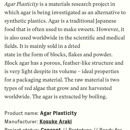
Agar Plasticity
is a materials research project in
which agar is being investigated as an alternative to
synthetic plastics. Agar is a traditional Japanese
food that is often used to make sweets. However, it
is also used worldwide in the scientific and medical
fields. It is mainly sold in a dried
state in the form of blocks, flakes and powder.
Block agar has a porous, feather-like structure and
is very light despite its volume – ideal properties
for a packaging material. The raw material is two
types of red algae that grow and are harvested
worldwide. The agar is extracted by boiling.
Product name:
Agar Plasticity
Manufacturer:
Kosuke Araki