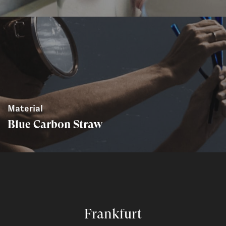
Material
Blue Carbon Straw
Frankfurt