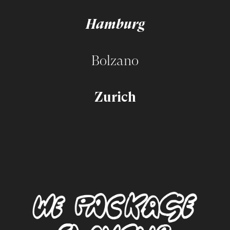
Hamburg
Bolzano
Zurich