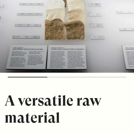
A versatile raw
material