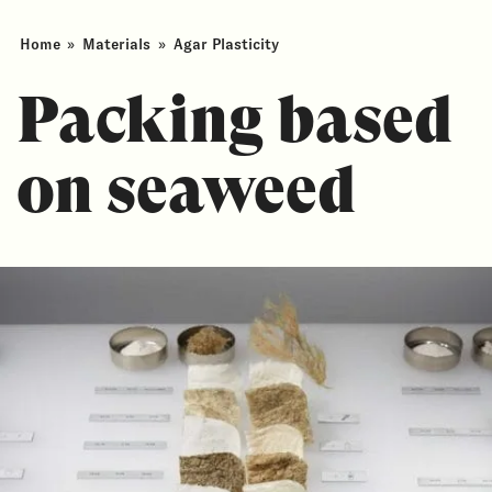
Home
»
Materials
»
Agar Plasticity
Packing based
on seaweed