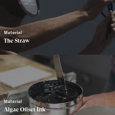
Material
The Straw
Material
Algae Offset Ink