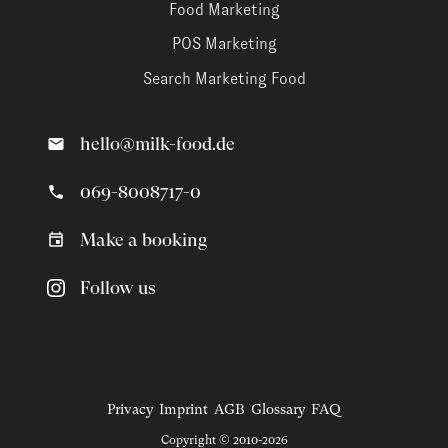
Food Marketing
POS Marketing
Search Marketing Food
hello@milk-food.de
069-8008717-0
Make a booking
Follow us
Privacy
Imprint
AGB
Glossary
FAQ
Copyright © 2010-2026