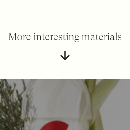
More interesting materials