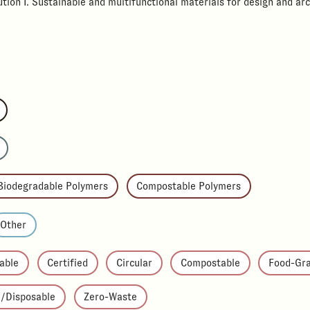
tion I. Sustainable and multifunctional materials for design and arc
Biodegradable Polymers
Compostable Polymers
Other
able
Certified
Circular
Compostable
Food-Gr
e/Disposable
Zero-Waste