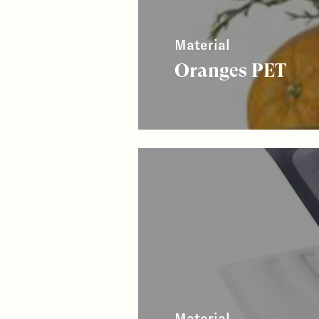
Material
Oranges PET
Material