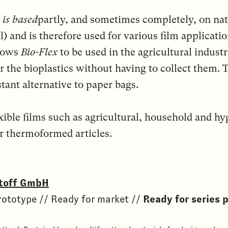
 is based
partly, and sometimes completely, on natu
l) and is therefore used for various film applicati
llows
Bio-Flex
to be used in the agricultural indust
r the bioplastics without having to collect them
tant alternative to paper bags.
xible films such as agricultural, household and hyg
r thermoformed articles.
toff GmbH
rototype // Ready for market //
Ready for series 