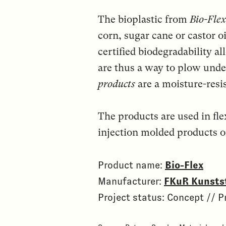
The bioplastic from
Bio-Flex
corn, sugar cane or castor oi
certified biodegradability a
are thus a way to plow unde
products
are a moisture-resis
The products are used in fle
injection molded products o
Product name:
Bio-Flex
Manufacturer:
FKuR Kunsts
Project status: Concept // P