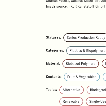
Source: Peters, Sascha: Materialrevolu
Image source: FKuR Kunststoff GmbH
Statuses:
Series Production Ready
Categories:
Plastics & Biopolymers
Material:
Biobased Polymers
Contents:
Fruit & Vegetables
Topics:
Alternative
Biodegrad
Renewable
Single-Us