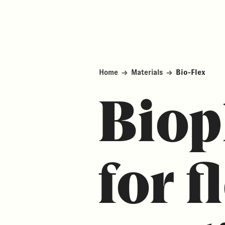
Home
→
Materials
→
Bio-Flex
Biop
for f