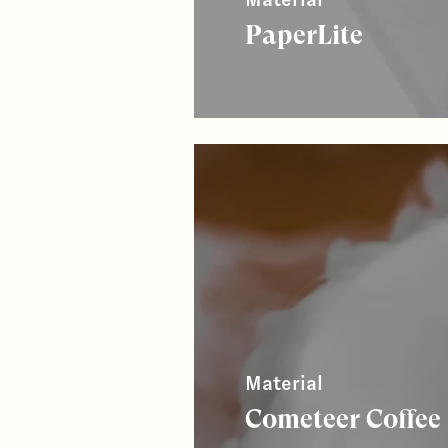
PaperLite
Material
Cometeer Coffee