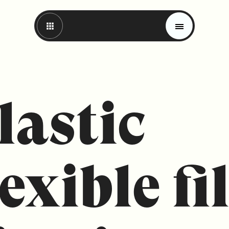
lastic
lexible f
Magazine
Trends
Materials