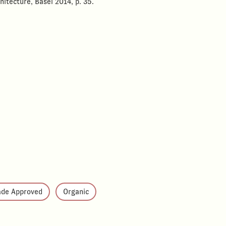
hitecture, Basel 2014, p. 35.
ade Approved
Organic