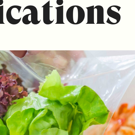
ications