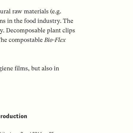
ral raw materials (e.g.
ons in the food industry. The
ry. Decomposable plant clips
. The compostable
Bio-Flex
iene films, but also in
production