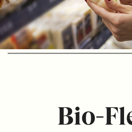
Bio-Fl