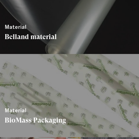
Material
Belland material
Material
BioMass Packaging