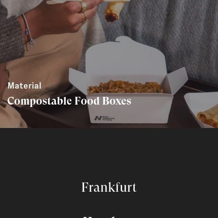
Material
Compostable Food Boxes
Frankfurt