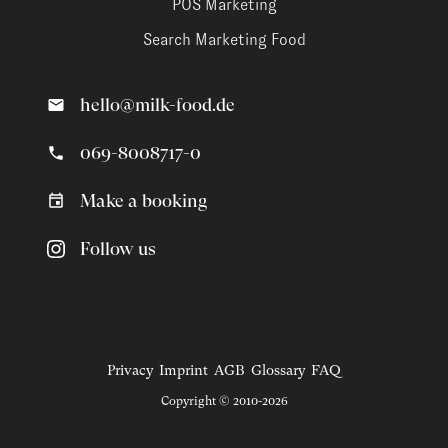
POS Marketing
Search Marketing Food
hello@milk-food.de
069-8008717-0
Make a booking
Follow us
Privacy
Imprint
AGB
Glossary
FAQ
Copyright © 2010-2026