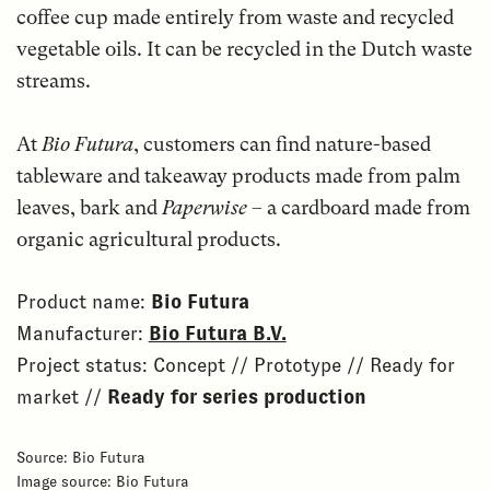
coffee cup made entirely from waste and recycled
vegetable oils. It can be recycled in the Dutch waste
streams.
At
Bio Futura
, customers can find nature-based
tableware and takeaway products made from palm
leaves, bark and
Paperwise
– a cardboard made from
organic agricultural products.
Product name:
Bio Futura
Manufacturer:
Bio Futura B.V.
Project status: Concept // Prototype // Ready for
market //
Ready for series production
Source: Bio Futura
Image source: Bio Futura