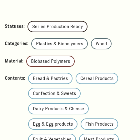
Statuses:
Series Production Ready
Categories:
Plastics & Biopolymers
Wood
Material:
Biobased Polymers
Contents:
Bread & Pastries
Cereal Products
Confection & Sweets
Dairy Products & Cheese
Egg & Egg products
Fish Products
Fruit & Vegetables
Meat Products