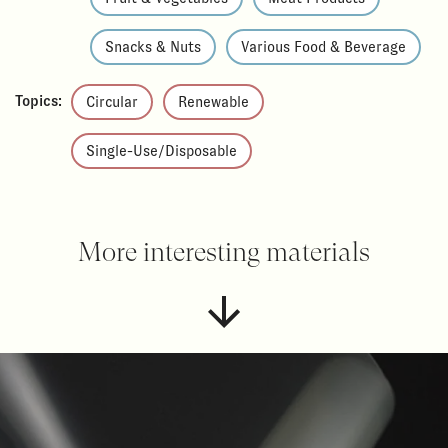
Snacks & Nuts
Various Food & Beverage
Topics:
Circular
Renewable
Single-Use/Disposable
More interesting materials