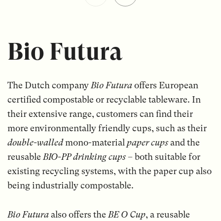
Bio Futura
The Dutch company
Bio Futura
offers European
certified compostable or recyclable tableware. In
their extensive range, customers can find their
more environmentally friendly cups, such as their
double-walled
mono-material
paper cups
and the
reusable
BIO-PP drinking cups
– both suitable for
existing recycling systems, with the paper cup also
being industrially compostable.
Bio Futura
also offers the
BE O Cup
, a reusable