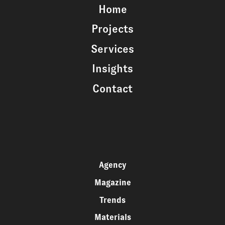
Home
Projects
Services
Insights
Contact
Agency
Magazine
Trends
Materials