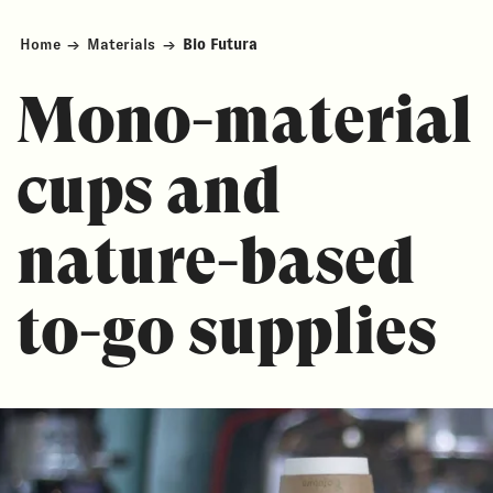
Home
→
Materials
→
Bio Futura
Mono-material
cups and
nature-based
to-go supplies