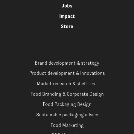
Jobs
Impact
Store
Brand development & strategy
Product development & innovations
Market research & shelf test
Food Branding & Corporate Design
Food Packaging Design
Sustainable packaging advice
Food Marketing