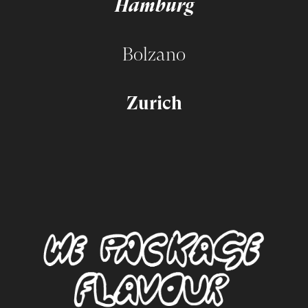
Hamburg
Bolzano
Zurich