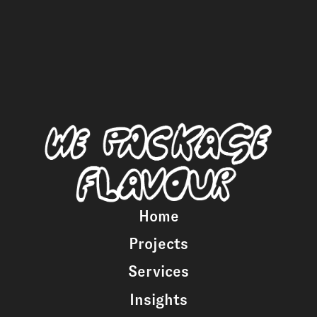
Home
Projects
Services
Insights