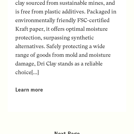
clay sourced from sustainable mines, and
is free from plastic additives. Packaged in
environmentally friendly FSC-certified
Kraft paper, it offers optimal moisture
protection, surpassing synthetic
alternatives. Safely protecting a wide
range of goods from mold and moisture
damage, Dri Clay stands as a reliable
choice[...]
Learn more
Next Page