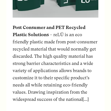
Post Consumer and PET Recycled
Plastic Solutions
– reLÜ is an eco
friendly plastic made from post-consumer
recycled material that would normally get
discarded. The high quality material has
strong barrier characteristics and a wide
variety of applications allows brands to
customize it to their specific product’s
needs all while retaining eco-friendly
values. Drawing inspiration from the
widespread success of the national[...]