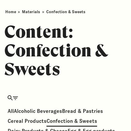
Home
»
Materials
»
Confection & Sweets
Content:
Confection &
Sweets
All
Alcoholic Beverages
Bread & Pastries
Cereal Products
Confection & Sweets
Dairy Products & Cheese
Egg & Egg products