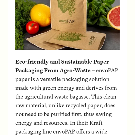
Eco-friendly and Sustainable Paper
Packaging From Agro-Waste
– envoPAP
paper is a versatile packaging solution
made with green energy and derives from
the agricultural waste bagasse. This clean
raw material, unlike recycled paper, does
not need to be purified first, thus saving
energy and resources. In their Kraft
packaging line envoPAP offers a wide