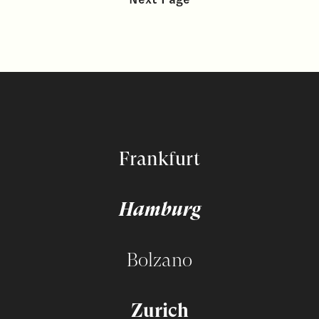
Frankfurt
Hamburg
Bolzano
Zurich