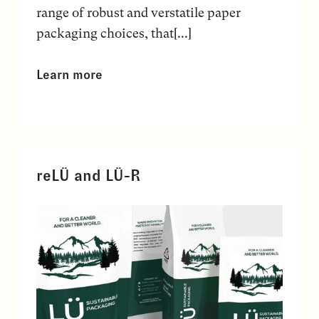
range of robust and verstatile paper
packaging choices, that[...]
Learn more
reLÜ and LÜ-R