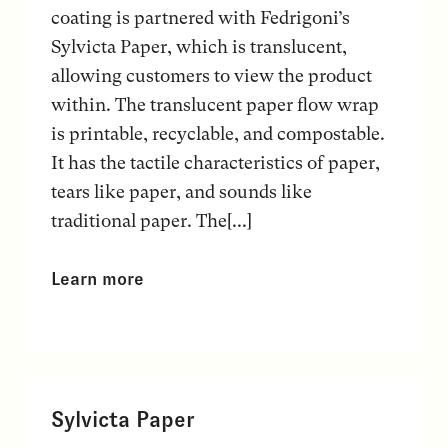
coating is partnered with Fedrigoni’s
Sylvicta Paper, which is translucent,
allowing customers to view the product
within. The translucent paper flow wrap
is printable, recyclable, and compostable.
It has the tactile characteristics of paper,
tears like paper, and sounds like
traditional paper. The[...]
Learn more
Sylvicta Paper