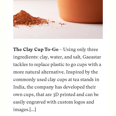
The Clay Cup To-Go
– Using only three
ingredients: clay, water, and salt, Gaeastar
tackles to replace plastic to go cups with a
more natural alternative. Inspired by the
commonly used clay cups at tea stands in
India, the company has developed their
own cups, that are 3D printed and can be
easily engraved with custom logos and
images.[...]