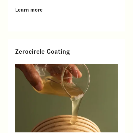
Learn more
Zerocircle Coating