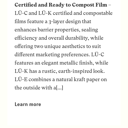
Certified and Ready to Compost Film
–
LÜ-C and LÜ-K certified and compostable
films feature a 3-layer design that
enhances barrier properties, sealing
efficiency and overall durability, while
offering two unique aesthetics to suit
different marketing preferences. LÜ-C
features an elegant metallic finish, while
LÜ-K has a rustic, earth-inspired look.
LÜ-E combines a natural kraft paper on
the outside with a[...]
Learn more