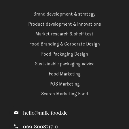
Brand development & strategy
Product development & innovations
Market research & shelf test
Food Branding & Corporate Design
Food Packaging Design
Sustainable packaging advice
Food Marketing
POS Marketing
Search Marketing Food
hello@milk-food.de
069-8008717-0