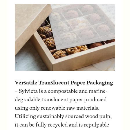
Versatile Translucent Paper Packaging
– Sylvicta is a compostable and marine-
degradable translucent paper produced
using only renewable raw materials.
Utilizing sustainably sourced wood pulp,
it can be fully recycled and is repulpable