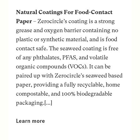
Natural Coatings For Food-Contact
Paper
– Zerocircle’s coating is a strong
grease and oxygen barrier containing no
plastic or synthetic material, and is food
contact safe. The seaweed coating is free
of any phthalates, PFAS, and volatile
organic compounds (VOCs). It can be
paired up with Zerocircle’s seaweed based
paper, providing a fully recyclable, home
compostable, and 100% biodegradable
packaging.[...]
Learn more