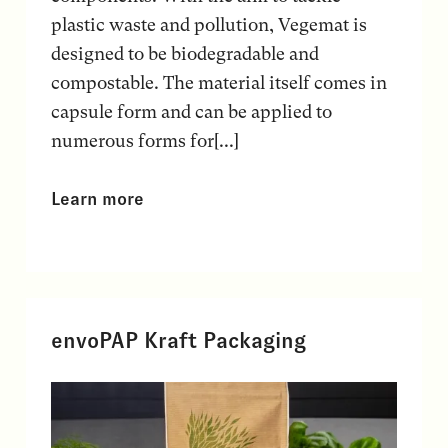
plastic waste and pollution, Vegemat is
designed to be biodegradable and
compostable. The material itself comes in
capsule form and can be applied to
numerous forms for[...]
Learn more
envoPAP Kraft Packaging