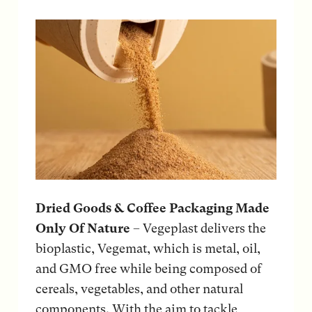
Dried Goods & Coffee Packaging Made
Only Of Nature
– Vegeplast delivers the
bioplastic, Vegemat, which is metal, oil,
and GMO free while being composed of
cereals, vegetables, and other natural
components. With the aim to tackle