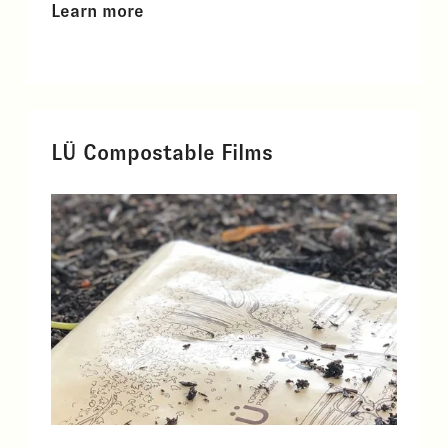
Learn more
LÜ Compostable Films