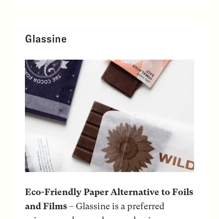
Glassine
Eco-Friendly Paper Alternative to Foils
and Films
– Glassine is a preferred