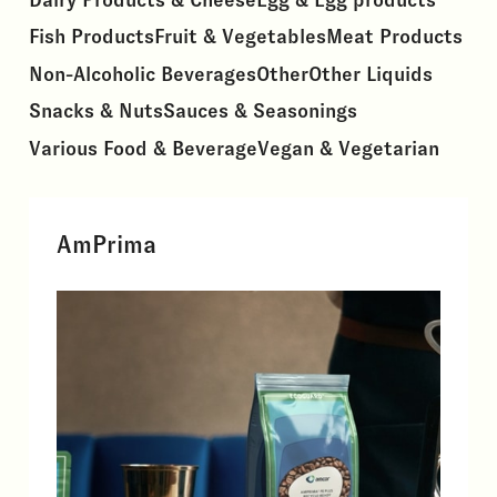
Fish Products
Fruit & Vegetables
Meat Products
Non-Alcoholic Beverages
Other
Other Liquids
Snacks & Nuts
Sauces & Seasonings
Various Food & Beverage
Vegan & Vegetarian
AmPrima