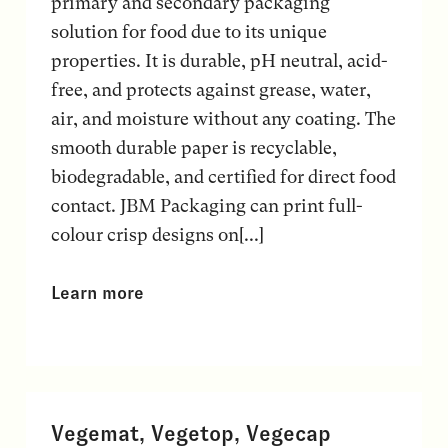
primary and secondary packaging
solution for food due to its unique
properties. It is durable, pH neutral, acid-
free, and protects against grease, water,
air, and moisture without any coating. The
smooth durable paper is recyclable,
biodegradable, and certified for direct food
contact. JBM Packaging can print full-
colour crisp designs on[...]
Learn more
Vegemat, Vegetop, Vegecap