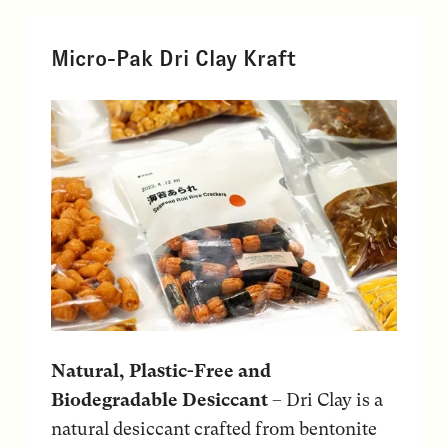
Micro-Pak Dri Clay Kraft
Natural, Plastic-Free and
Biodegradable Desiccant
– Dri Clay is a
natural desiccant crafted from bentonite