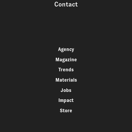
Contact
Agency
Magazine
Trends
Materials
Jobs
Impact
Store