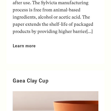
after use. The Sylvicta manufacturing
process is free from animal-based
ingredients, alcohol or acetic acid. The
paper extends the shelf-life of packaged
products by providing higher barrier[...]
Learn more
Gaea Clay Cup