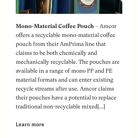
Mono-Material Coffee Pouch
– Amcor
offers a recyclable mono-material coffee
pouch from their AmPrima line that
claims to be both chemically and
mechanically recyclable. The pouches are
available in a range of mono PP and PE
material formats and can enter existing
recycle streams after use. Amcor claims
their pouches have a potential to replace
traditional non-recyclable mixed[...]
Learn more