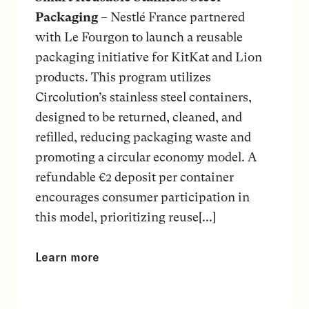
Packaging
– Nestlé France partnered
with Le Fourgon to launch a reusable
packaging initiative for KitKat and Lion
products. This program utilizes
Circolution’s stainless steel containers,
designed to be returned, cleaned, and
refilled, reducing packaging waste and
promoting a circular economy model. A
refundable €2 deposit per container
encourages consumer participation in
this model, prioritizing reuse[...]
Learn more