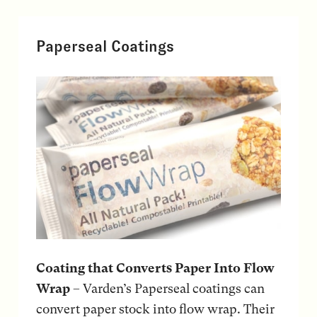
Paperseal Coatings
Coating that Converts Paper Into Flow
Wrap
– Varden’s Paperseal coatings can
convert paper stock into flow wrap. Their