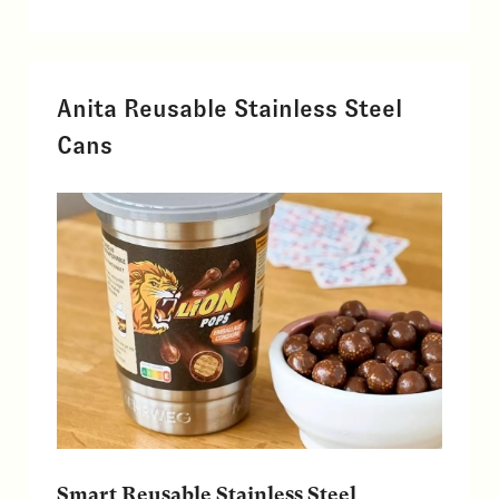
Anita Reusable Stainless Steel
Cans
Smart Reusable Stainless Steel