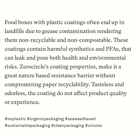
Food boxes with plastic coatings often end up in
landfills due to grease contamination rendering
them non-recyclable and non-compostable. These
coatings contain harmful synthetics and PFAs, that
can leak and pose both health and environmental
risks. Zerocircle’s coating properties, make it a
great nature based resistance barrier without
compromising paper recyclability. Tasteless and
odorless, the coating do not affect product quality
or experience.
#noplastic #organicpackaging #seaweedbased
#sustainablepackaging #cleanpackaging #circular