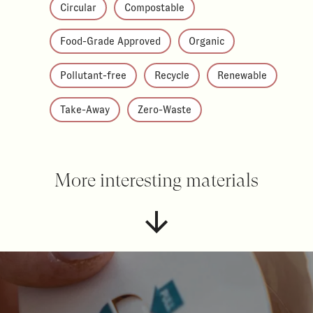
Circular
Compostable
Food-Grade Approved
Organic
Pollutant-free
Recycle
Renewable
Take-Away
Zero-Waste
More interesting materials