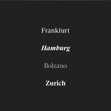
Frankfurt
Hamburg
Bolzano
Zurich