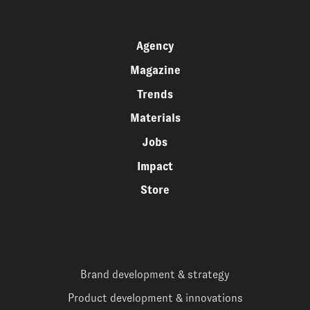
Agency
Magazine
Trends
Materials
Jobs
Impact
Store
Brand development & strategy
Product development & innovations