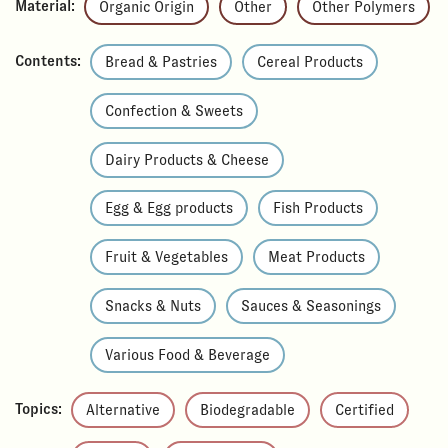
Material:
Organic Origin
Other
Other Polymers
Contents:
Bread & Pastries
Cereal Products
Confection & Sweets
Dairy Products & Cheese
Egg & Egg products
Fish Products
Fruit & Vegetables
Meat Products
Snacks & Nuts
Sauces & Seasonings
Various Food & Beverage
Topics:
Alternative
Biodegradable
Certified