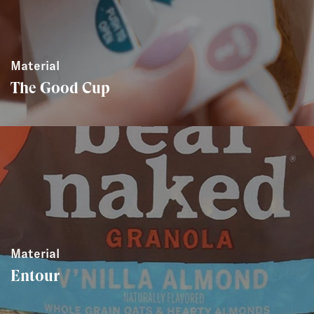
Material
The Good Cup
Material
Entour