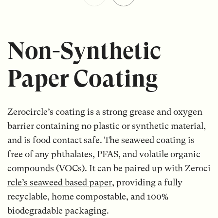
Non-Synthetic
Paper Coating
Zerocircle’s coating is a strong grease and oxygen
barrier containing no plastic or synthetic material,
and is food contact safe. The seaweed coating is
free of any phthalates, PFAS, and volatile organic
compounds (VOCs). It can be paired up with
Zeroci
rcle’s seaweed based paper
, providing a fully
recyclable, home compostable, and 100%
biodegradable packaging.