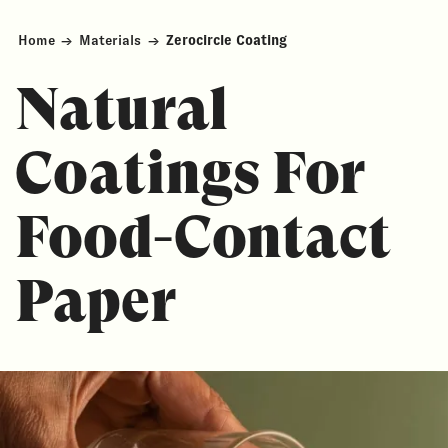
Home
→
Materials
→
Zerocircle Coating
Natural
Coatings For
Food-Contact
Paper