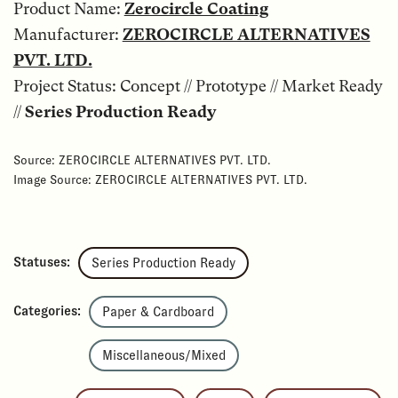
Product Name:
Zerocircle Coating
Manufacturer:
ZEROCIRCLE ALTERNATIVES
PVT. LTD.
Project Status: Concept // Prototype // Market Ready
//
Series Production Ready
Source: ZEROCIRCLE ALTERNATIVES PVT. LTD.
Image Source: ZEROCIRCLE ALTERNATIVES PVT. LTD.
Statuses:
Series Production Ready
Categories:
Paper & Cardboard
Miscellaneous/Mixed