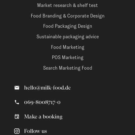
Market research & shelf test
Food Branding & Corporate Design
Food Packaging Design
Sustainable packaging advice
Food Marketing
POS Marketing
Search Marketing Food
hello@milk-food.de
069-8008717-0
Make a booking
Follow us