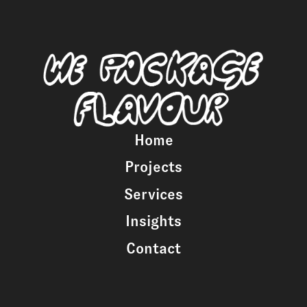
Home
Projects
Services
Insights
Contact