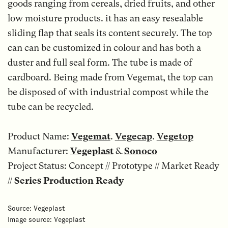
goods ranging from cereals, dried fruits, and other
low moisture products. it has an easy resealable
sliding flap that seals its content securely. The top
can can be customized in colour and has both a
duster and full seal form. The tube is made of
cardboard. Being made from Vegemat, the top can
be disposed of with industrial compost while the
tube can be recycled.
Product Name:
Vegemat
.
Vegecap
.
Vegetop
Manufacturer:
Vegeplast
&
Sonoco
Project Status: Concept // Prototype // Market Ready
//
Series Production
Ready
Source: Vegeplast
Image source: Vegeplast