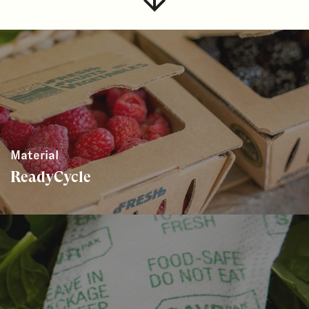
Material
ReadyCycle