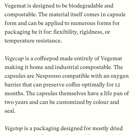
Vegemat is designed to be biodegradable and
compostable. The material itself comes in capsule
form and can be applied to numerous forms for
packaging be it for: flexibility, rigidness, or
temperature resistance.
Vegecap
is a coffeepod made entirely of Vegemat
making it home and industrial compostable. The
capsules are Nespresso compatible with an oxygen
barrier that can preserve coffee optimally for 12
months. The capsules themselves have a life pan of
two years and can be customized by colour and
seal.
Vegetop
is a packaging designed for mostly dried