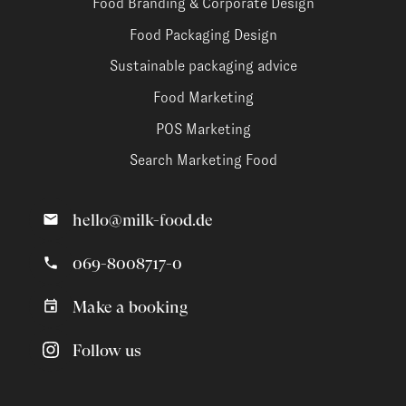
Food Branding & Corporate Design
Food Packaging Design
Sustainable packaging advice
Food Marketing
POS Marketing
Search Marketing Food
hello@milk-food.de
069-8008717-0
Make a booking
Follow us