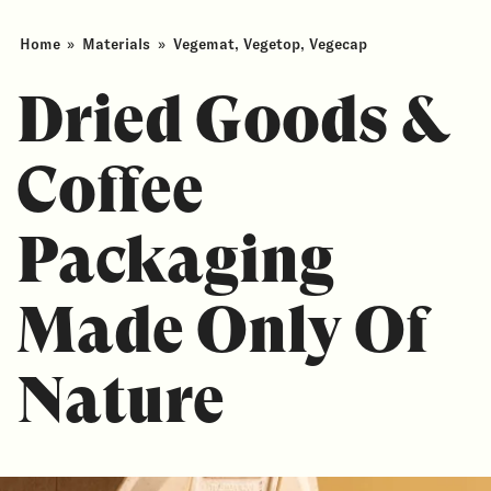
Home
»
Materials
»
Vegemat, Vegetop, Vegecap
Dried Goods &
Coffee
Packaging
Made Only Of
Nature