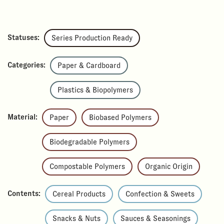
Statuses:
Series Production Ready
Categories:
Paper & Cardboard
Plastics & Biopolymers
Material:
Paper
Biobased Polymers
Biodegradable Polymers
Compostable Polymers
Organic Origin
Contents:
Cereal Products
Confection & Sweets
Snacks & Nuts
Sauces & Seasonings