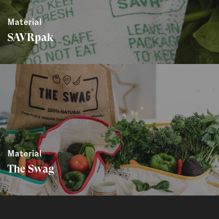
Material
SAVRpak
Material
The Swag