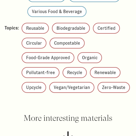
Various Food & Beverage
Topics:
Reusable
Biodegradable
Certified
Circular
Compostable
Food-Grade Approved
Organic
Pollutant-free
Recycle
Renewable
Upcycle
Vegan/Vegetarian
Zero-Waste
More interesting materials