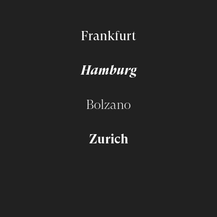
Frankfurt
Hamburg
Bolzano
Zurich