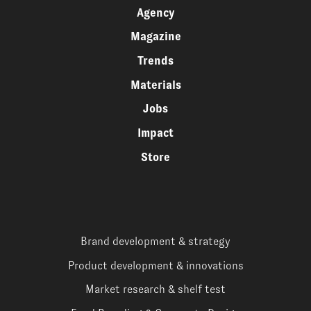
Agency
Magazine
Trends
Materials
Jobs
Impact
Store
Brand development & strategy
Product development & innovations
Market research & shelf test