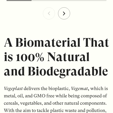
A Biomaterial That
is 100% Natural
and Biodegradable
Vegeplast
delivers the bioplastic,
Vegemat
,
which is
metal, oil, and GMO free while being composed of
cereals, vegetables, and other natural components.
With the aim to tackle plastic waste and pollution,