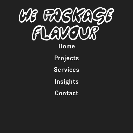
Home
Projects
Services
Insights
Contact