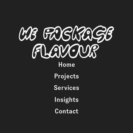
Home
Projects
Services
Insights
Contact