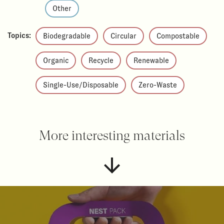
Other
Topics:
Biodegradable
Circular
Compostable
Organic
Recycle
Renewable
Single-Use/Disposable
Zero-Waste
More interesting materials