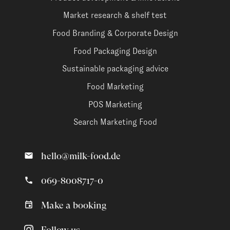
Market research & shelf test
Food Branding & Corporate Design
Food Packaging Design
Sustainable packaging advice
Food Marketing
POS Marketing
Search Marketing Food
hello@milk-food.de
069-8008717-0
Make a booking
Follow us