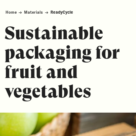
Home
→
Materials
→
ReadyCycle
Sustainable
packaging for
fruit and
vegetables