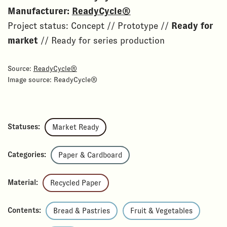
Manufacturer:
ReadyCycle®
Project status: Concept // Prototype //
Ready for
market
// Ready for series production
Source:
ReadyCycle®
Image source: ReadyCycle®
Statuses:
Market Ready
Categories:
Paper & Cardboard
Material:
Recycled Paper
Contents:
Bread & Pastries
Fruit & Vegetables