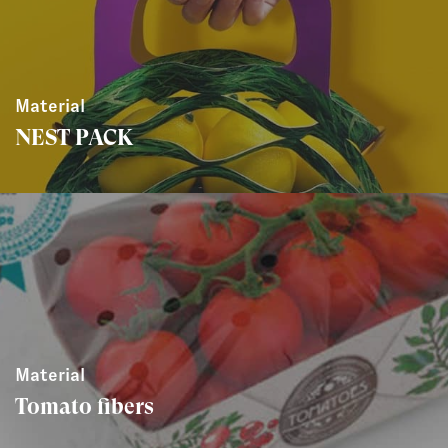
Material
NEST PACK
Material
Tomato fibers