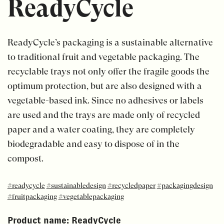
ReadyCycle
ReadyCycle’s packaging is a sustainable alternative
to traditional fruit and vegetable packaging. The
recyclable trays not only offer the fragile goods the
optimum protection, but are also designed with a
vegetable-based ink. Since no adhesives or labels
are used and the trays are made only of recycled
paper and a water coating, they are completely
biodegradable and easy to dispose of in the
compost.
#readycycle
#sustainabledesign
#recycledpaper
#packagingdesign
#fruitpackaging
#vegetablepackaging
Product name:
ReadyCycle