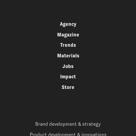
Agency
Magazine
Trends
Materials
Jobs
Impact
Store
Brand development & strategy
Product development & innovations