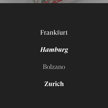
Frankfurt
Hamburg
Bolzano
Zurich