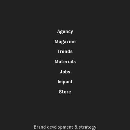
Agency
Magazine
Trends
Materials
Jobs
Impact
Store
Brand development & strategy