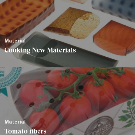
Material
Cooking New Materials
Material
Tomato fibers