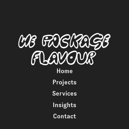
Home
Projects
Services
Insights
Contact