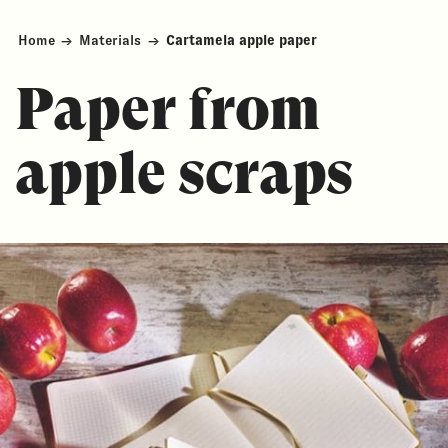
Home
→
Materials
→
Cartamela apple paper
Paper from
apple scraps