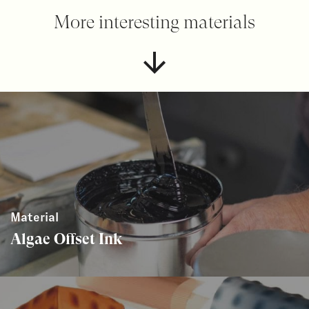
More interesting materials
Material
Algae Offset Ink