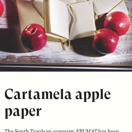
Cartamela apple
paper
The South Tyrolean company
FRUMAT
has been