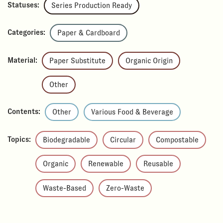
Statuses:
Series Production Ready
Categories:
Paper & Cardboard
Material:
Paper Substitute
Organic Origin
Other
Contents:
Other
Various Food & Beverage
Topics:
Biodegradable
Circular
Compostable
Organic
Renewable
Reusable
Waste-Based
Zero-Waste