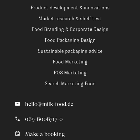
Product development & innovations
Market research & shelf test
Food Branding & Corporate Design
Food Packaging Design
Sustainable packaging advice
Food Marketing
POS Marketing
Search Marketing Food
hello@milk-food.de
069-8008717-0
Make a booking