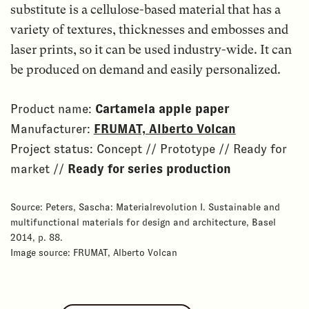
substitute is a cellulose-based material that has a
variety of textures, thicknesses and embosses and
laser prints, so it can be used industry-wide. It can
be produced on demand and easily personalized.
Product name:
Cartamela apple paper
Manufacturer:
FRUMAT, Alberto Volcan
Project status: Concept // Prototype // Ready for
market //
Ready for series production
Source: Peters, Sascha: Materialrevolution I. Sustainable and
multifunctional materials for design and architecture, Basel
2014, p. 88.
Image source: FRUMAT, Alberto Volcan