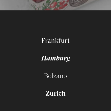
Frankfurt
Hamburg
Bolzano
Zurich