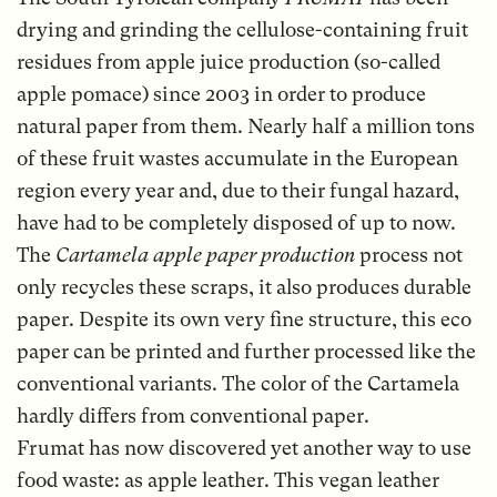
drying and grinding the cellulose-containing fruit
residues from apple juice production (so-called
apple pomace) since 2003 in order to produce
natural paper from them. Nearly half a million tons
of these fruit wastes accumulate in the European
region every year and, due to their fungal hazard,
have had to be completely disposed of up to now.
The
Cartamela apple paper production
process not
only recycles these scraps, it also produces durable
paper. Despite its own very fine structure, this eco
paper can be printed and further processed like the
conventional variants. The color of the Cartamela
hardly differs from conventional paper.
Frumat has now discovered yet another way to use
food waste: as apple leather. This vegan leather