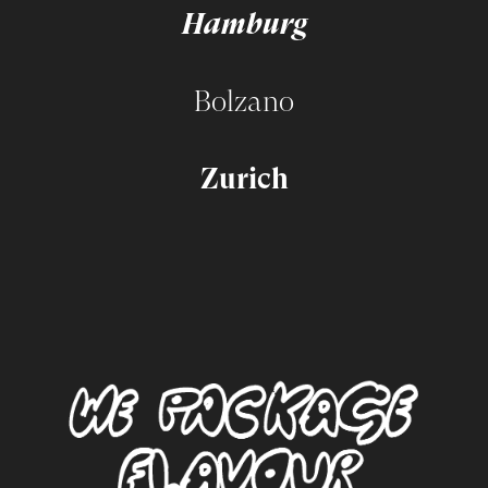
Hamburg
Bolzano
Zurich