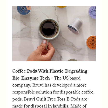
Coffee Pods With Plastic-Degrading
Bio-Enzyme Tech
– The US based
company, Bruvi has developed a more
responsible solution for disposable coffee
pods. Bruvi Guilt Free Toss B-Pods are
made for disposal in landfills. Made of