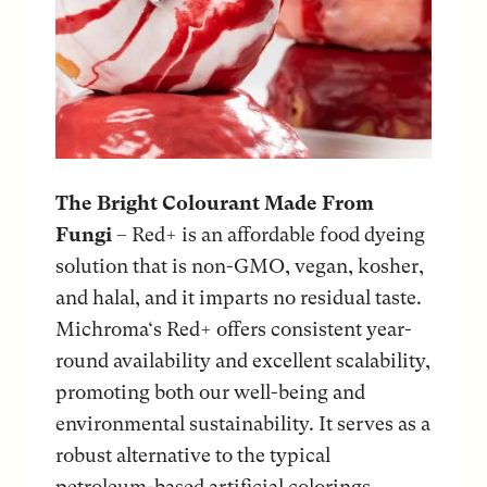
The Bright Colourant Made From
Fungi
– Red+ is an affordable food dyeing
solution that is non-GMO, vegan, kosher,
and halal, and it imparts no residual taste.
Michroma‘s Red+ offers consistent year-
round availability and excellent scalability,
promoting both our well-being and
environmental sustainability. It serves as a
robust alternative to the typical
petroleum-based artificial colorings