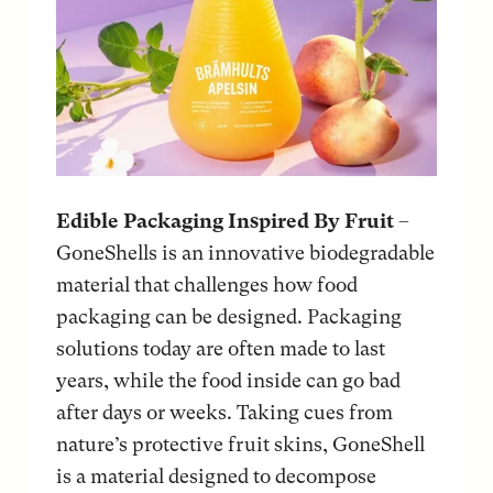
Edible Packaging Inspired By Fruit
–
GoneShells is an innovative biodegradable
material that challenges how food
packaging can be designed. Packaging
solutions today are often made to last
years, while the food inside can go bad
after days or weeks. Taking cues from
nature’s protective fruit skins, GoneShell
is a material designed to decompose