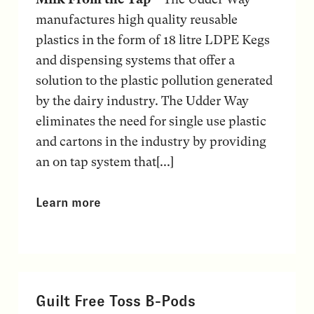
manufactures high quality reusable
plastics in the form of 18 litre LDPE Kegs
and dispensing systems that offer a
solution to the plastic pollution generated
by the dairy industry. The Udder Way
eliminates the need for single use plastic
and cartons in the industry by providing
an on tap system that[...]
Learn more
Guilt Free Toss B-Pods