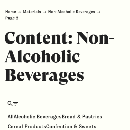
Home
→
Materials
→
Non-Alcoholic Beverages
→
Page 2
Content:
Non-
Alcoholic
Beverages
All
Alcoholic Beverages
Bread & Pastries
Cereal Products
Confection & Sweets