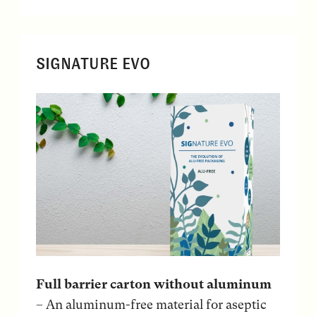
SIGNATURE EVO
Full barrier carton without aluminum
– An aluminum-free material for aseptic