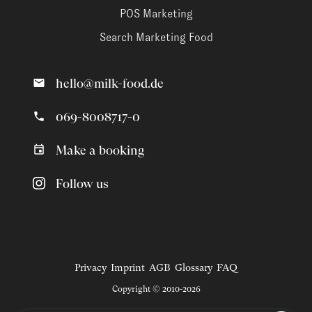
POS Marketing
Search Marketing Food
hello@milk-food.de
069-8008717-0
Make a booking
Follow us
Privacy
Imprint
AGB
Glossary
FAQ
Copyright © 2010-2026
Magazine