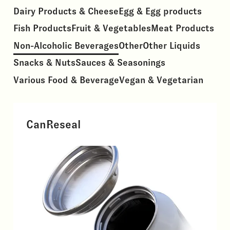
Dairy Products & Cheese
Egg & Egg products
Fish Products
Fruit & Vegetables
Meat Products
Non-Alcoholic Beverages
Other
Other Liquids
Snacks & Nuts
Sauces & Seasonings
Various Food & Beverage
Vegan & Vegetarian
CanReseal