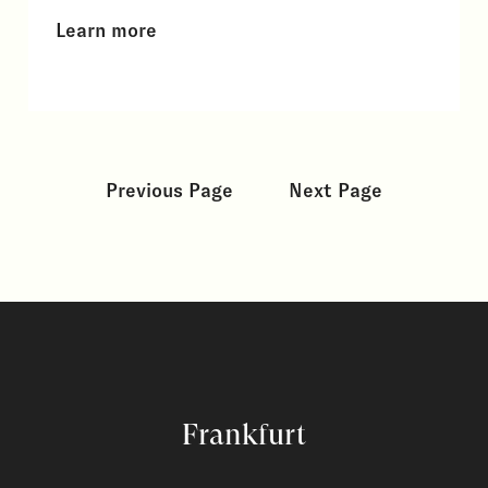
Learn more
Previous Page
Next Page
Frankfurt