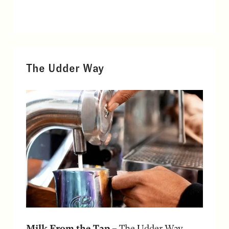
The Udder Way
Milk From the Tap
– The Udder Way