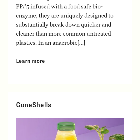
PP#5 infused with a food safe bio-
enzyme, they are uniquely designed to
substantially break down quicker and
cleaner than more common untreated
plastics. In an anaerobic[...]
Learn more
GoneShells