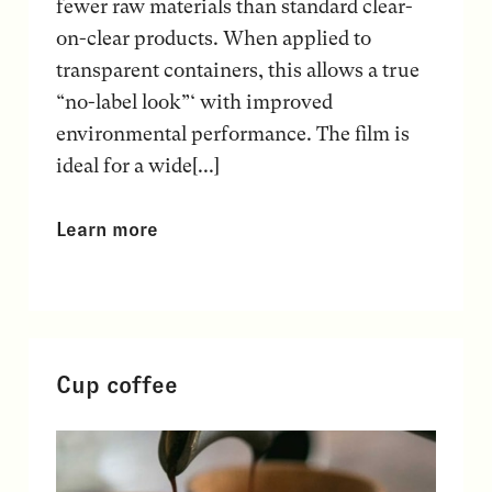
fewer raw materials than standard clear-
on-clear products. When applied to
transparent containers, this allows a true
“no-label look”‘ with improved
environmental performance. The film is
ideal for a wide[...]
Learn more
Cup coffee