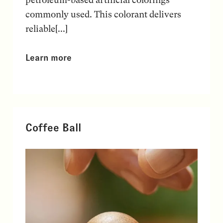
commonly used. This colorant delivers
reliable[...]
Learn more
Coffee Ball