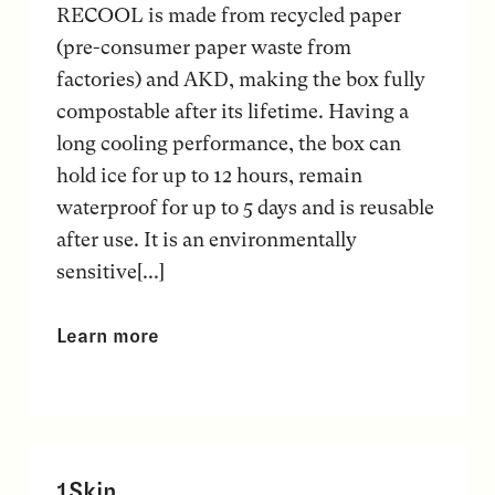
RECOOL is made from recycled paper
(pre-consumer paper waste from
factories) and AKD, making the box fully
compostable after its lifetime. Having a
long cooling performance, the box can
hold ice for up to 12 hours, remain
waterproof for up to 5 days and is reusable
after use. It is an environmentally
sensitive[...]
Learn more
1Skin