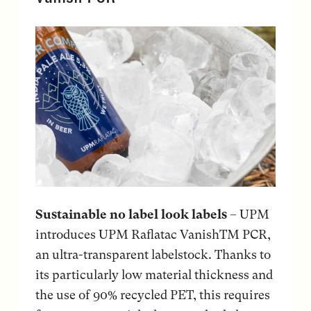
Sustainable no label look labels
– UPM
introduces UPM Raflatac VanishTM PCR,
an ultra-transparent labelstock. Thanks to
its particularly low material thickness and
the use of 90% recycled PET, this requires