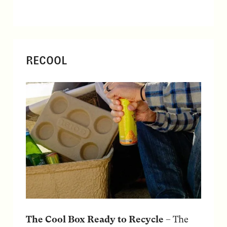
RECOOL
The Cool Box Ready to Recycle
– The