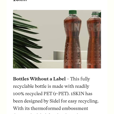
Bottles Without a Label
– This fully
recyclable bottle is made with readily
100% recycled PET (r-PET). 1SKIN has
been designed by Sidel for easy recycling.
With its thermoformed embossment