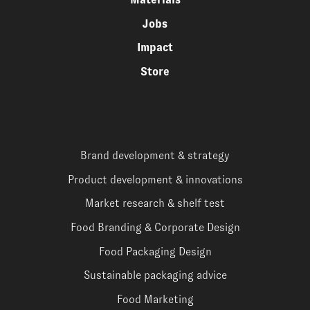
Jobs
Impact
Store
Brand development & strategy
Product development & innovations
Market research & shelf test
Food Branding & Corporate Design
Food Packaging Design
Sustainable packaging advice
Food Marketing