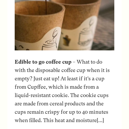
Edible to go coffee cup
– What to do
with the disposable coffee cup when it is
empty? Just eat up! At least if it’s a cup
from Cupffee, which is made from a
liquid-resistant cookie. The cookie cups
are made from cereal products and the
cups remain crispy for up to 40 minutes
when filled. This heat and moisture[...]