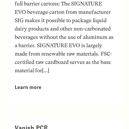
full barrier cartons: The SIGNATURE
EVO beverage carton from manufacturer
SIG makes it possible to package liquid
dairy products and other non-carbonated
beverages without the use of aluminum as
a barrier. SIGNATURE EVO is largely
made from renewable raw materials. FSC-
certified raw cardboard serves as the base
material for[...]
Learn more
Vanish PCR