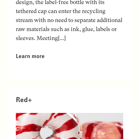
design, the label-free bottle with its
tethered cap can enter the recycling
stream with no need to separate additional
raw materials such as ink, glue, labels or
sleeves. Meeting[...]
Learn more
Red+