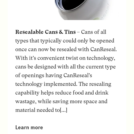
Resealable Cans & Tins
– Cans of all
types that typically could only be opened
once can now be resealed with CanReseal.
With it’s convenient twist on technology,
cans be designed with all the current type
of openings having CanReseal’s
technology implemented. The resealing
capability helps reduce food and drink
wastage, while saving more space and
material needed to[...]
Learn more