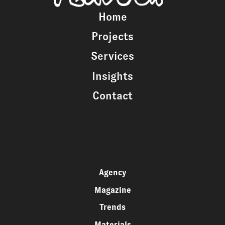
Home
Projects
Services
Insights
Contact
Agency
Magazine
Trends
Materials