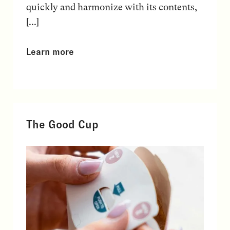
quickly and harmonize with its contents,
[...]
Learn more
The Good Cup