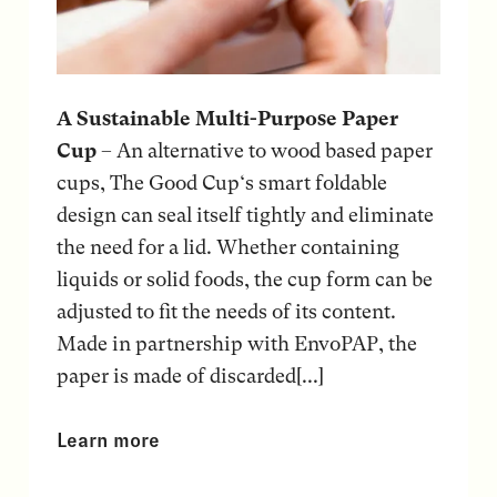
A Sustainable Multi-Purpose Paper
Cup
– An alternative to wood based paper
cups, The Good Cup‘s smart foldable
design can seal itself tightly and eliminate
the need for a lid. Whether containing
liquids or solid foods, the cup form can be
adjusted to fit the needs of its content.
Made in partnership with EnvoPAP, the
paper is made of discarded[...]
Learn more