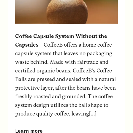
Coffee Capsule System Without the
Capsules
– CoffeeB offers a home coffee
capsule system that leaves no packaging
waste behind. Made with fairtrade and
certified organic beans, CoffeeB’s Coffee
Balls are pressed and sealed with a natural
protective layer, after the beans have been
freshly roasted and grounded. The coffee
system design utilizes the ball shape to
produce quality coffee, leaving[...]
Learn more