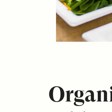
Organi