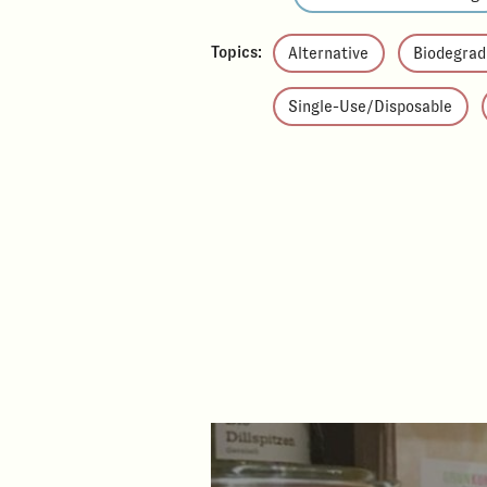
Topics:
Alternative
Biodegrad
Single-Use/Disposable