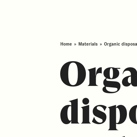
Home
»
Materials
»
Organic dispos
Orga
disp