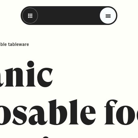
able tableware
nic
osable f
Magazine
Trends
Materials