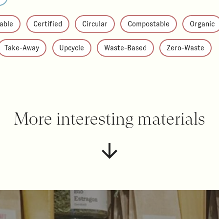
able
Certified
Circular
Compostable
Organic
Take-Away
Upcycle
Waste-Based
Zero-Waste
More interesting materials