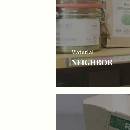
Material
NEIGHBOR