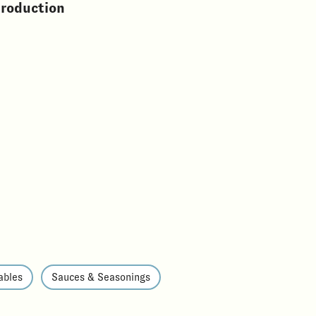
production
ables
Sauces & Seasonings