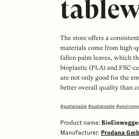
tablew
The store offers a consiste
materials come from high-qu
fallen palm leaves, which t
bioplastic (PLA) and FSC-ce
are not only good for the en
better overall quality than 
#sustainable
#sustainable
#environme
Product name:
BioEinwegges
Manufacturer:
Prodana Gm