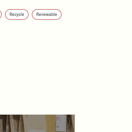
Recycle
Renewable