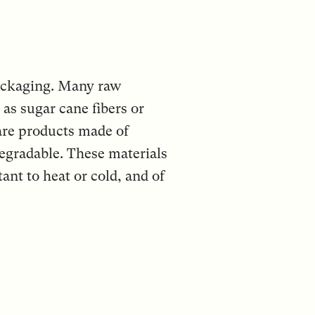
packaging. Many raw
as sugar cane fibers or
 are products made of
egradable. These materials
ant to heat or cold, and of