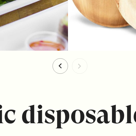
c disposabl