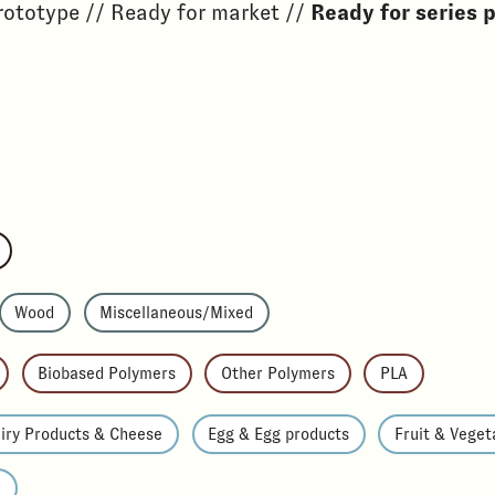
rototype // Ready for market //
Ready for series 
Wood
Miscellaneous/Mixed
Biobased Polymers
Other Polymers
PLA
iry Products & Cheese
Egg & Egg products
Fruit & Veget
e