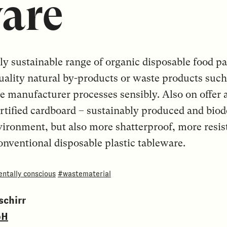
are
ntly sustainable range of organic disposable food 
ality natural by-products or waste products such 
he manufacturer processes sensibly. Also on offer
rtified cardboard – sustainably produced and biod
vironment, but also more shatterproof, more resist
conventional disposable plastic tableware.
ntally conscious
#wastematerial
chirr
bH