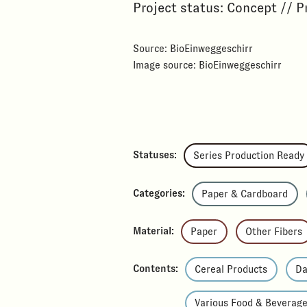
Project status: Concept // P
Source: BioEinweggeschirr
Image source: BioEinweggeschirr
Statuses:
Series Production Ready
Categories:
Paper & Cardboard
Material:
Paper
Other Fibers
Contents:
Cereal Products
Da
Various Food & Beverag