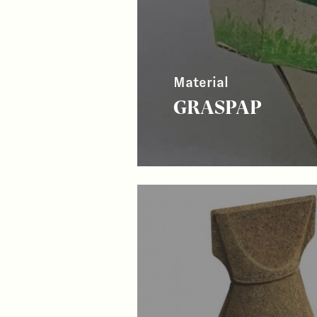
Material
GRASPAP