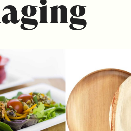
aging