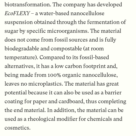
biotransformation. The company has developed
EcoFLEXY
– a water-based nanocellulose
suspension obtained through the fermentation of
sugar by specific microorganisms. The material
does not come from fossil sources and is fully
biodegradable and compostable (at room
temperature). Compared to its fossil-based
alternatives, it has a low carbon footprint and,
being made from 100% organic nanocellulose,
leaves no microplastics. The material has great
potential because it can also be used as a barrier
coating for paper and cardboard, thus completing
the end material. In addition, the material can be
used as a rheological modifier for chemicals and
cosmetics.