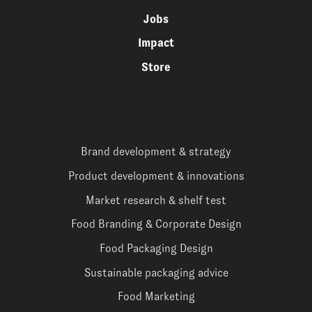
Jobs
Impact
Store
Brand development & strategy
Product development & innovations
Market research & shelf test
Food Branding & Corporate Design
Food Packaging Design
Sustainable packaging advice
Food Marketing