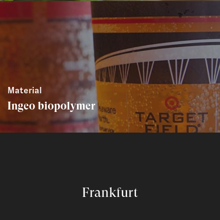
Material
Ingeo biopolymer
Frankfurt