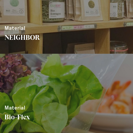
Material
NEIGHBOR
Material
Bio-Flex