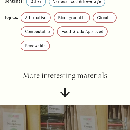
Contents:
Other
Various Food & Beverage
Topics:
Alternative
Biodegradable
Circular
Compostable
Food-Grade Approved
Renewable
More interesting materials