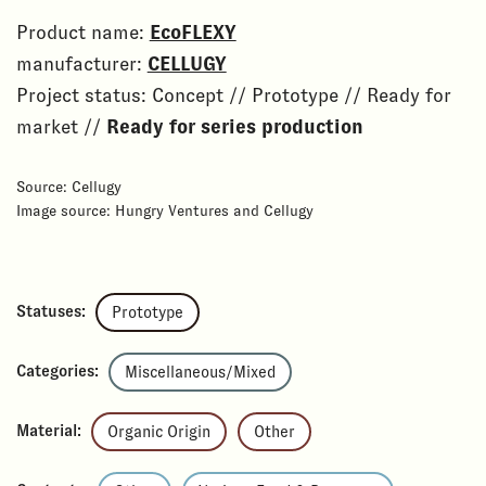
Product name:
EcoFLEXY
manufacturer:
CELLUGY
Project status: Concept // Prototype // Ready for
market //
Ready for series production
Source: Cellugy
Image source: Hungry Ventures and Cellugy
Statuses:
Prototype
Categories:
Miscellaneous/Mixed
Material:
Organic Origin
Other