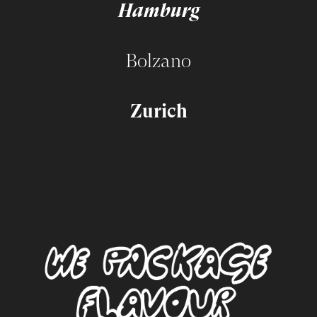
Hamburg
Bolzano
Zurich