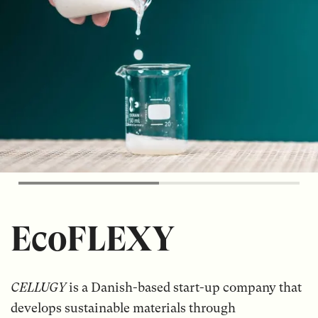
EcoFLEXY
CELLUGY
is a Danish-based start-up company that
develops sustainable materials through