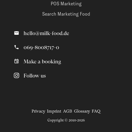
POS Marketing
Search Marketing Food
hello@milk-food.de
069-8008717-0
Make a booking
Follow us
Privacy
Imprint
AGB
Glossary
FAQ
Copyright © 2010-2026