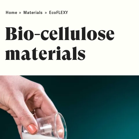
Home
»
Materials
»
EcoFLEXY
Bio-cellulose
materials