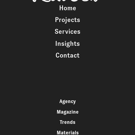
Home
Projects
Services
Insights
Contact
Agency
Magazine
Trends
Materials