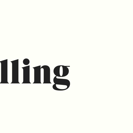
lling