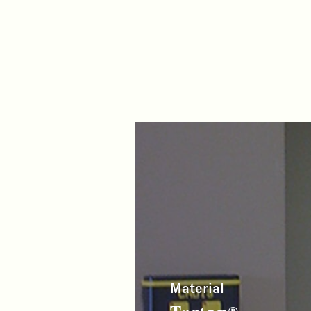
Material