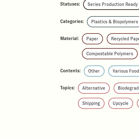
Statuses:
Series Production Ready
Categories:
Plastics & Biopolymers
Material:
Paper
Recycled Pap
Compostable Polymers
Contents:
Other
Various Foo
Topics:
Alternative
Biodegrad
Shipping
Upcycle