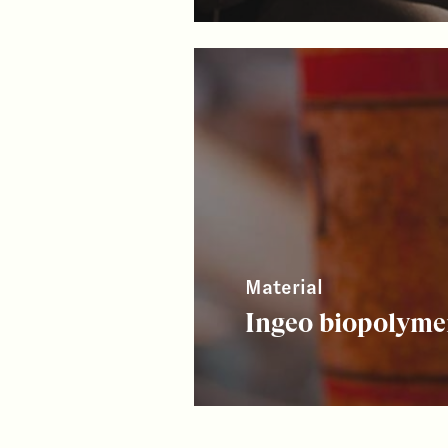
Material
Ingeo biopolyme