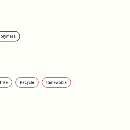
Polymers
-free
Recycle
Renewable