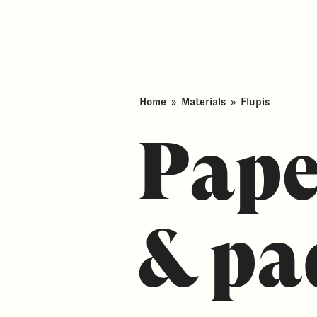
Home
»
Materials
»
Flupis
Pape
& pa