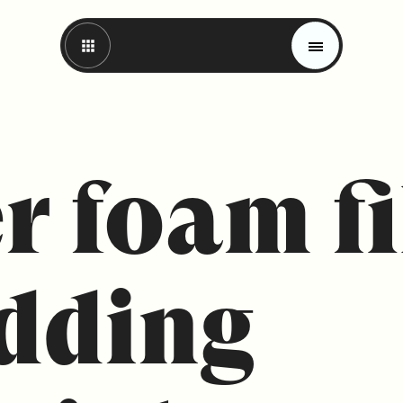
r foam fi
dding
Magazine
Trends
Materials