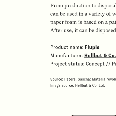
From production to disposa
can be used in a variety of 
paper foam is based on a pa
After use, it can be dispos
Product name:
Flupis
Manufacturer:
Hellbut & C
Project status: Concept // P
Source: Peters, Sascha: Materialrevolu
Image source: Hellbut & Co. Ltd.