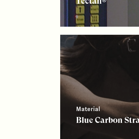
Tectan®
Material
Blue Carbon Str