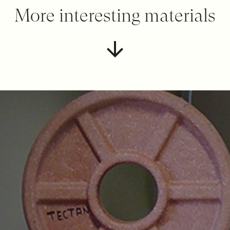
More interesting materials