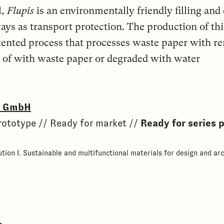
l,
Flupis
is an environmentally friendly filling and
ways as transport protection. The production of t
tented process that processes waste paper with r
ed of with waste paper or degraded with water
o. GmbH
rototype // Ready for market //
Ready for series 
tion I. Sustainable and multifunctional materials for design and arc