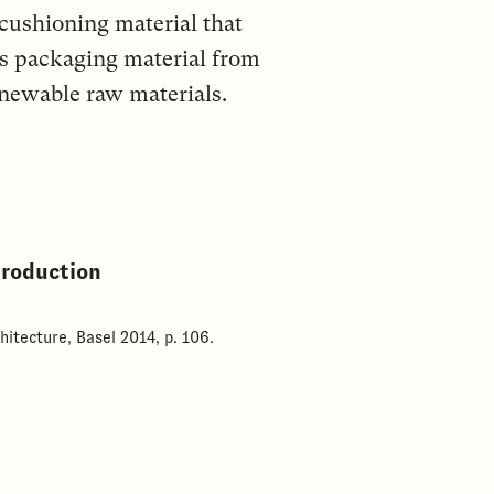
 cushioning material that
his packaging material from
enewable raw materials.
production
hitecture, Basel 2014, p. 106.