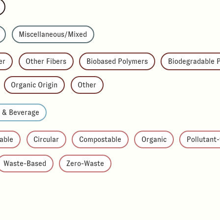
Miscellaneous/Mixed
er
Other Fibers
Biobased Polymers
Biodegradable 
Organic Origin
Other
d & Beverage
able
Circular
Compostable
Organic
Pollutant
Waste-Based
Zero-Waste