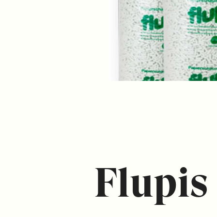
Flupis