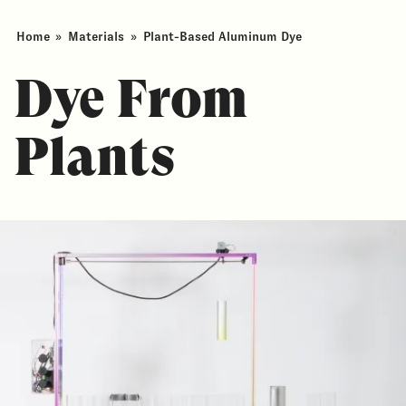
Home
»
Materials
»
Plant-Based Aluminum Dye
Dye From
Plants