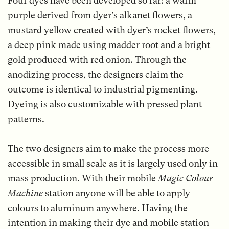
Four dyes have been developed so far: a warm
purple derived from dyer’s alkanet flowers, a
mustard yellow created with dyer’s rocket flowers,
a deep pink made using madder root and a bright
gold produced with red onion. Through the
anodizing process, the designers claim the
outcome is identical to industrial pigmenting.
Dyeing is also customizable with pressed plant
patterns.
The two designers aim to make the process more
accessible in small scale as it is largely used only in
mass production. With their mobile
Magic Colour
Machine
station anyone will be able to apply
colours to aluminum anywhere. Having the
intention in making their dye and mobile station