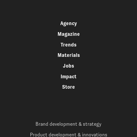
Agency
Magazine
Trends
Materials
Jobs
Impact
Store
Brand development & strategy
Product development & innovations