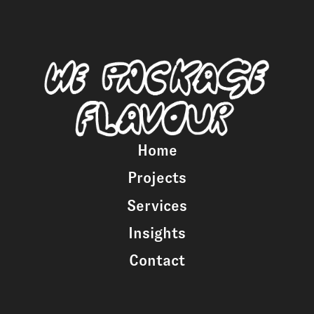
Home
Projects
Services
Insights
Contact