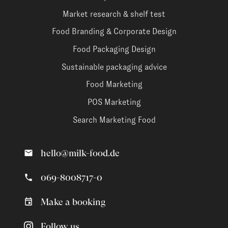
Market research & shelf test
Food Branding & Corporate Design
Food Packaging Design
Sustainable packaging advice
Food Marketing
POS Marketing
Search Marketing Food
hello@milk-food.de
069-8008717-0
Make a booking
Follow us