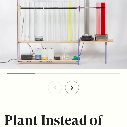
Plant Instead of