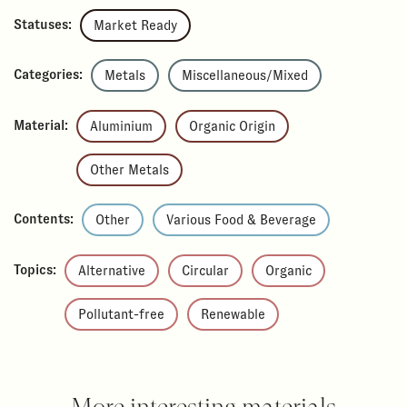
Statuses:
Market Ready
Categories:
Metals
Miscellaneous/Mixed
Material:
Aluminium
Organic Origin
Other Metals
Contents:
Other
Various Food & Beverage
Topics:
Alternative
Circular
Organic
Pollutant-free
Renewable
More interesting materials