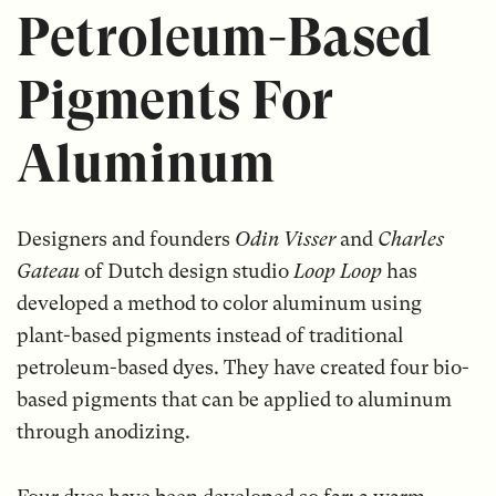
Petroleum-Based
Pigments For
Aluminum
Designers and founders
Odin Visser
and
Charles
Gateau
of Dutch design studio
Loop Loop
has
developed a method to color aluminum using
plant-based pigments instead of traditional
petroleum-based dyes. They have created four bio-
based pigments that can be applied to aluminum
through anodizing.