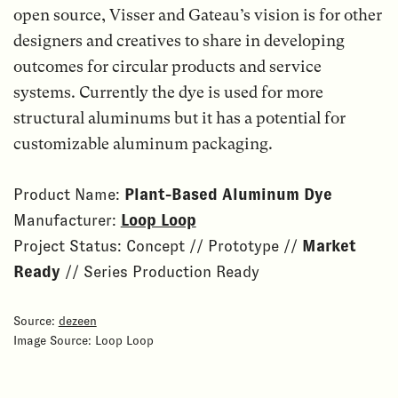
open source, Visser and Gateau’s vision is for other
designers and creatives to share in developing
outcomes for circular products and service
systems. Currently the dye is used for more
structural aluminums but it has a potential for
customizable aluminum packaging.
Product Name:
Plant-Based Aluminum Dye
Manufacturer:
Loop Loop
Project Status: Concept // Prototype //
Market
Ready
// Series Production Ready
Source:
dezeen
Image Source: Loop Loop