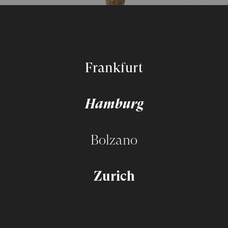
Frankfurt
Hamburg
Bolzano
Zurich