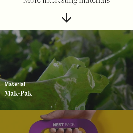
Material
Mak-Pak