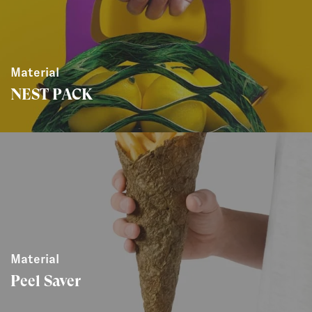
Material
NEST PACK
Material
Peel Saver