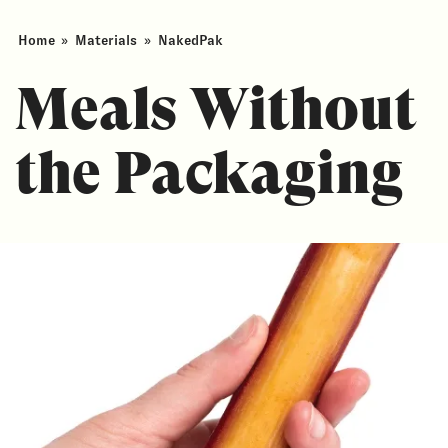
Home
»
Materials
»
NakedPak
Meals Without
the Packaging