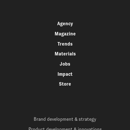
Agency
Magazine
Trends
Materials
Jobs
Impact
Store
Brand development & strategy
Product development & innovations