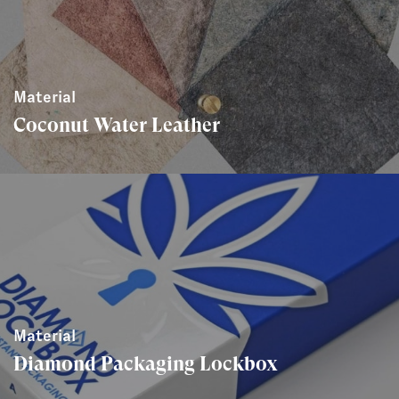
Material
Coconut Water Leather
Material
Diamond Packaging Lockbox