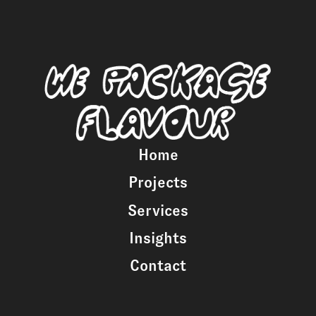
Home
Projects
Services
Insights
Contact