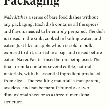
Packaging
NakedPak
is a series of bare food dishes without
any packaging. Each dish contains all the spices
and flavors needed to be entirely prepared. The dish
is rinsed in the sink, cooked in boiling water, and
eaten! Just like an apple which is sold in bulk,
exposed to dirt, carried in a bag, and rinsed before
eaten, NakedPak is rinsed before being used. The
final formula contains several edible, natural
materials, with the essential ingredient produced
from algae. The resulting material is transparent,
tasteless, and can be manufactured as a two-
dimensional sheet or as a three-dimensional
structure.