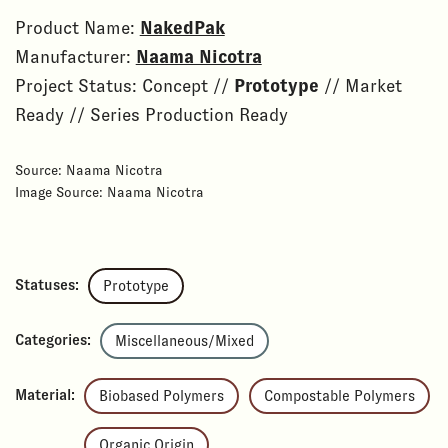
Product Name:
NakedPak
Manufacturer:
Naama Nicotra
Project Status: Concept //
Prototype
// Market
Ready // Series Production Ready
Source: Naama Nicotra
Image Source: Naama Nicotra
Statuses:
Prototype
Categories:
Miscellaneous/Mixed
Material:
Biobased Polymers
Compostable Polymers
Organic Origin