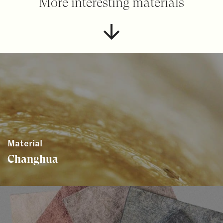
More interesting materials
Material
Changhua