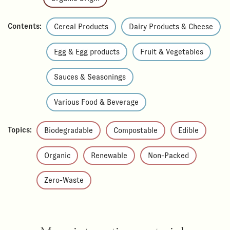
Contents:
Cereal Products
Dairy Products & Cheese
Egg & Egg products
Fruit & Vegetables
Sauces & Seasonings
Various Food & Beverage
Topics:
Biodegradable
Compostable
Edible
Organic
Renewable
Non-Packed
Zero-Waste