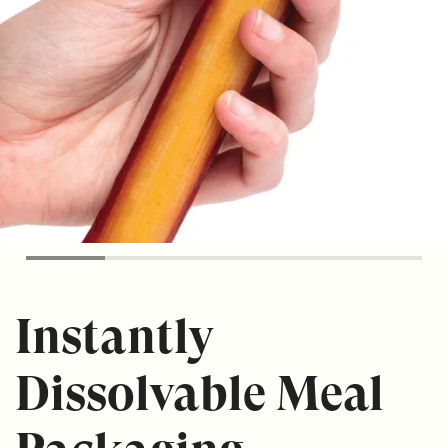
Instantly
Dissolvable Meal