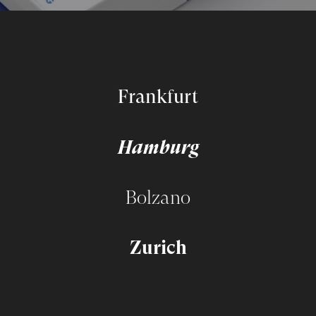
Frankfurt
Hamburg
Bolzano
Zurich