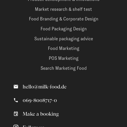
Market research & shelf test
Food Branding & Corporate Design
Food Packaging Design
Sustainable packaging advice
Food Marketing
POS Marketing
Search Marketing Food
hello@milk-food.de
069-8008717-0
Make a booking