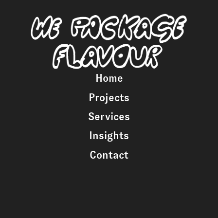
Home
Projects
Services
Insights
Contact