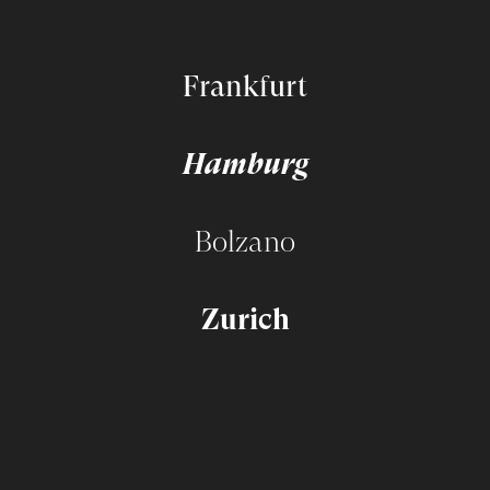
Frankfurt
Hamburg
Bolzano
Zurich