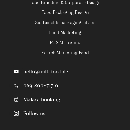
Food Branding & Corporate Design
Food Packaging Design
Sustainable packaging advice
Food Marketing
POS Marketing
Search Marketing Food
hello@milk-food.de
069-8008717-0
Make a booking
Follow us