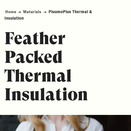
Home
→
Materials
→
PluumoPlus Thermal &
Insulation
Feather
Packed
Thermal
Insulation