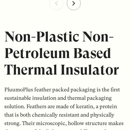
Non-Plastic Non-
Petroleum Based
Thermal Insulator
PluumoPlus feather packed packaging is the first
sustainable insulation and thermal packaging
solution. Feathers are made of keratin, a protein
that is both chemically resistant and physically
strong. Their microscopic, hollow structure makes