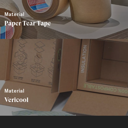
Material
Paper Tear Tape
Material
Vericool