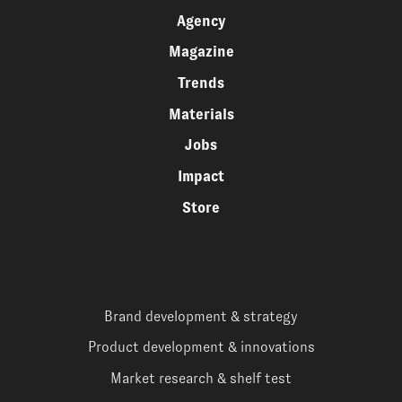
Agency
Magazine
Trends
Materials
Jobs
Impact
Store
Brand development & strategy
Product development & innovations
Market research & shelf test