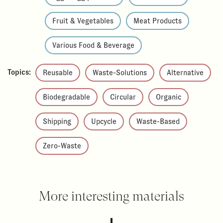
Fruit & Vegetables
Meat Products
Various Food & Beverage
Topics:
Reusable
Waste-Solutions
Alternative
Biodegradable
Circular
Organic
Shipping
Upcycle
Waste-Based
Zero-Waste
More interesting materials