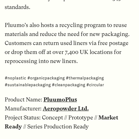
standards.
Pluumo’s also hosts a recycling program to reuse
materials and reduce the need for new packaging.
Customers can return used liners via free postage
or drop them off at over 7,400 UK locations for
reprocessing into new liners.
#noplastic #organicpackaging #thermalpackaging
#sustainablepackaging #cleanpackaging #circular
Product Name:
PluumoPlus
Manufacturer:
Aeropowder Ltd.
Project Status: Concept // Prototype //
Market
Ready
// Series Production Ready