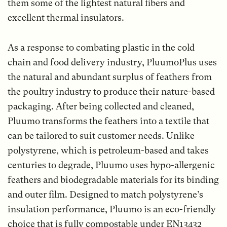
them some of the lightest natural fibers and
excellent thermal insulators.
As a response to combating plastic in the cold
chain and food delivery industry, PluumoPlus uses
the natural and abundant surplus of feathers from
the poultry industry to produce their nature-based
packaging. After being collected and cleaned,
Pluumo transforms the feathers into a textile that
can be tailored to suit customer needs. Unlike
polystyrene, which is petroleum-based and takes
centuries to degrade, Pluumo uses hypo-allergenic
feathers and biodegradable materials for its binding
and outer film. Designed to match polystyrene’s
insulation performance, Pluumo is an eco-friendly
choice that is fully compostable under EN13432