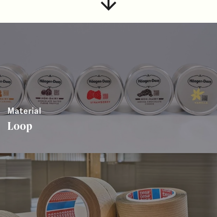
Material
Loop