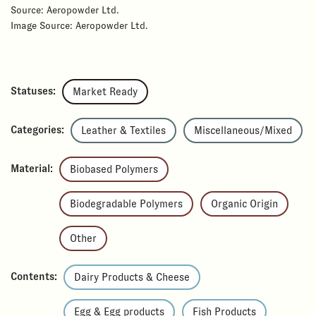
Source: Aeropowder Ltd.
Image Source: Aeropowder Ltd.
Statuses:
Market Ready
Categories:
Leather & Textiles
Miscellaneous/Mixed
Material:
Biobased Polymers
Biodegradable Polymers
Organic Origin
Other
Contents:
Dairy Products & Cheese
Egg & Egg products
Fish Products