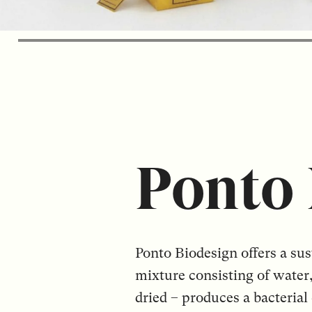
Ponto 
Ponto Biodesign offers a sus
mixture consisting of water
dried – produces a bacterial