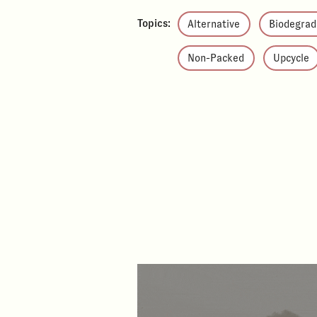
Topics:
Alternative
Biodegrad
Non-Packed
Upcycle