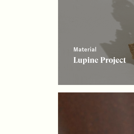
Material
Lupine Project