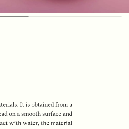
erials. It is obtained from a
read on a smooth surface and
tact with water, the material