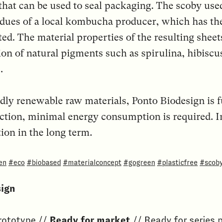
that can be used to seal packaging. The scoby use
dues of a local kombucha producer, which has the
d. The material properties of the resulting sheets
ion of natural pigments such as spirulina, hibiscu
.
ly renewable raw materials, Ponto Biodesign is 
ction, minimal energy consumption is required. I
ion in the long term.
en
#eco
#biobased
#materialconcept
#gogreen
#plasticfree
#scob
sign
Prototype //
Ready for market
// Ready for series 