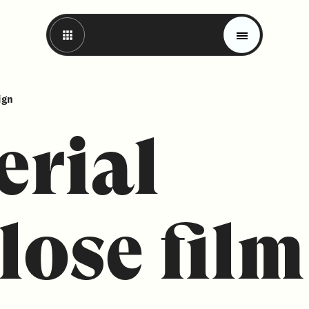
ign
erial
lose film
Magazine
Trends
Materials