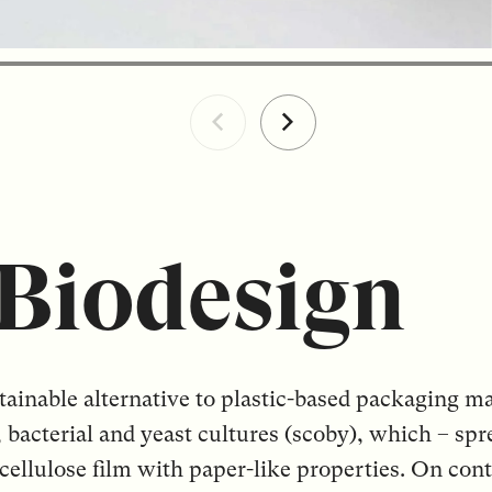
Biodesign
tainable alternative to plastic-based packaging mat
, bacterial and yeast cultures (scoby), which – sp
 cellulose film with paper-like properties. On con