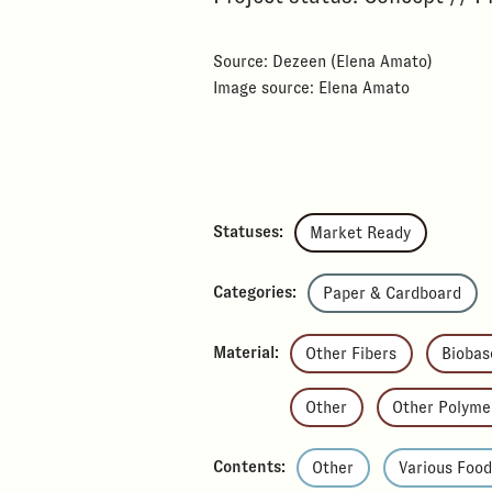
Source: Dezeen (Elena Amato)
Image source: Elena Amato
Statuses:
Market Ready
Categories:
Paper & Cardboard
Material:
Other Fibers
Biobas
Other
Other Polyme
Contents:
Other
Various Foo