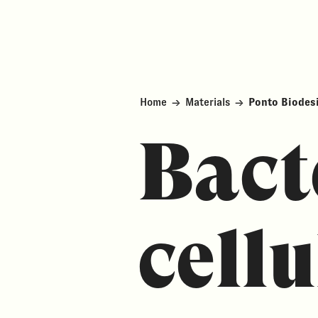
Home
→
Materials
→
Ponto Biodes
Bact
cellu