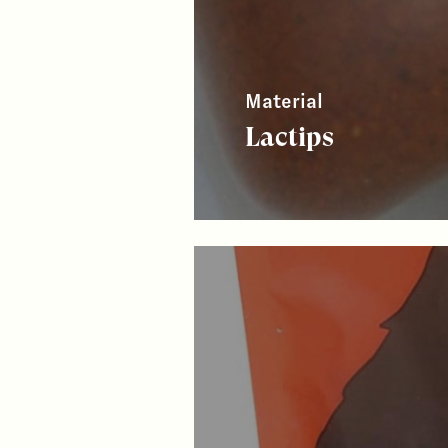
Material
Lactips