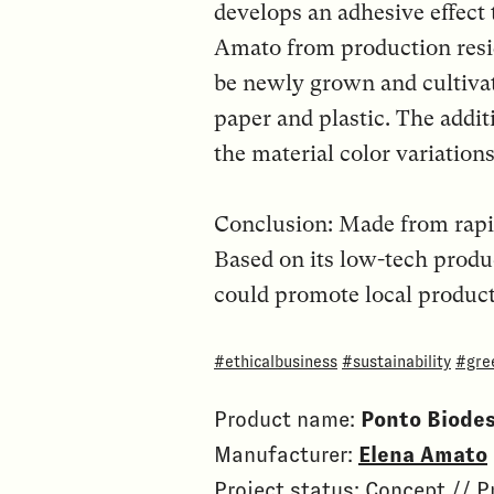
develops an adhesive effect 
Amato from production resi
be newly grown and cultivate
paper and plastic. The addit
the material color variations
Conclusion: Made from rapid
Based on its low-tech produ
could promote local product
#ethicalbusiness
#sustainability
#gre
Product name:
Ponto Biode
Manufacturer:
Elena Amato
Project status: Concept // 