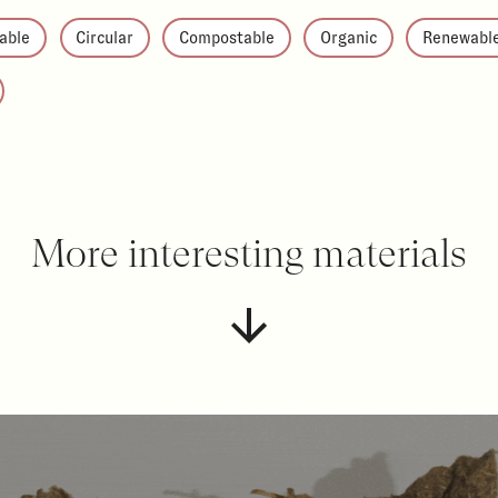
able
Circular
Compostable
Organic
Renewabl
More interesting materials