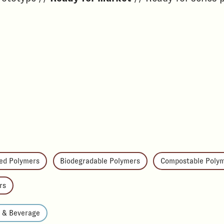
ed Polymers
Biodegradable Polymers
Compostable Poly
rs
d & Beverage