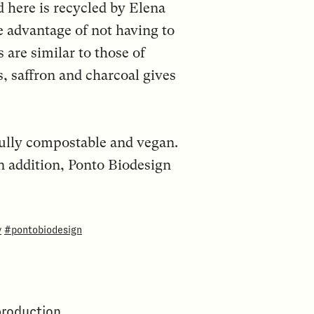
d here is recycled by Elena
 advantage of not having to
 are similar to those of
s, saffron and charcoal gives
fully compostable and vegan.
n addition, Ponto Biodesign
y
#pontobiodesign
production