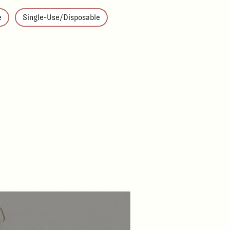
e
Single-Use/Disposable