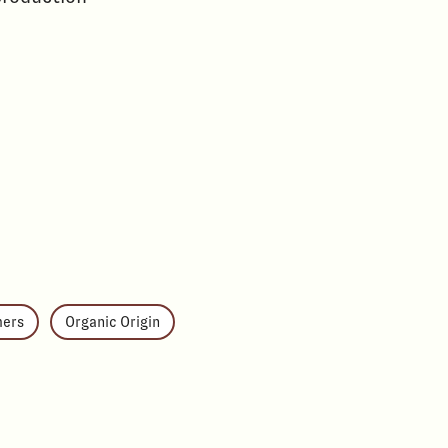
mers
Organic Origin