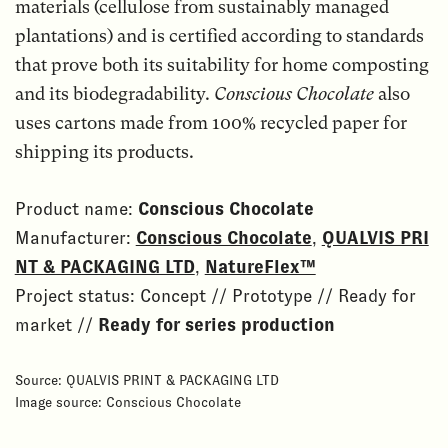
materials (cellulose from sustainably managed
plantations) and is certified according to standards
that prove both its suitability for home composting
and its biodegradability.
Conscious Chocolate
also
uses cartons made from 100% recycled paper for
shipping its products.
Product name:
Conscious Chocolate
Manufacturer:
Conscious Chocolate
,
QUALVIS PRI
NT & PACKAGING LTD
,
NatureFlex™
Project status: Concept // Prototype // Ready for
market //
Ready for series production
Source: QUALVIS PRINT & PACKAGING LTD
Image source: Conscious Chocolate