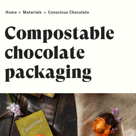
Home
»
Materials
»
Conscious Chocolate
Compostable
chocolate
packaging