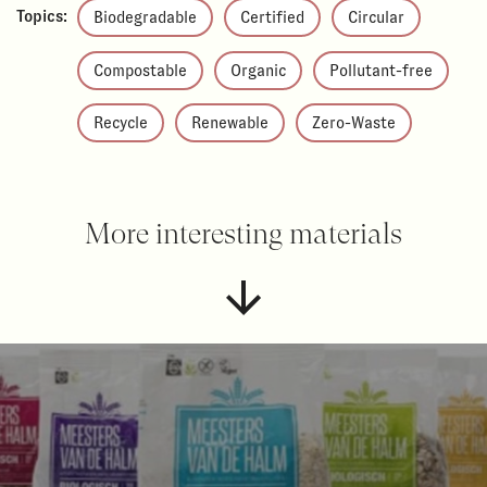
Topics:
Biodegradable
Certified
Circular
Compostable
Organic
Pollutant-free
Recycle
Renewable
Zero-Waste
More interesting materials