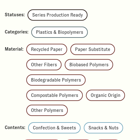
Statuses:
Series Production Ready
Categories:
Plastics & Biopolymers
Material:
Recycled Paper
Paper Substitute
Other Fibers
Biobased Polymers
Biodegradable Polymers
Compostable Polymers
Organic Origin
Other Polymers
Contents:
Confection & Sweets
Snacks & Nuts