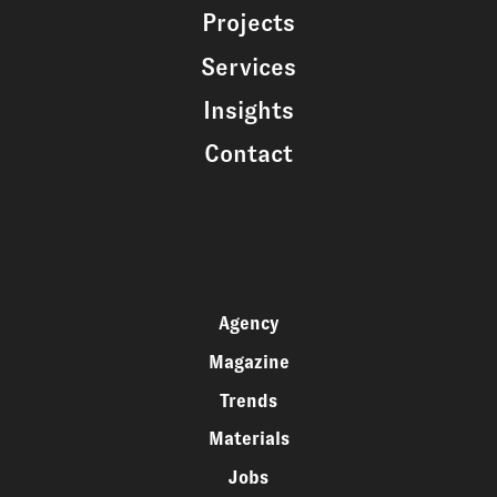
Projects
Services
Insights
Contact
Agency
Magazine
Trends
Materials
Jobs