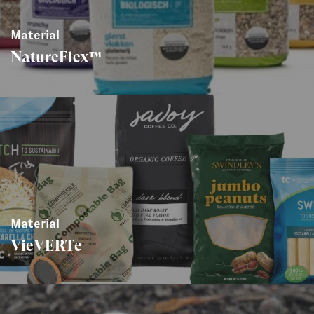
Material
NatureFlex™
Material
VieVERTe