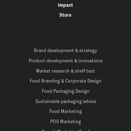
Impact
Store
Brand development & strategy
Product development & innovations
Market research & shelf test
Food Branding & Corporate Design
Food Packaging Design
Sustainable packaging advice
Food Marketing
POS Marketing