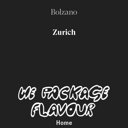
Bolzano
Zurich
Home