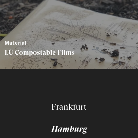
Material
LÜ Compostable Films
Frankfurt
Hamburg