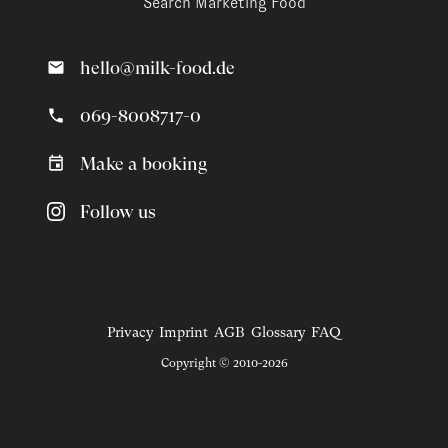
Search Marketing Food
hello@milk-food.de
069-8008717-0
Make a booking
Follow us
Privacy
Imprint
AGB
Glossary
FAQ
Copyright © 2010-2026