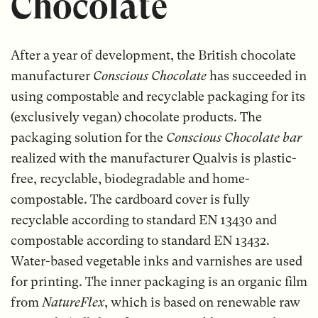
Chocolate
After a year of development, the British chocolate
manufacturer
Conscious Chocolate
has succeeded in
using compostable and recyclable packaging for its
(exclusively vegan) chocolate products. The
packaging solution for the
Conscious Chocolate bar
realized with the manufacturer Qualvis is plastic-
free, recyclable, biodegradable and home-
compostable. The cardboard cover is fully
recyclable according to standard EN 13430 and
compostable according to standard EN 13432.
Water-based vegetable inks and varnishes are used
for printing. The inner packaging is an organic film
from
NatureFlex
, which is based on renewable raw