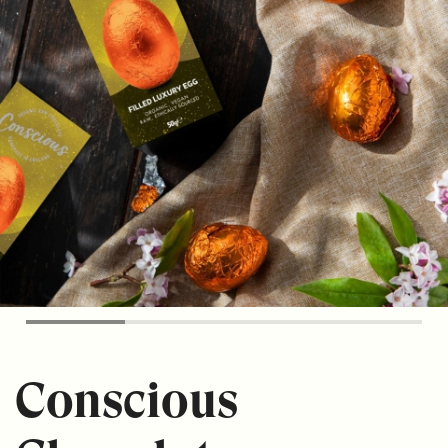
Conscious