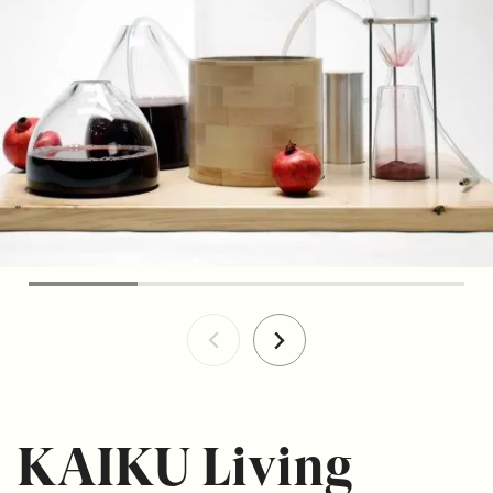
KAIKU Living