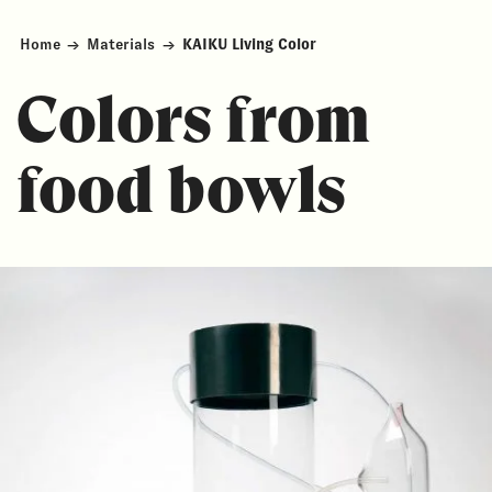
Home
→
Materials
→
KAIKU Living Color
Colors from
food bowls