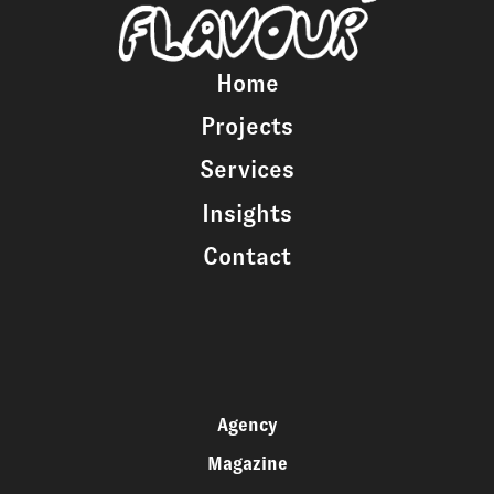
Home
Projects
Services
Insights
Contact
Agency
Magazine