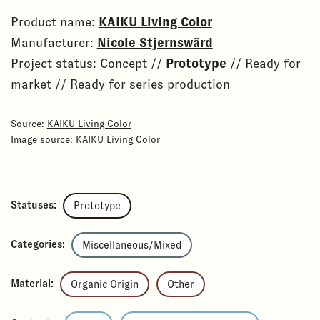
Product name:
KAIKU Living Color
Manufacturer:
Nicole Stjernswärd
Project status: Concept //
Prototype
// Ready for
market // Ready for series production
Source:
KAIKU Living Color
Image source: KAIKU Living Color
Statuses:
Prototype
Categories:
Miscellaneous/Mixed
Material:
Organic Origin
Other