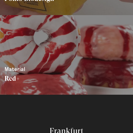
Material
Red+
Frankfurt