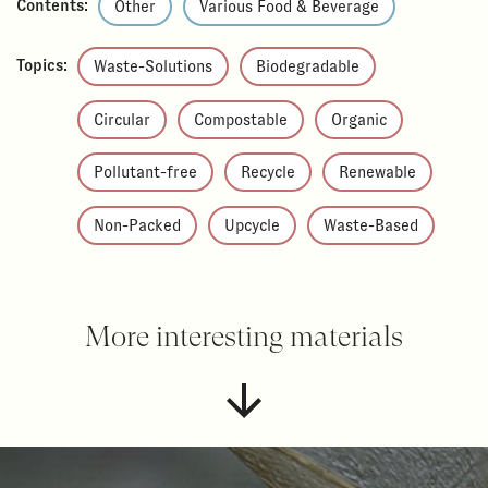
Contents:
Other
Various Food & Beverage
Topics:
Waste-Solutions
Biodegradable
Circular
Compostable
Organic
Pollutant-free
Recycle
Renewable
Non-Packed
Upcycle
Waste-Based
More interesting materials