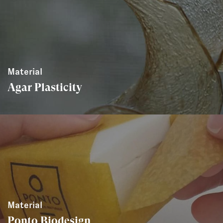
Material
Agar Plasticity
Material
Ponto Biodesign