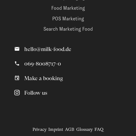
Food Marketing
POS Marketing
Search Marketing Food
hello@milk-food.de
069-8008717-0
Make a booking
Follow us
Privacy
Imprint
AGB
Glossary
FAQ