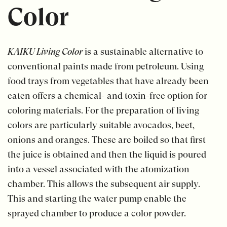
Color
KAIKU Living Color
is a sustainable alternative to
conventional paints made from petroleum. Using
food trays from vegetables that have already been
eaten offers a chemical- and toxin-free option for
coloring materials. For the preparation of living
colors are particularly suitable avocados, beet,
onions and oranges. These are boiled so that first
the juice is obtained and then the liquid is poured
into a vessel associated with the atomization
chamber. This allows the subsequent air supply.
This and starting the water pump enable the
sprayed chamber to produce a color powder.