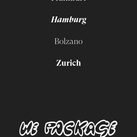
Hamburg
Bolzano
Zurich