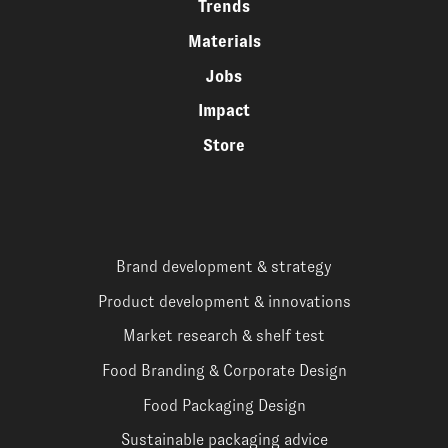
Trends
Materials
Jobs
Impact
Store
Brand development & strategy
Product development & innovations
Market research & shelf test
Food Branding & Corporate Design
Food Packaging Design
Sustainable packaging advice